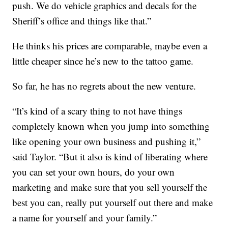
push. We do vehicle graphics and decals for the
Sheriff’s office and things like that.”
He thinks his prices are comparable, maybe even a
little cheaper since he’s new to the tattoo game.
So far, he has no regrets about the new venture.
“It’s kind of a scary thing to not have things
completely known when you jump into something
like opening your own business and pushing it,”
said Taylor. “But it also is kind of liberating where
you can set your own hours, do your own
marketing and make sure that you sell yourself the
best you can, really put yourself out there and make
a name for yourself and your family.”