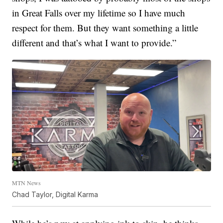
in Great Falls over my lifetime so I have much
respect for them. But they want something a little
different and that’s what I want to provide.”
MTN News
Chad Taylor, Digital Karma