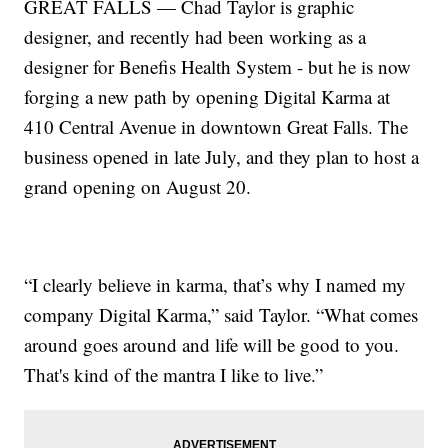
GREAT FALLS — Chad Taylor is graphic
designer, and recently had been working as a
designer for Benefis Health System - but he is now
forging a new path by opening Digital Karma at
410 Central Avenue in downtown Great Falls. The
business opened in late July, and they plan to host a
grand opening on August 20.
“I clearly believe in karma, that’s why I named my
company Digital Karma,” said Taylor. “What comes
around goes around and life will be good to you.
That's kind of the mantra I like to live.”