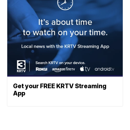
Get your FREE KRTV Streaming
App