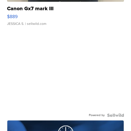
Canon Gx7 mark III
$889
JESSICA S.
| sellwild.com
Powered by