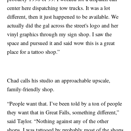
center here dispatching tow trucks. It was a lot
different, then it just happened to be available. We
actually did the gal across the street's logo and her
vinyl graphics through my sign shop. I saw the
space and pursued it and said wow this is a great
place for a tattoo shop.”
Chad calls his studio an approachable upscale,
family-friendly shop.
“People want that. I’ve been told by a ton of people
they want that in Great Falls, something different,”
said Taylor. “Nothing against any of the other
shops, I was tattooed by probably most of the shops