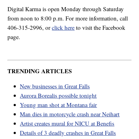
Digital Karma is open Monday through Saturday
from noon to 8:00 p.m. For more information, call
406-315-2996, or
click here
to visit the Facebook
page.
TRENDING ARTICLES
New businesses in Great Falls
Aurora Borealis possible tonight
Young man shot at Montana fair
Man dies in motorcycle crash near Neihart
Artist creates mural for NICU at Benefis
Details of 3 deadly crashes in Great Falls