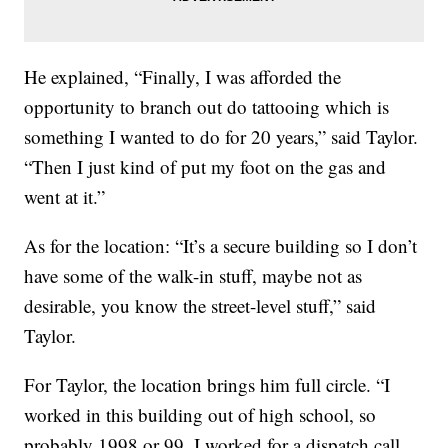
He explained, “Finally, I was afforded the
opportunity to branch out do tattooing which is
something I wanted to do for 20 years,” said Taylor.
“Then I just kind of put my foot on the gas and
went at it.”
As for the location: “It’s a secure building so I don’t
have some of the walk-in stuff, maybe not as
desirable, you know the street-level stuff,” said
Taylor.
For Taylor, the location brings him full circle. “I
worked in this building out of high school, so
probably 1998 or 99. I worked for a dispatch call