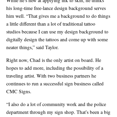
While he’s new at applying ink to skin, he thinks
his long-time free-lance design background serves
him well. “That gives me a background to do things
a little different than a lot of traditional tattoo
studios because I can use my design background to
digitally design the tattoos and come up with some
neater things,” said Taylor.
Right now, Chad is the only artist on board. He
hopes to add more, including the possibility of a
traveling artist. With two business partners he
continues to run a successful sign business called
CMC Signs.
“I also do a lot of community work and the police
department through my sign shop. That’s been a big