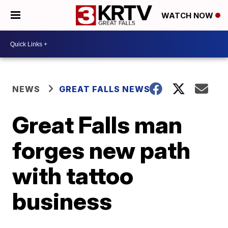
WATCH NOW
NEWS
GREAT FALLS NEWS
Great Falls man
forges new path
with tattoo
business