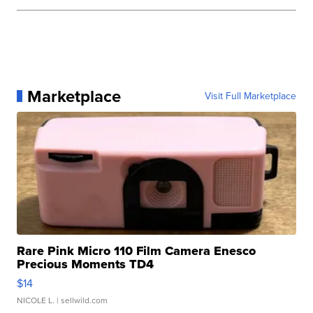
Marketplace
Visit Full Marketplace
Rare Pink Micro 110 Film Camera Enesco
Precious Moments TD4
$14
NICOLE L.
| sellwild.com