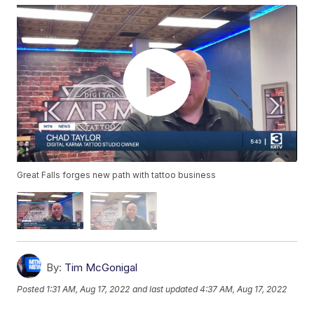
Great Falls forges new path with tattoo business
By:
Tim McGonigal
Posted
1:31 AM, Aug 17, 2022
and last updated
4:37 AM, Aug 17, 2022