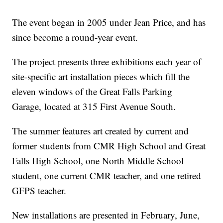
The event began in 2005 under Jean Price, and has
since become a round-year event.
The project presents three exhibitions each year of
site-specific art installation pieces which fill the
eleven windows of the Great Falls Parking
Garage, located at 315 First Avenue South.
The summer features art created by current and
former students from CMR High School and Great
Falls High School, one North Middle School
student, one current CMR teacher, and one retired
GFPS teacher.
New installations are presented in February, June,