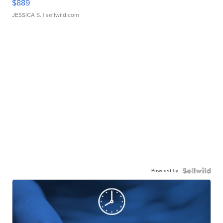
$889
JESSICA S.
| sellwild.com
Powered by