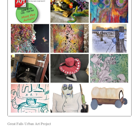
Great Falls Urban Art Project