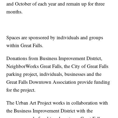
and October of each year and remain up for three
months.
Spaces are sponsored by individuals and groups
within Great Falls.
Donations from Business Improvement District,
NeighborWorks Great Falls, the City of Great Falls
parking project, individuals, businesses and the
Great Falls Downtown Association provide funding
for the project.
The Urban Art Project works in collaboration with
the Business Improvement District with the