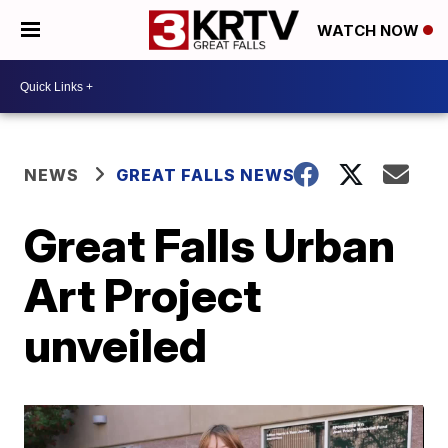
WATCH NOW
NEWS
GREAT FALLS NEWS
Great Falls Urban
Art Project
unveiled