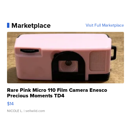
Marketplace
Visit Full Marketplace
Rare Pink Micro 110 Film Camera Enesco
Precious Moments TD4
$14
NICOLE L.
| sellwild.com