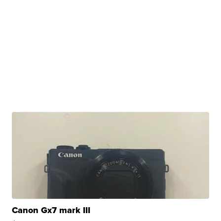
Canon Gx7 mark III