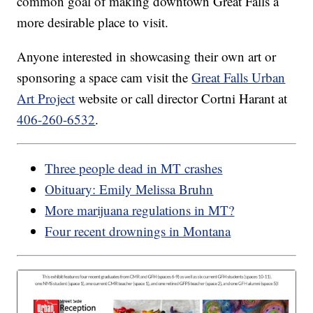
common goal of making downtown Great Falls a
more desirable place to visit.
Anyone interested in showcasing their own art or
sponsoring a space cam visit the
Great Falls Urban
Art Project
website or call director Cortni Harant at
406-260-6532
.
Three people dead in MT crashes
Obituary: Emily Melissa Bruhn
More marijuana regulations in MT?
Four recent drownings in Montana