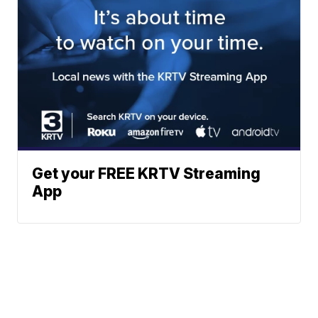
Get your FREE KRTV Streaming
App