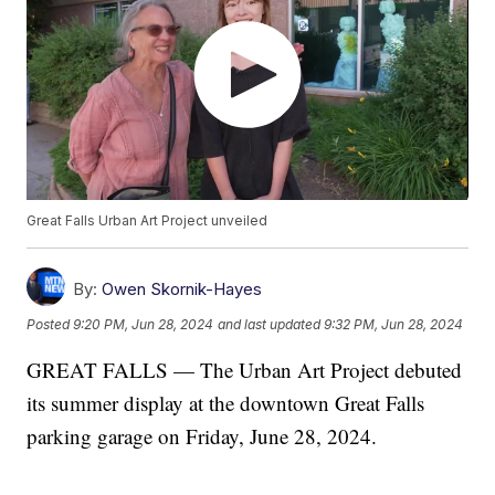
Great Falls Urban Art Project unveiled
By:
Owen Skornik-Hayes
Posted
9:20 PM, Jun 28, 2024
and last updated
9:32 PM, Jun 28, 2024
GREAT FALLS — The Urban Art Project debuted
its summer display at the downtown Great Falls
parking garage on Friday, June 28, 2024.