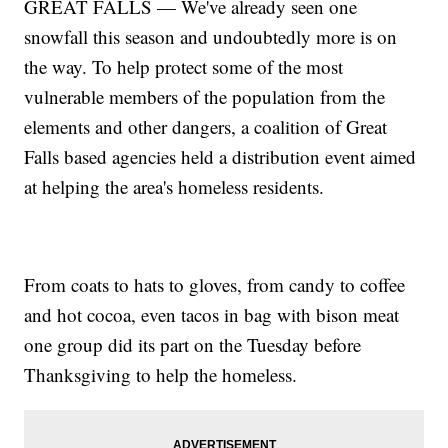
GREAT FALLS — We've already seen one
snowfall this season and undoubtedly more is on
the way. To help protect some of the most
vulnerable members of the population from the
elements and other dangers, a coalition of Great
Falls based agencies held a distribution event aimed
at helping the area's homeless residents.
From coats to hats to gloves, from candy to coffee
and hot cocoa, even tacos in bag with bison meat
one group did its part on the Tuesday before
Thanksgiving to help the homeless.