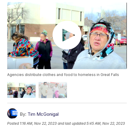
Agencies distribute clothes and food to homeless in Great Falls
By:
Tim McGonigal
Posted
1:16 AM, Nov 22, 2023
and last updated
5:45 AM, Nov 22, 2023