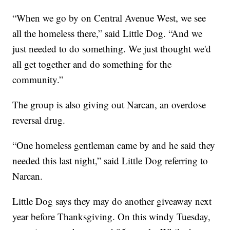
“When we go by on Central Avenue West, we see
all the homeless there,” said Little Dog. “And we
just needed to do something. We just thought we'd
all get together and do something for the
community.”
The group is also giving out Narcan, an overdose
reversal drug.
“One homeless gentleman came by and he said they
needed this last night,” said Little Dog referring to
Narcan.
Little Dog says they may do another giveaway next
year before Thanksgiving. On this windy Tuesday,