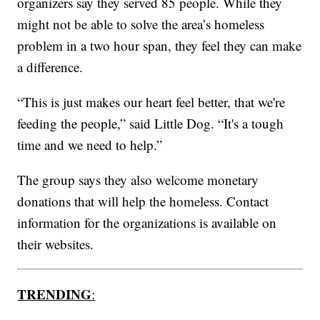
organizers say they served 85 people. While they
might not be able to solve the area’s homeless
problem in a two hour span, they feel they can make
a difference.
“This is just makes our heart feel better, that we're
feeding the people,” said Little Dog. “It's a tough
time and we need to help.”
The group says they also welcome monetary
donations that will help the homeless. Contact
information for the organizations is available on
their websites.
TRENDING
: