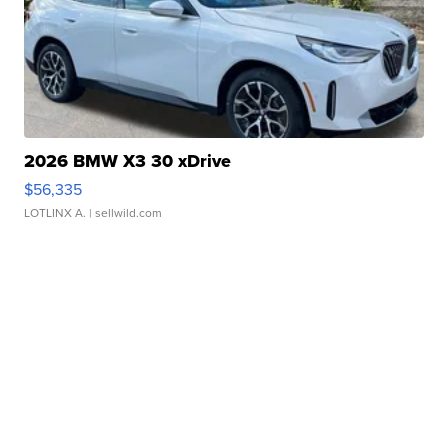
2026 BMW X3 30 xDrive
$56,335
LOTLINX A.
| sellwild.com