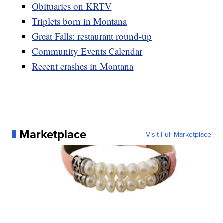
Obituaries on KRTV
Triplets born in Montana
Great Falls: restaurant round-up
Community Events Calendar
Recent crashes in Montana
Marketplace
Visit Full Marketplace