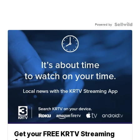
Powered by
Get your FREE KRTV Streaming