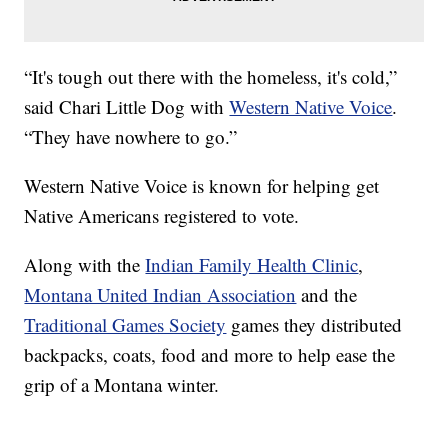
“It's tough out there with the homeless, it's cold,”
said Chari Little Dog with
Western Native Voice
.
“They have nowhere to go.”
Western Native Voice is known for helping get
Native Americans registered to vote.
Along with the
Indian Family Health Clinic
,
Montana United Indian Association
and the
Traditional Games Society
games they distributed
backpacks, coats, food and more to help ease the
grip of a Montana winter.