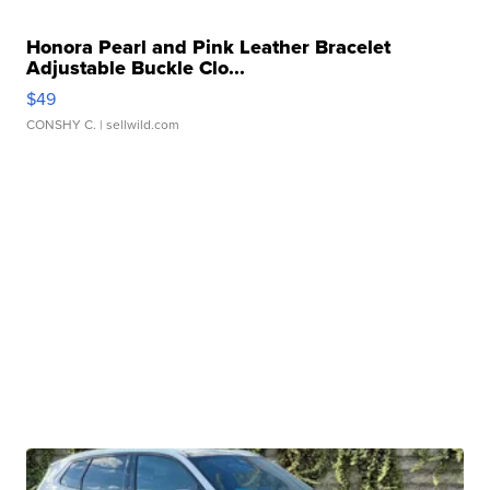
Honora Pearl and Pink Leather Bracelet
Adjustable Buckle Clo...
$49
CONSHY C.
| sellwild.com