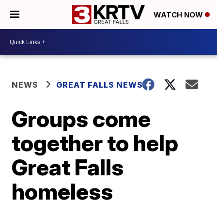
WATCH NOW
NEWS
GREAT FALLS NEWS
Groups come
together to help
Great Falls
homeless