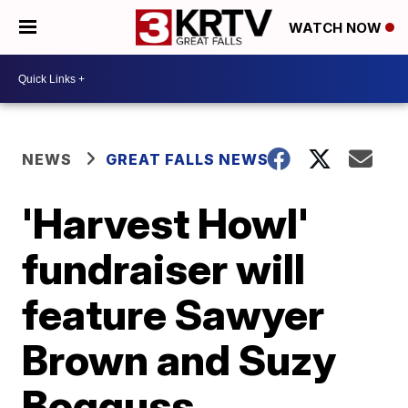
WATCH NOW
NEWS
GREAT FALLS NEWS
'Harvest Howl'
fundraiser will
feature Sawyer
Brown and Suzy
Bogguss