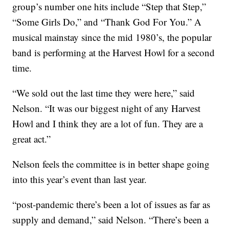
group’s number one hits include “Step that Step,”
“Some Girls Do,” and “Thank God For You.” A
musical mainstay since the mid 1980’s, the popular
band is performing at the Harvest Howl for a second
time.
“We sold out the last time they were here,” said
Nelson. “It was our biggest night of any Harvest
Howl and I think they are a lot of fun. They are a
great act.”
Nelson feels the committee is in better shape going
into this year’s event than last year.
“post-pandemic there’s been a lot of issues as far as
supply and demand,” said Nelson. “There’s been a