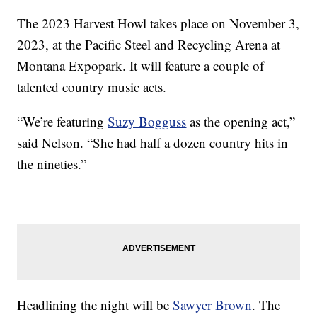
The 2023 Harvest Howl takes place on November 3,
2023, at the Pacific Steel and Recycling Arena at
Montana Expopark. It will feature a couple of
talented country music acts.
“We’re featuring
Suzy Bogguss
as the opening act,”
said Nelson. “She had half a dozen country hits in
the nineties.”
Headlining the night will be
Sawyer Brown
. The