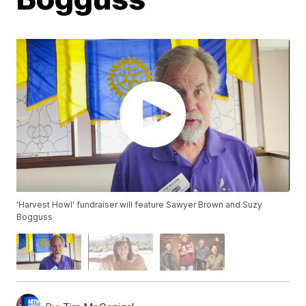
'Harvest Howl' fundraiser will feature Sawyer Brown and Suzy
Bogguss