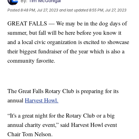
By:
Tim McGonigal
Posted
8:48 PM, Jul 27, 2023
and last updated
8:55 PM, Jul 27, 2023
GREAT FALLS — We may be in the dog days of
summer, but fall will be here before you know it
and a local civic organization is excited to showcase
their biggest fundraiser of the year which is also a
community favorite.
The Great Falls Rotary Club is preparing for its
annual
Harvest Howl.
“It's a great night for the Rotary Club or a big
annual charity event,” said Harvest Howl event
Chair Tom Nelson.