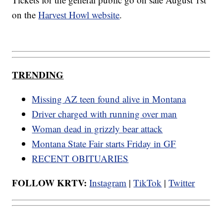
on the
Harvest Howl website
.
TRENDING
Missing AZ teen found alive in Montana
Driver charged with running over man
Woman dead in grizzly bear attack
Montana State Fair starts Friday in GF
RECENT OBITUARIES
FOLLOW KRTV:
Instagram
|
TikTok
|
Twitter