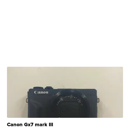
Canon Gx7 mark III