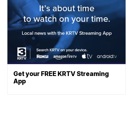
Get your FREE KRTV Streaming
App