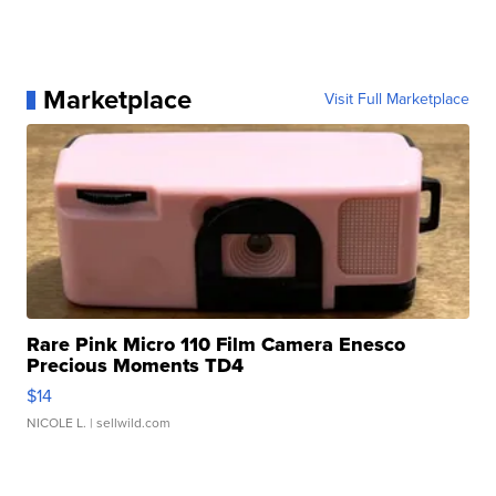
Marketplace
Visit Full Marketplace
Rare Pink Micro 110 Film Camera Enesco
Precious Moments TD4
$14
NICOLE L.
| sellwild.com