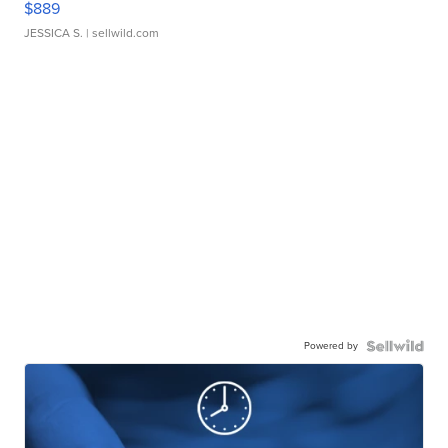
$889
JESSICA S.
| sellwild.com
Powered by