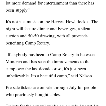
lot more demand for entertainment than there has
been supply.”
It’s not just music on the Harvest Howl docket. The
night will feature dinner and beverages, a silent
auction and 50-50 drawing, with all proceeds
benefiting Camp Rotary.
“If anybody has been to Camp Rotary in between
Monarch and has seen the improvements to that
camp over the last decade or so, it’s just been
unbelievable. It's a beautiful camp,” said Nelson.
Pre-sale tickets are on sale through July for people
who previously bought tables.
Tickets for the general public go on sale August 1st