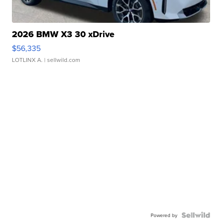
2026 BMW X3 30 xDrive
$56,335
LOTLINX A.
| sellwild.com
Powered by