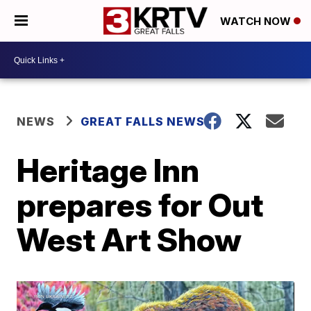
WATCH NOW
NEWS
GREAT FALLS NEWS
Heritage Inn
prepares for Out
West Art Show