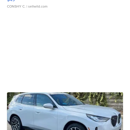
CONSHY C.
| sellwild.com