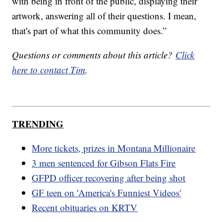
with being in front of the public, displaying their
artwork, answering all of their questions. I mean,
that's part of what this community does.”
Questions or comments about this article?
Click
here to contact Tim
.
TRENDING
More tickets, prizes in Montana Millionaire
3 men sentenced for Gibson Flats Fire
GFPD officer recovering after being shot
GF teen on 'America's Funniest Videos'
Recent obituaries on KRTV