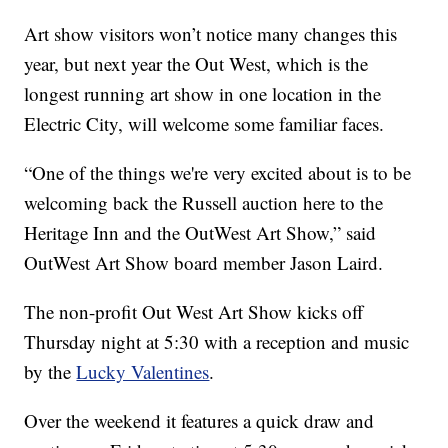
Art show visitors won’t notice many changes this
year, but next year the Out West, which is the
longest running art show in one location in the
Electric City, will welcome some familiar faces.
“One of the things we're very excited about is to be
welcoming back the Russell auction here to the
Heritage Inn and the OutWest Art Show,” said
OutWest Art Show board member Jason Laird.
The non-profit Out West Art Show kicks off
Thursday night at 5:30 with a reception and music
by the
Lucky Valentines
.
Over the weekend it features a quick draw and