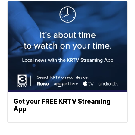
Get your FREE KRTV Streaming
App