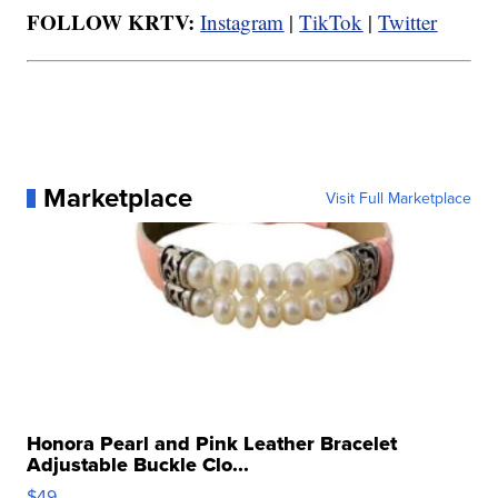
FOLLOW KRTV:
Instagram
|
TikTok
|
Twitter
Marketplace
Visit Full Marketplace
Honora Pearl and Pink Leather Bracelet
Adjustable Buckle Clo...
$49