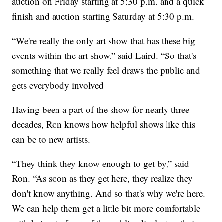
auction on Friday starting at 5:30 p.m. and a quick
finish and auction starting Saturday at 5:30 p.m.
“We're really the only art show that has these big
events within the art show,” said Laird. “So that's
something that we really feel draws the public and
gets everybody involved
Having been a part of the show for nearly three
decades, Ron knows how helpful shows like this
can be to new artists.
“They think they know enough to get by,” said
Ron. “As soon as they get here, they realize they
don't know anything. And so that's why we're here.
We can help them get a little bit more comfortable