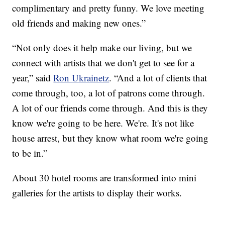
complimentary and pretty funny. We love meeting
old friends and making new ones.”
“Not only does it help make our living, but we
connect with artists that we don't get to see for a
year,” said
Ron Ukrainetz
. “And a lot of clients that
come through, too, a lot of patrons come through.
A lot of our friends come through. And this is they
know we're going to be here. We're. It's not like
house arrest, but they know what room we're going
to be in.”
About 30 hotel rooms are transformed into mini
galleries for the artists to display their works.