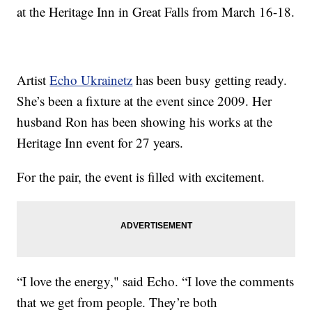
at the Heritage Inn in Great Falls from March 16-18.
Artist
Echo Ukrainetz
has been busy getting ready.
She’s been a fixture at the event since 2009. Her
husband Ron has been showing his works at the
Heritage Inn event for 27 years.
For the pair, the event is filled with excitement.
“I love the energy," said Echo. “I love the comments
that we get from people. They’re both