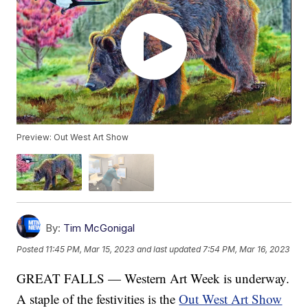
Preview: Out West Art Show
By:
Tim McGonigal
Posted
11:45 PM, Mar 15, 2023
and last updated
7:54 PM, Mar 16, 2023
GREAT FALLS — Western Art Week is underway.
A staple of the festivities is the
Out West Art Show