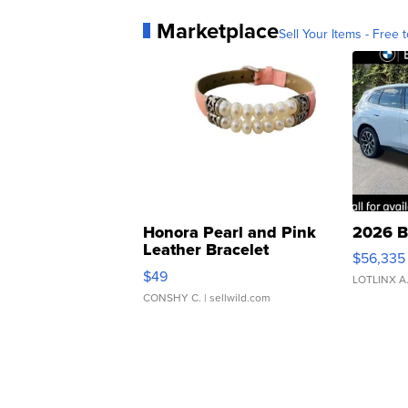
Marketplace
Sell Your Items - Free t
Honora Pearl and Pink
2026 B
Leather Bracelet
$56,335
Adjustable Buckle Clo...
$49
LOTLINX A
CONSHY C.
| sellwild.com