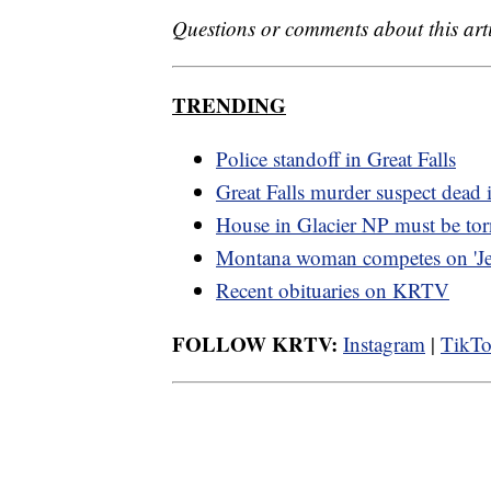
Questions or comments about this art
TRENDING
Police standoff in Great Falls
Great Falls murder suspect dead i
House in Glacier NP must be to
Montana woman competes on 'Je
Recent obituaries on KRTV
FOLLOW KRTV:
Instagram
|
TikT