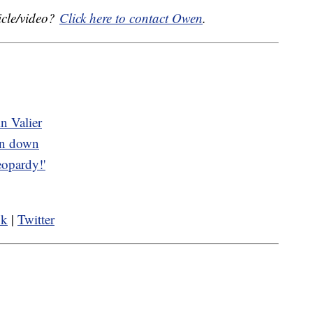
icle/video?
Click here to contact Owen
.
n Valier
rn down
opardy!'
ok
|
Twitter