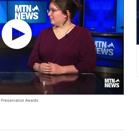
 Preservation Awards