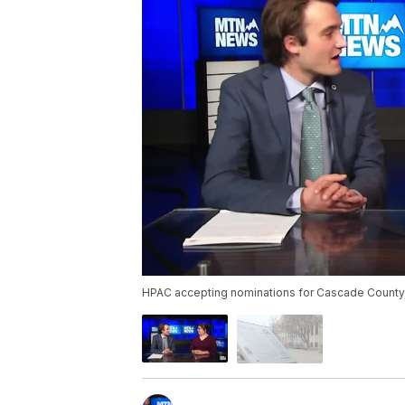
HPAC accepting nominations for Cascade County