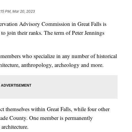
:15 PM, Mar 20, 2023
ation Advisory Commission in Great Falls is
 to join their ranks. The term of Peter Jennings
members who specialize in any number of historical
chitecture, anthropology, archeology and more.
 themselves within Great Falls, while four other
scade County. One member is permanently
 architecture.