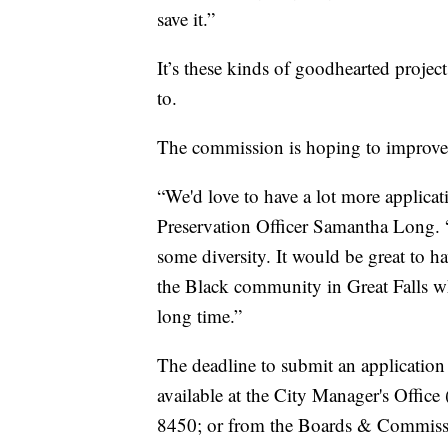
save it.”
It’s these kinds of goodhearted proje
to.
The commission is hoping to improve 
“We'd love to have a lot more applicat
Preservation Officer Samantha Long. 
some diversity. It would be great to 
the Black community in Great Falls who
long time.”
The deadline to submit an application
available at the City Manager's Offic
8450; or from the Boards & Commiss