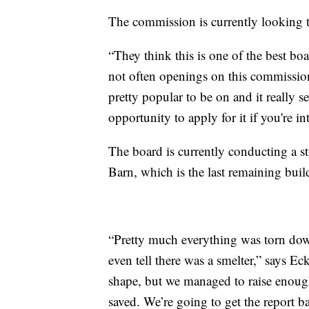
The commission is currently looking to
“They think this is one of the best bo
not often openings on this commissio
pretty popular to be on and it really 
opportunity to apply for it if you're in
The board is currently conducting a s
Barn, which is the last remaining buil
“Pretty much everything was torn down
even tell there was a smelter,” says Ec
shape, but we managed to raise enough
saved. We’re going to get the report b