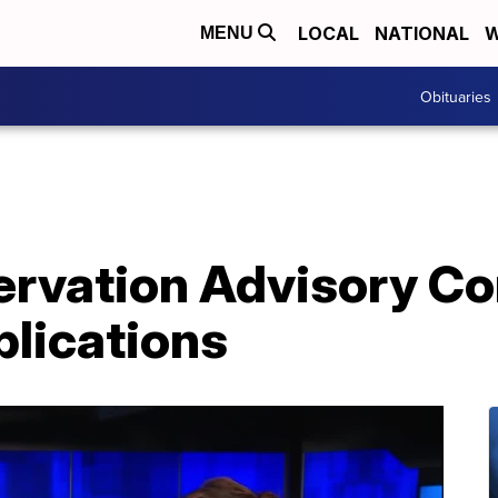
LOCAL
NATIONAL
W
MENU
Obituaries
servation Advisory 
plications