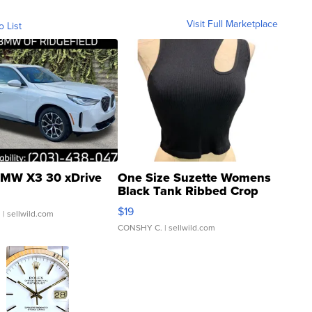
Visit Full Marketplace
o List
MW X3 30 xDrive
One Size Suzette Womens
Black Tank Ribbed Crop
Asymmetrical ...
$19
.
| sellwild.com
CONSHY C.
| sellwild.com