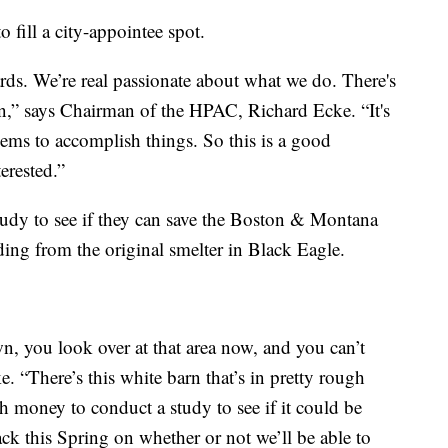
 fill a city-appointee spot.
ards. We’re real passionate about what we do. There's
n,” says Chairman of the HPAC, Richard Ecke. “It's
seems to accomplish things. So this is a good
terested.”
tudy to see if they can save the Boston & Montana
ding from the original smelter in Black Eagle.
, you look over at that area now, and you can’t
ke. “There’s this white barn that’s in pretty rough
 money to conduct a study to see if it could be
ack this Spring on whether or not we’ll be able to