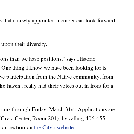
cts that a newly appointed member can look forward
upon their diversity.
ions than we have positions,” says Historic
“One thing I know we have been looking for is
have participation from the Native community, from
 haven't really had their voices out in front for a
 runs through Friday, March 31st. Applications are
e (Civic Center, Room 201); by calling 406-455-
ion section on
the City's website
.