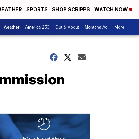
EATHER
SPORTS
SHOP SCRIPPS
WATCH NOW
Weather
America 250
Out & About
Montana Ag
More +
Commission