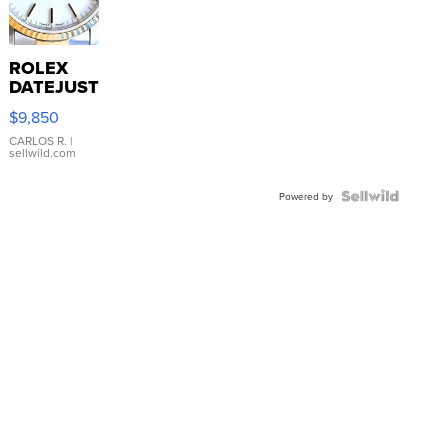
ROLEX
DATEJUST
16233
$9,850
WHITE
DIAL
CARLOS R.
|
sellwild.com
FLUTED
BEZEL
TWO-
Powered by
TONE
JUBILE...