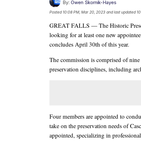
By:
Owen Skornik-Hayes
Posted
10:08 PM, Mar 20, 2023
and last updated
10
GREAT FALLS — The Historic Preserv
looking for at least one new appointee
concludes April 30th of this year.
The commission is comprised of nine 
preservation disciplines, including ar
Four members are appointed to conduct
take on the preservation needs of Ca
appointed, specializing in professional