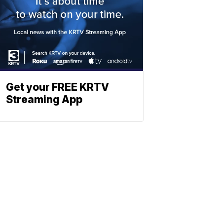
Get your FREE KRTV
Streaming App