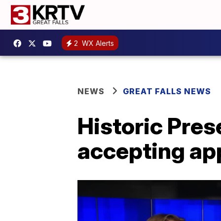
2
WX Alerts
NEWS
GREAT FALLS NEWS
Historic Pre
accepting ap