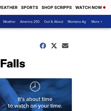
EATHER
SPORTS
SHOP SCRIPPS
WATCH NOW
Weather
America 250
Out & About
Montana Ag
More +
Falls