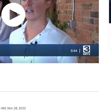
8 AM, Nov 28, 2022