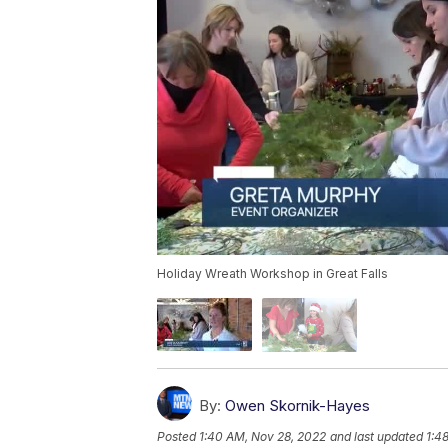
Holiday Wreath Workshop in Great Falls
By:
Owen Skornik-Hayes
Posted
1:40 AM, Nov 28, 2022
and last updated
1:4