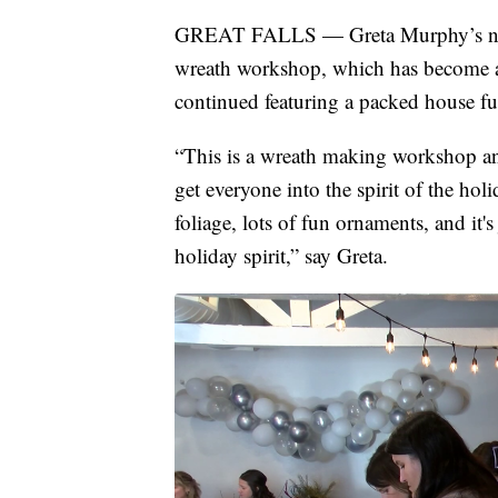
GREAT FALLS — Greta Murphy’s nam
wreath workshop, which has become a 
continued featuring a packed house ful
“This is a wreath making workshop and
get everyone into the spirit of the hol
foliage, lots of fun ornaments, and it's
holiday spirit,” say Greta.