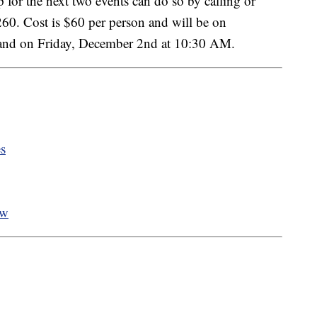
 for the next two events can do so by calling or
0. Cost is $60 per person and will be on
and on Friday, December 2nd at 10:30 AM.
es
ow