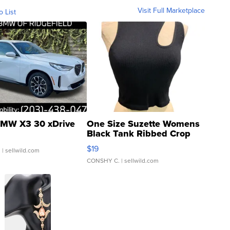
Visit Full Marketplace
o List
MW X3 30 xDrive
One Size Suzette Womens
Black Tank Ribbed Crop
Asymmetrical ...
$19
.
| sellwild.com
CONSHY C.
| sellwild.com