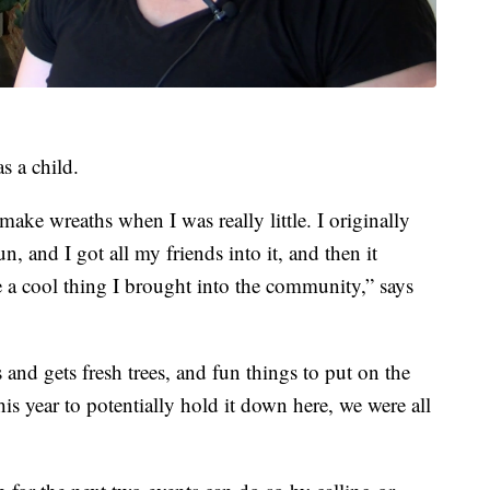
s a child.
ke wreaths when I was really little. I originally
un, and I got all my friends into it, and then it
 a cool thing I brought into the community,” says
and gets fresh trees, and fun things to put on the
s year to potentially hold it down here, we were all