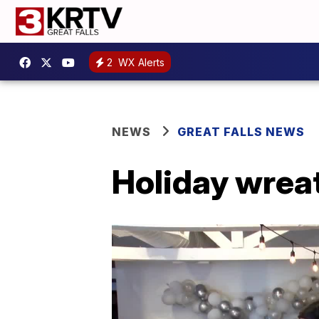
2
WX Alerts
NEWS
GREAT FALLS NEWS
Holiday wreat