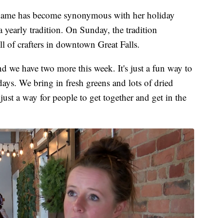
e has become synonymous with her holiday
yearly tradition. On Sunday, the tradition
l of crafters in downtown Great Falls.
 we have two more this week. It's just a fun way to
idays. We bring in fresh greens and lots of dried
 just a way for people to get together and get in the