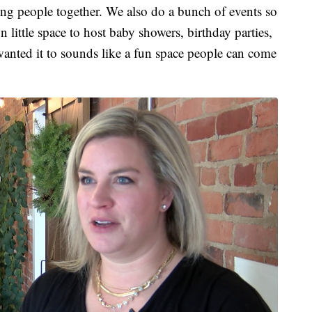
ng people together. We also do a bunch of events so
own little space to host baby showers, birthday parties,
nted it to sounds like a fun space people can come