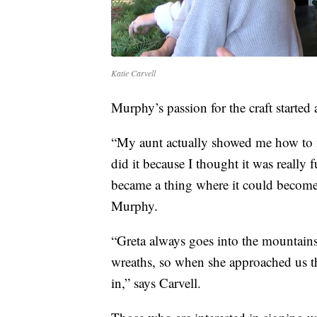
Katie Carvell
Murphy’s passion for the craft started a
“My aunt actually showed me how to ma
did it because I thought it was really f
became a thing where it could become
Murphy.
“Greta always goes into the mountains 
wreaths, so when she approached us thi
in,” says Carvell.