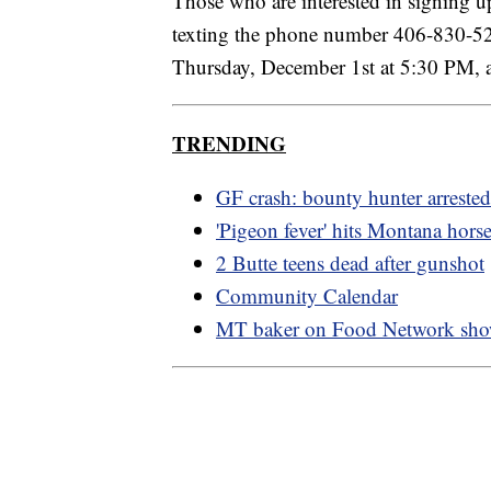
Those who are interested in signing up
texting the phone number 406-830-526
Thursday, December 1st at 5:30 PM, 
TRENDING
GF crash: bounty hunter arrested
'Pigeon fever' hits Montana hors
2 Butte teens dead after gunshot
Community Calendar
MT baker on Food Network sh