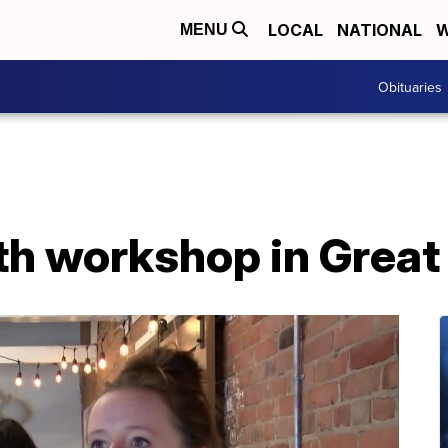
LOCAL
NATIONAL
W
MENU
Obituaries
h workshop in Great 