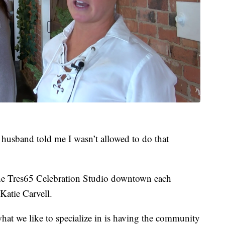
 husband told me I wasn’t allowed to do that
he Tres65 Celebration Studio downtown each
Katie Carvell.
hat we like to specialize in is having the community