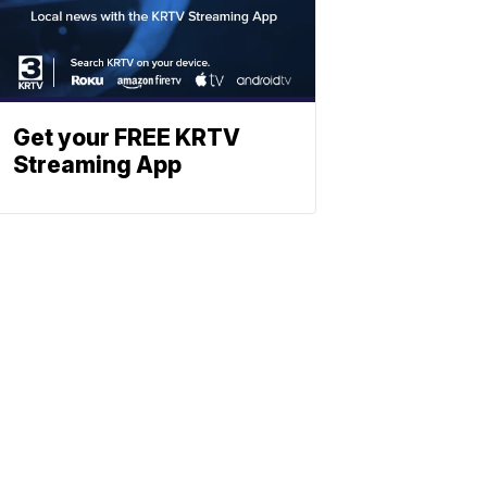
Get your FREE KRTV
Streaming App