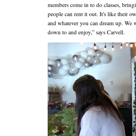
members come in to do classes, bringi
people can rent it out. It's like their 
and whatever you can dream up. We wa
down to and enjoy,” says Carvell.