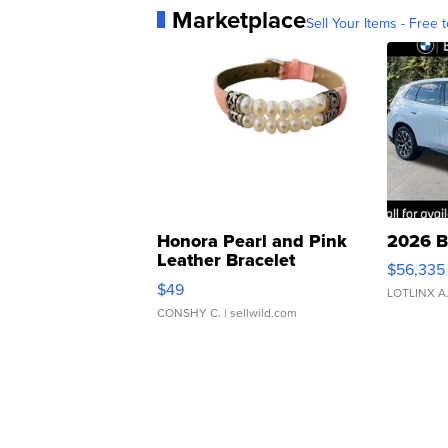
Marketplace
Sell Your Items - Free t
Honora Pearl and Pink
2026 B
Leather Bracelet
$56,335
Adjustable Buckle Clo...
$49
LOTLINX A
CONSHY C.
| sellwild.com