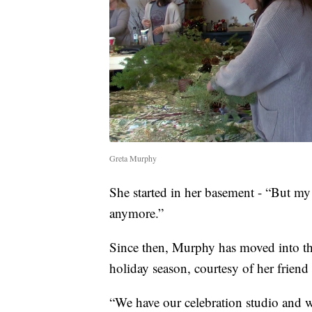
Greta Murphy
She started in her basement - “But my
anymore.”
Since then, Murphy has moved into t
holiday season, courtesy of her friend 
“We have our celebration studio and w