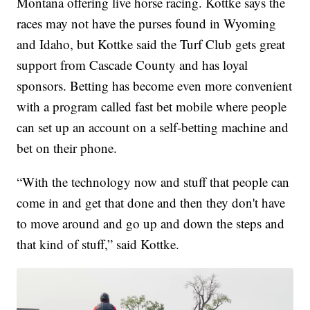
Montana offering live horse racing. Kottke says the
races may not have the purses found in Wyoming
and Idaho, but Kottke said the Turf Club gets great
support from Cascade County and has loyal
sponsors. Betting has become even more convenient
with a program called fast bet mobile where people
can set up an account on a self-betting machine and
bet on their phone.
“With the technology now and stuff that people can
come in and get that done and then they don't have
to move around and go up and down the steps and
that kind of stuff,” said Kottke.