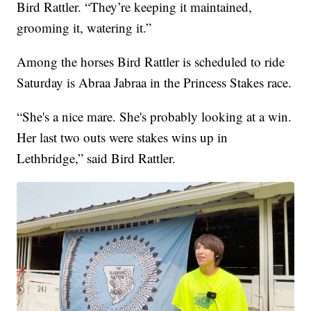
Bird Rattler. “They’re keeping it maintained,
grooming it, watering it.”
Among the horses Bird Rattler is scheduled to ride
Saturday is Abraa Jabraa in the Princess Stakes race.
“She's a nice mare. She's probably looking at a win.
Her last two outs were stakes wins up in
Lethbridge,” said Bird Rattler.