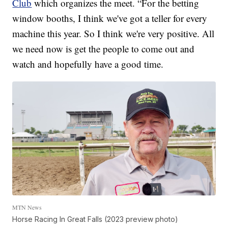
Club
which organizes the meet. “For the betting
window booths, I think we've got a teller for every
machine this year. So I think we're very positive. All
we need now is get the people to come out and
watch and hopefully have a good time.
MTN News
Horse Racing In Great Falls (2023 preview photo)