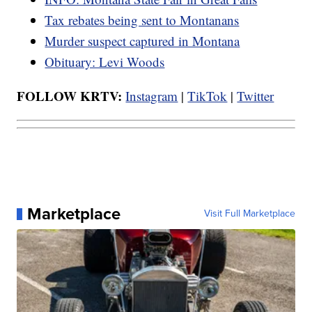
Tax rebates being sent to Montanans
Murder suspect captured in Montana
Obituary: Levi Woods
FOLLOW KRTV:
Instagram
|
TikTok
|
Twitter
Marketplace
Visit Full Marketplace