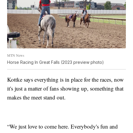
MTN News
Horse Racing In Great Falls (2023 preview photo)
Kottke says everything is in place for the races, now
it's just a matter of fans showing up, something that
makes the meet stand out.
“We just love to come here. Everybody's fun and