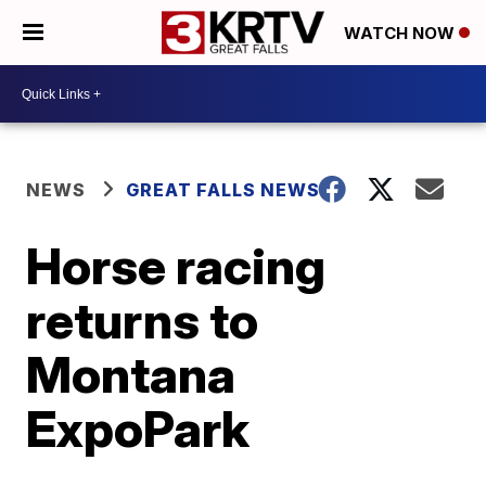
WATCH NOW
NEWS
GREAT FALLS NEWS
Horse racing
returns to
Montana
ExpoPark