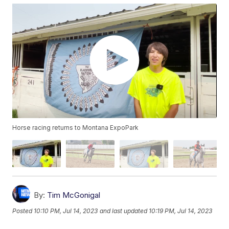
Horse racing returns to Montana ExpoPark
By:
Tim McGonigal
Posted
10:10 PM, Jul 14, 2023
and last updated
10:19 PM, Jul 14, 2023