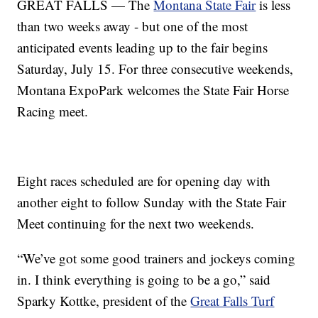
GREAT FALLS — The
Montana State Fair
is less
than two weeks away - but one of the most
anticipated events leading up to the fair begins
Saturday, July 15. For three consecutive weekends,
Montana ExpoPark welcomes the State Fair Horse
Racing meet.
Eight races scheduled are for opening day with
another eight to follow Sunday with the State Fair
Meet continuing for the next two weekends.
“We’ve got some good trainers and jockeys coming
in. I think everything is going to be a go,” said
Sparky Kottke, president of the
Great Falls Turf