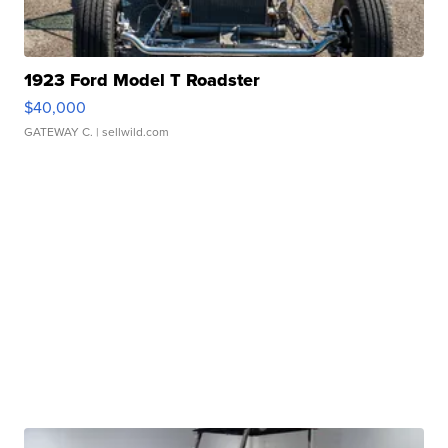
1923 Ford Model T Roadster
$40,000
GATEWAY C.
| sellwild.com