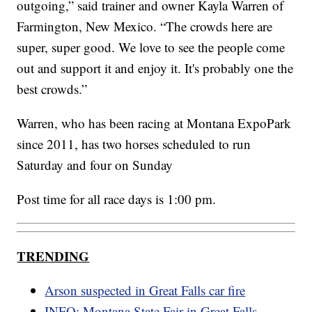
outgoing,” said trainer and owner Kayla Warren of
Farmington, New Mexico. “The crowds here are
super, super good. We love to see the people come
out and support it and enjoy it. It's probably one the
best crowds.”
Warren, who has been racing at Montana ExpoPark
since 2011, has two horses scheduled to run
Saturday and four on Sunday
Post time for all race days is 1:00 pm.
TRENDING
Arson suspected in Great Falls car fire
INFO: Montana State Fair in Great Falls