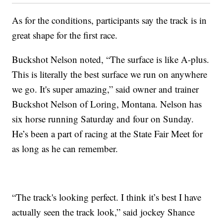
As for the conditions, participants say the track is in
great shape for the first race.
Buckshot Nelson noted, “The surface is like A-plus.
This is literally the best surface we run on anywhere
we go. It's super amazing,” said owner and trainer
Buckshot Nelson of Loring, Montana. Nelson has
six horse running Saturday and four on Sunday.
He’s been a part of racing at the State Fair Meet for
as long as he can remember.
“The track's looking perfect. I think it’s best I have
actually seen the track look,” said jockey Shance