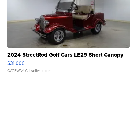
2024 StreetRod Golf Cars LE29 Short Canopy
$31,000
GATEWAY C.
| sellwild.com