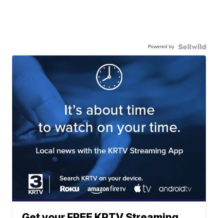
Powered by
Get your FREE KRTV Streaming