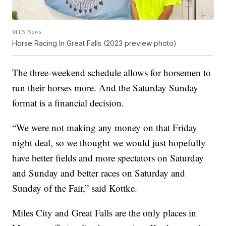
MTN News
Horse Racing In Great Falls (2023 preview photo)
The three-weekend schedule allows for horsemen to
run their horses more. And the Saturday Sunday
format is a financial decision.
“We were not making any money on that Friday
night deal, so we thought we would just hopefully
have better fields and more spectators on Saturday
and Sunday and better races on Saturday and
Sunday of the Fair,” said Kottke.
Miles City and Great Falls are the only places in