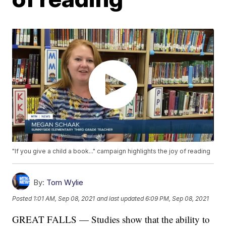
"If you give a child a book..." campaign highlights the joy of reading
By:
Tom Wylie
Posted
1:01 AM, Sep 08, 2021
and last updated
6:09 PM, Sep 08, 2021
GREAT FALLS — Studies show that the ability to