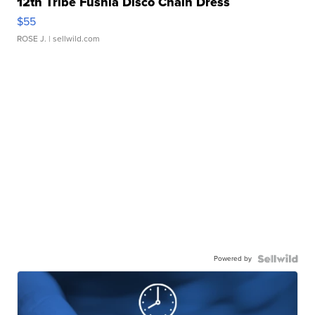
12th Tribe Fushia Disco Chain Dress
$55
ROSE J.
| sellwild.com
Powered by