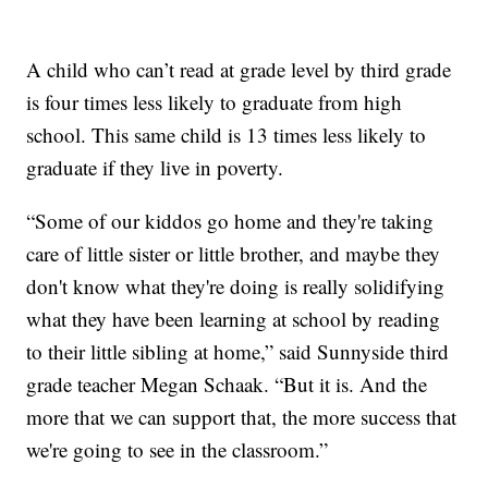
A child who can’t read at grade level by third grade
is four times less likely to graduate from high
school. This same child is 13 times less likely to
graduate if they live in poverty.
“Some of our kiddos go home and they're taking
care of little sister or little brother, and maybe they
don't know what they're doing is really solidifying
what they have been learning at school by reading
to their little sibling at home,” said Sunnyside third
grade teacher Megan Schaak. “But it is. And the
more that we can support that, the more success that
we're going to see in the classroom.”