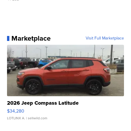
Marketplace
Visit Full Marketplace
2026 Jeep Compass Latitude
$34,280
LOTLINX A.
| sellwild.com