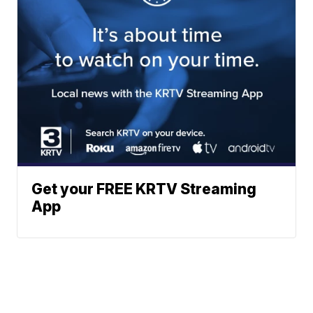
Get your FREE KRTV Streaming
App