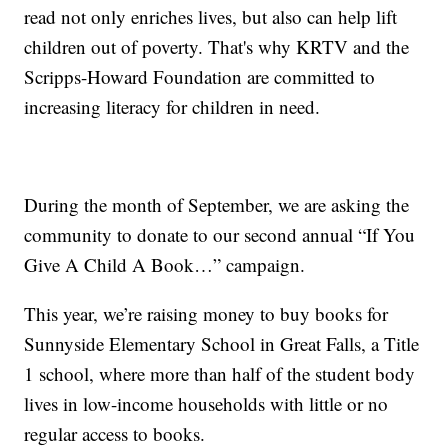
read not only enriches lives, but also can help lift
children out of poverty. That's why KRTV and the
Scripps-Howard Foundation are committed to
increasing literacy for children in need.
During the month of September, we are asking the
community to donate to our second annual “If You
Give A Child A Book…” campaign.
This year, we’re raising money to buy books for
Sunnyside Elementary School in Great Falls, a Title
1 school, where more than half of the student body
lives in low-income households with little or no
regular access to books.