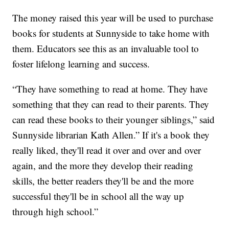
The money raised this year will be used to purchase
books for students at Sunnyside to take home with
them. Educators see this as an invaluable tool to
foster lifelong learning and success.
“They have something to read at home. They have
something that they can read to their parents. They
can read these books to their younger siblings,” said
Sunnyside librarian Kath Allen.” If it's a book they
really liked, they'll read it over and over and over
again, and the more they develop their reading
skills, the better readers they'll be and the more
successful they'll be in school all the way up
through high school.”