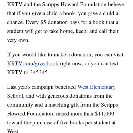
KRTV and the Scripps Howard Foundation believe
that if you give a child a book, you give a child a
chance. Every $5 donation pays for a book that a
student will get to take home, keep, and call their
very own.
If you would like to make a donation, you can visit
KRTV.com/giveabook
right now, or you can text
KRTV to 345345.
Last year's campaign benefited
West Elementary
School
, and with generous donations from the
community and a matching gift from the Scripps
Howard Foundation, raised more than $11,000
toward the purchase of five books per student at
West.