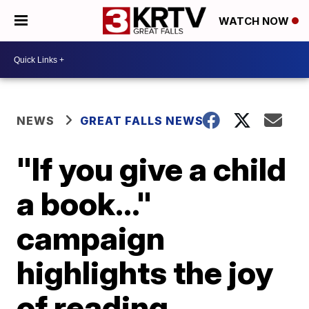
WATCH NOW
NEWS
GREAT FALLS NEWS
"If you give a child
a book..."
campaign
highlights the joy
of reading