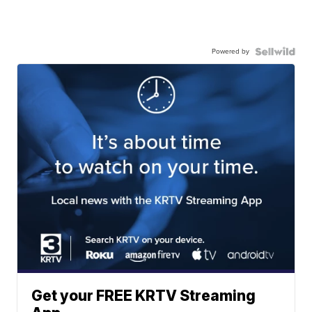
Powered by
Get your FREE KRTV Streaming