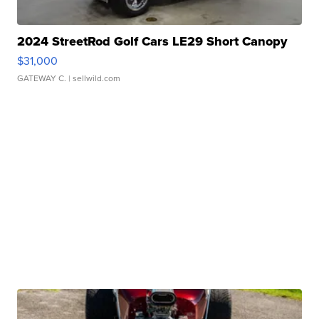
2024 StreetRod Golf Cars LE29 Short Canopy
$31,000
GATEWAY C.
| sellwild.com