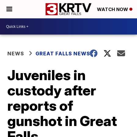
WATCH NOW
NEWS
GREAT FALLS NEWS
Juveniles in
custody after
reports of
gunshot in Great
Falls