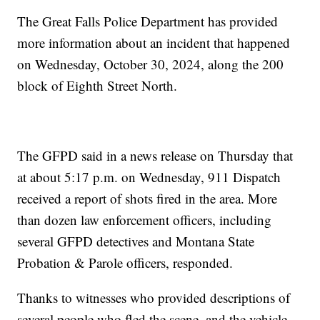
The Great Falls Police Department has provided
more information about an incident that happened
on Wednesday, October 30, 2024, along the 200
block of Eighth Street North.
The GFPD said in a news release on Thursday that
at about 5:17 p.m. on Wednesday, 911 Dispatch
received a report of shots fired in the area. More
than dozen law enforcement officers, including
several GFPD detectives and Montana State
Probation & Parole officers, responded.
Thanks to witnesses who provided descriptions of
several people who fled the scene, and the vehicle