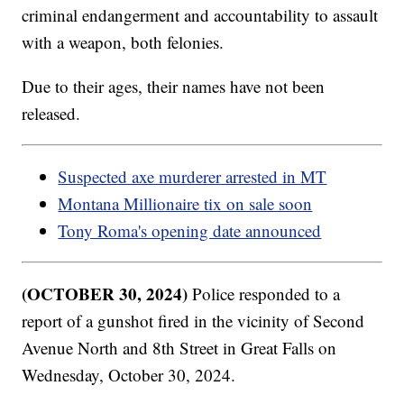
criminal endangerment and accountability to assault
with a weapon, both felonies.
Due to their ages, their names have not been
released.
Suspected axe murderer arrested in MT
Montana Millionaire tix on sale soon
Tony Roma's opening date announced
(OCTOBER 30, 2024)
Police responded to a
report of a gunshot fired in the vicinity of Second
Avenue North and 8th Street in Great Falls on
Wednesday, October 30, 2024.