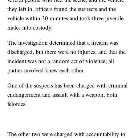
they left in, officers found the suspects and the
vehicle within 30 minutes and took three juvenile
males into custody.
The investigation determined that a firearm was
discharged, but there were no injuries, and that the
incident was not a random act of violence; all
parties involved knew each other.
One of the suspects has been charged with criminal
endangerment and assault with a weapon, both
felonies.
The other two were charged with accountability to