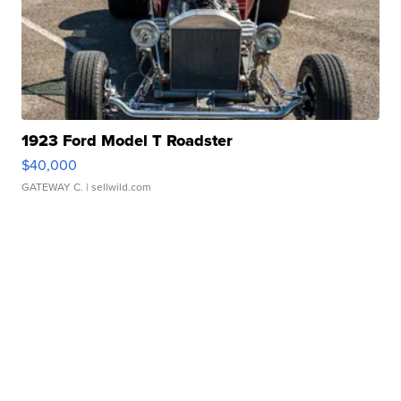
1923 Ford Model T Roadster
$40,000
GATEWAY C.
| sellwild.com