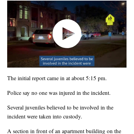
The initial report came in at about 5:15 pm.
Police say no one was injured in the incident.
Several juveniles believed to be involved in the
incident were taken into custody.
A section in front of an apartment building on the