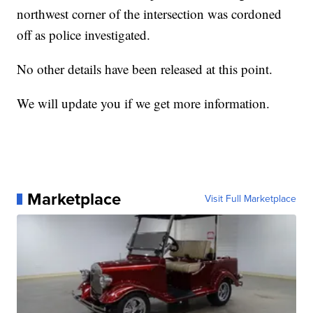
northwest corner of the intersection was cordoned
off as police investigated.
No other details have been released at this point.
We will update you if we get more information.
Marketplace
Visit Full Marketplace