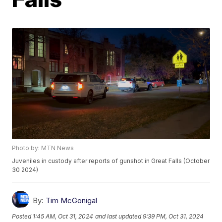
Photo by: MTN News
Juveniles in custody after reports of gunshot in Great Falls (October
30 2024)
By:
Tim McGonigal
Posted
1:45 AM, Oct 31, 2024
and last updated
9:39 PM, Oct 31, 2024