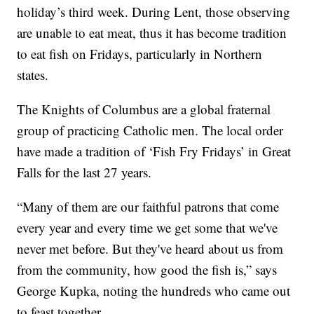
holiday’s third week. During Lent, those observing
are unable to eat meat, thus it has become tradition
to eat fish on Fridays, particularly in Northern
states.
The Knights of Columbus are a global fraternal
group of practicing Catholic men. The local order
have made a tradition of ‘Fish Fry Fridays’ in Great
Falls for the last 27 years.
“Many of them are our faithful patrons that come
every year and every time we get some that we've
never met before. But they've heard about us from
from the community, how good the fish is,” says
George Kupka, noting the hundreds who came out
to feast together.