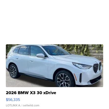
2026 BMW X3 30 xDrive
$56,335
LOTLINX A.
| sellwild.com