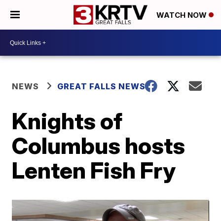
WATCH NOW
NEWS
GREAT FALLS NEWS
Knights of
Columbus hosts
Lenten Fish Fry