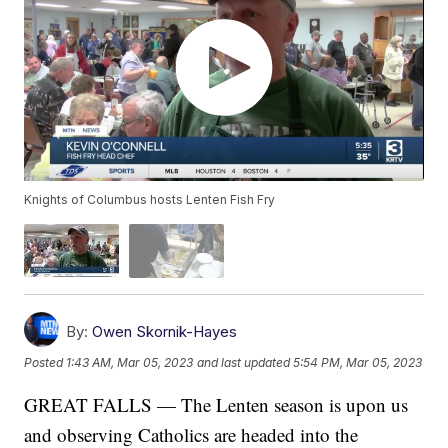
Knights of Columbus hosts Lenten Fish Fry
By:
Owen Skornik-Hayes
Posted
1:43 AM, Mar 05, 2023
and last updated
5:54 PM, Mar 05, 2023
GREAT FALLS — The Lenten season is upon us
and observing Catholics are headed into the