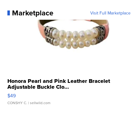
Marketplace
Visit Full Marketplace
Honora Pearl and Pink Leather Bracelet
Adjustable Buckle Clo...
$49
CONSHY C.
| sellwild.com