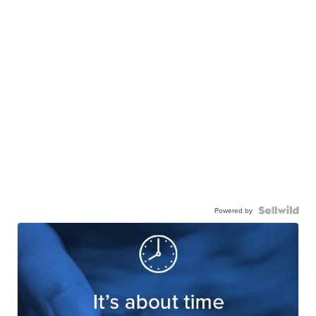
Powered by