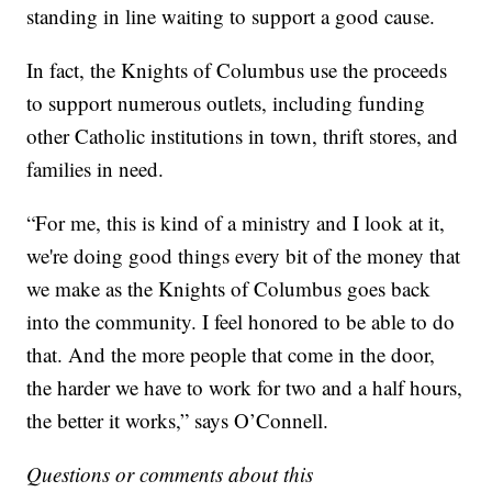
standing in line waiting to support a good cause.
In fact, the Knights of Columbus use the proceeds
to support numerous outlets, including funding
other Catholic institutions in town, thrift stores, and
families in need.
“For me, this is kind of a ministry and I look at it,
we're doing good things every bit of the money that
we make as the Knights of Columbus goes back
into the community. I feel honored to be able to do
that. And the more people that come in the door,
the harder we have to work for two and a half hours,
the better it works,” says O’Connell.
Questions or comments about this