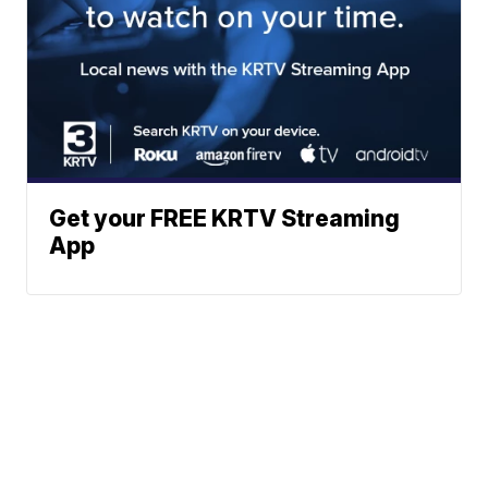
Get your FREE KRTV Streaming
App