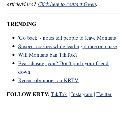
article/video?
Click here to contact Owen
.
TRENDING
'Go back' - notes tell people to leave Montana
Suspect crashes while leading police on chase
Will Montana ban TikTok?
Bear chasing you? Don't push your friend
down
Recent obituaries on KRTV
FOLLOW KRTV:
TikTok
|
Instagram
|
Twitter