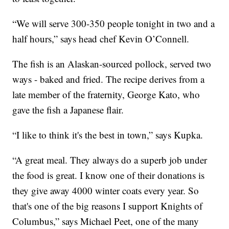
“We will serve 300-350 people tonight in two and a
half hours,” says head chef Kevin O’Connell.
The fish is an Alaskan-sourced pollock, served two
ways - baked and fried. The recipe derives from a
late member of the fraternity, George Kato, who
gave the fish a Japanese flair.
“I like to think it's the best in town,” says Kupka.
“A great meal. They always do a superb job under
the food is great. I know one of their donations is
they give away 4000 winter coats every year. So
that's one of the big reasons I support Knights of
Columbus,” says Michael Peet, one of the many