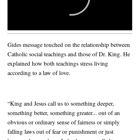
Gides message touched on the relationship between
Catholic social teachings and those of Dr. King. He
explained how both teachings stress living
according to a law of love.
“King and Jesus call us to something deeper,
something better, something greater... out of an
obvious or ordinary sense of fairness or simply
falling laws out of fear or punishment or just