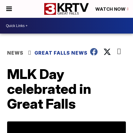
WATCH NOW
NEWS
GREAT FALLS NEWS
MLK Day
celebrated in
Great Falls