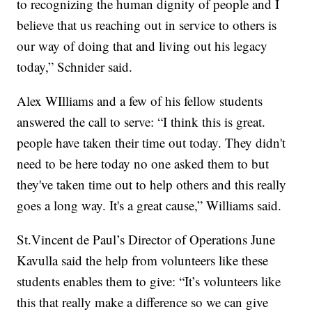
to recognizing the human dignity of people and I
believe that us reaching out in service to others is
our way of doing that and living out his legacy
today,” Schnider said.
Alex WIlliams and a few of his fellow students
answered the call to serve: “I think this is great.
people have taken their time out today. They didn't
need to be here today no one asked them to but
they've taken time out to help others and this really
goes a long way. It's a great cause,” Williams said.
St.Vincent de Paul’s Director of Operations June
Kavulla said the help from volunteers like these
students enables them to give: “It’s volunteers like
this that really make a difference so we can give