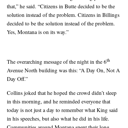
that,” he said. “Citizens in Butte decided to be the
solution instead of the problem. Citizens in Billings
decided to be the solution instead of the problem.
Yes, Montana is on its way.”
th
The overarching message of the night in the 6
Avenue North building was this: “A Day On, Not A
Day Off.”
Collins joked that he hoped the crowd didn’t sleep
in this morning, and he reminded everyone that
today is not just a day to remember what King said
in his speeches, but also what he did in his life.
Communities around Montana spent their long