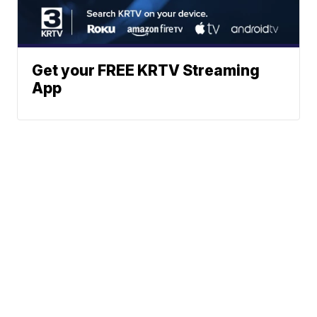
Get your FREE KRTV Streaming
App