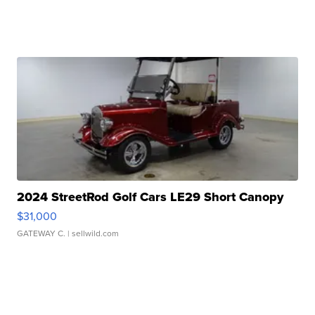
2024 StreetRod Golf Cars LE29 Short Canopy
$31,000
GATEWAY C.
| sellwild.com