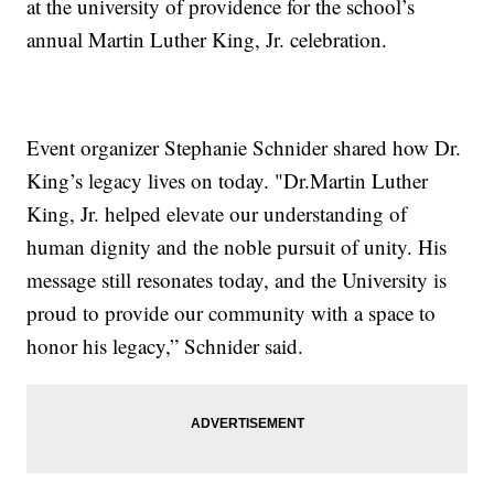
at the university of providence for the school’s
annual Martin Luther King, Jr. celebration.
Event organizer Stephanie Schnider shared how Dr.
King’s legacy lives on today. "Dr.Martin Luther
King, Jr. helped elevate our understanding of
human dignity and the noble pursuit of unity. His
message still resonates today, and the University is
proud to provide our community with a space to
honor his legacy,” Schnider said.