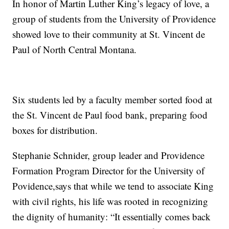
In honor of Martin Luther King’s legacy of love, a
group of students from the University of Providence
showed love to their community at St. Vincent de
Paul of North Central Montana.
Six students led by a faculty member sorted food at
the St. Vincent de Paul food bank, preparing food
boxes for distribution.
Stephanie Schnider, group leader and Providence
Formation Program Director for the University of
Povidence,says that while we tend to associate King
with civil rights, his life was rooted in recognizing
the dignity of humanity: “It essentially comes back