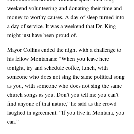
weekend volunteering and donating their time and
money to worthy causes. A day of sleep turned into
a day of service. It was a weekend that Dr. King
might just have been proud of.
Mayor Collins ended the night with a challenge to
his fellow Montanans: “When you leave here
tonight, try and schedule coffee, lunch, with
someone who does not sing the same political song
as you, with someone who does not sing the same
church songs as you. Don’t you tell me you can’t
find anyone of that nature,” he said as the crowd
laughed in agreement. “If you live in Montana, you
can.”