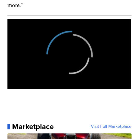
more."
Marketplace
Visit Full Marketplace