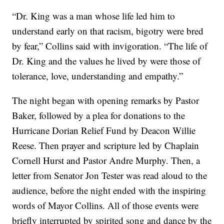
“Dr. King was a man whose life led him to
understand early on that racism, bigotry were bred
by fear,” Collins said with invigoration. “The life of
Dr. King and the values he lived by were those of
tolerance, love, understanding and empathy.”
The night began with opening remarks by Pastor
Baker, followed by a plea for donations to the
Hurricane Dorian Relief Fund by Deacon Willie
Reese. Then prayer and scripture led by Chaplain
Cornell Hurst and Pastor Andre Murphy. Then, a
letter from Senator Jon Tester was read aloud to the
audience, before the night ended with the inspiring
words of Mayor Collins. All of those events were
briefly interrupted by spirited song and dance by the