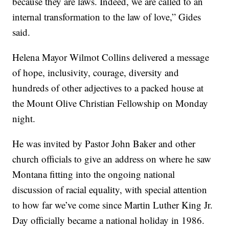
because they are laws. Indeed, we are called to an
internal transformation to the law of love,” Gides
said.
Helena Mayor Wilmot Collins delivered a message
of hope, inclusivity, courage, diversity and
hundreds of other adjectives to a packed house at
the Mount Olive Christian Fellowship on Monday
night.
He was invited by Pastor John Baker and other
church officials to give an address on where he saw
Montana fitting into the ongoing national
discussion of racial equality, with special attention
to how far we’ve come since Martin Luther King Jr.
Day officially became a national holiday in 1986.