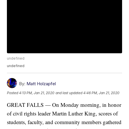
undefined
undefined
By:
Matt Holzapfel
Posted
4:13 PM, Jan 21, 2020
and last updated
4:46 PM, Jan 21, 2020
GREAT FALLS — On Monday morning, in honor
of civil rights leader Martin Luther King, scores of
students, faculty, and community members gathered