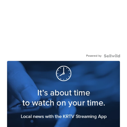
Powered by