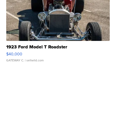
1923 Ford Model T Roadster
$40,000
GATEWAY C.
| sellwild.com