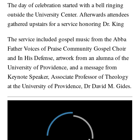
The day of celebration started with a bell ringing
outside the University Center. Afterwards attendees
gathered upstairs for a service honoring Dr. King
The service included gospel music from the Abba
Father Voices of Praise Community Gospel Choir
and In His Defense, artwork from an alumna of the
University of Providence, and a message from
Keynote Speaker, Associate Professor of Theology
at the University of Providence, Dr David M. Gides.