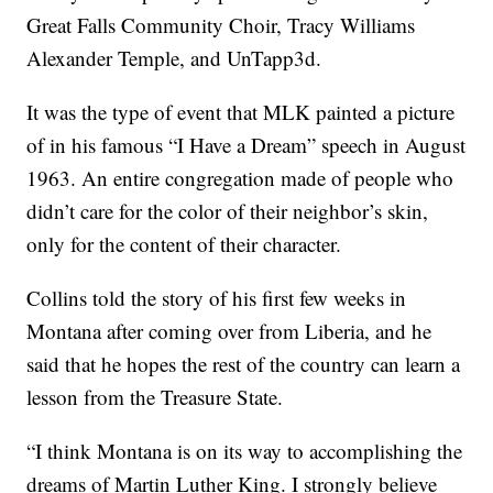
Great Falls Community Choir, Tracy Williams
Alexander Temple, and UnTapp3d.
It was the type of event that MLK painted a picture
of in his famous “I Have a Dream” speech in August
1963. An entire congregation made of people who
didn’t care for the color of their neighbor’s skin,
only for the content of their character.
Collins told the story of his first few weeks in
Montana after coming over from Liberia, and he
said that he hopes the rest of the country can learn a
lesson from the Treasure State.
“I think Montana is on its way to accomplishing the
dreams of Martin Luther King. I strongly believe