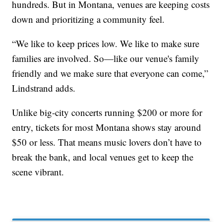
hundreds. But in Montana, venues are keeping costs
down and prioritizing a community feel.
“We like to keep prices low. We like to make sure
families are involved. So—like our venue's family
friendly and we make sure that everyone can come,”
Lindstrand adds.
Unlike big-city concerts running $200 or more for
entry, tickets for most Montana shows stay around
$50 or less. That means music lovers don’t have to
break the bank, and local venues get to keep the
scene vibrant.