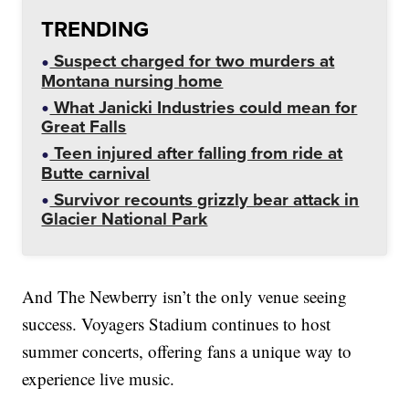
TRENDING
Suspect charged for two murders at
Montana nursing home
What Janicki Industries could mean for
Great Falls
Teen injured after falling from ride at
Butte carnival
Survivor recounts grizzly bear attack in
Glacier National Park
And The Newberry isn’t the only venue seeing
success. Voyagers Stadium continues to host
summer concerts, offering fans a unique way to
experience live music.