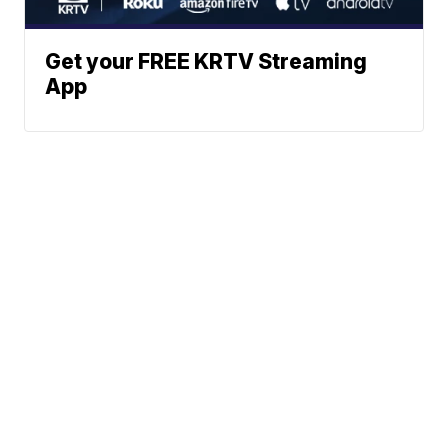
Get your FREE KRTV Streaming
App