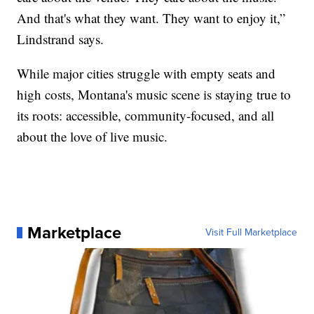
And that's what they want. They want to enjoy it,”
Lindstrand says.
While major cities struggle with empty seats and
high costs, Montana's music scene is staying true to
its roots: accessible, community-focused, and all
about the love of live music.
Marketplace
Visit Full Marketplace