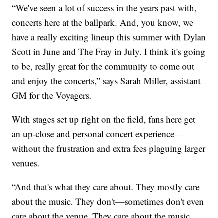
“We've seen a lot of success in the years past with,
concerts here at the ballpark. And, you know, we
have a really exciting lineup this summer with Dylan
Scott in June and The Fray in July. I think it's going
to be, really great for the community to come out
and enjoy the concerts,” says Sarah Miller, assistant
GM for the Voyagers.
With stages set up right on the field, fans here get
an up-close and personal concert experience—
without the frustration and extra fees plaguing larger
venues.
“And that's what they care about. They mostly care
about the music. They don't—sometimes don't even
care about the venue. They care about the music.