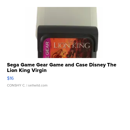
Sega Game Gear Game and Case Disney The
Lion King Virgin
$16
CONSHY C.
| sellwild.com