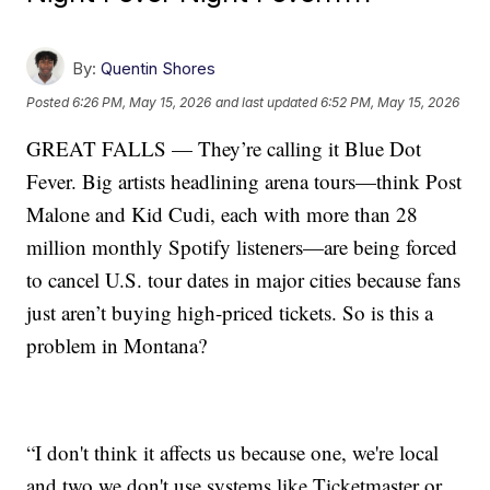
By:
Quentin Shores
Posted
6:26 PM, May 15, 2026
and last updated
6:52 PM, May 15, 2026
GREAT FALLS — They’re calling it Blue Dot
Fever. Big artists headlining arena tours—think Post
Malone and Kid Cudi, each with more than 28
million monthly Spotify listeners—are being forced
to cancel U.S. tour dates in major cities because fans
just aren’t buying high-priced tickets. So is this a
problem in Montana?
“I don't think it affects us because one, we're local
and two we don't use systems like Ticketmaster or