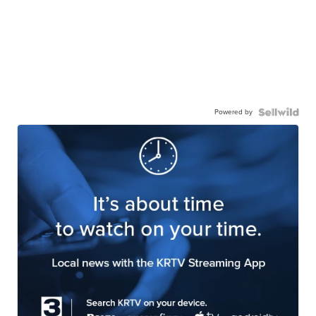
Powered by