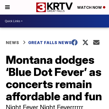
WATCH NOW
NEWS
GREAT FALLS NEWS
Montana dodges
‘Blue Dot Fever’ as
concerts remain
affordable and fun
Night Fever Night Feverrrrrr