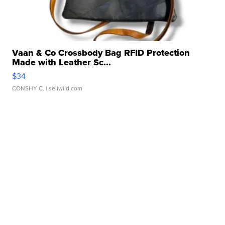
Vaan & Co Crossbody Bag RFID Protection
Made with Leather Sc...
$34
CONSHY C.
| sellwild.com