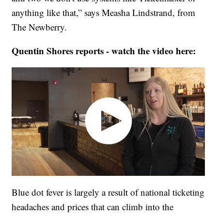
anything like that,” says Measha Lindstrand, from
The Newberry.
Quentin Shores reports - watch the video here:
Blue dot fever is largely a result of national ticketing
headaches and prices that can climb into the