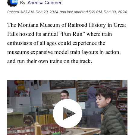
By:
Aneesa Coomer
Posted
3:23 AM, Dec 29, 2024
and last updated
5:21 PM, Dec 30, 2024
The Montana Museum of Railroad History in Great
Falls hosted its annual “Fun Run” where train
enthusiasts of all ages could experience the
museums expansive model train layouts in action,
and run their own trains on the track.