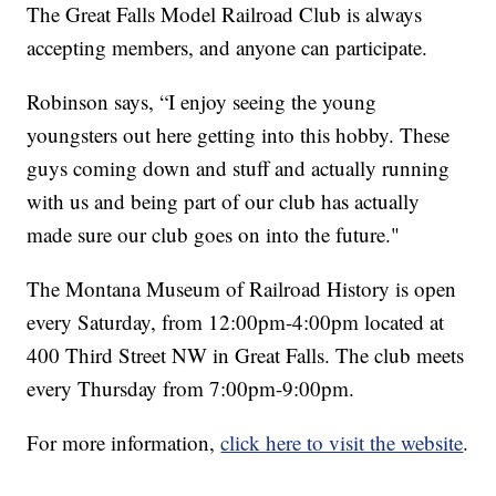
The Great Falls Model Railroad Club is always
accepting members, and anyone can participate.
Robinson says, “I enjoy seeing the young
youngsters out here getting into this hobby. These
guys coming down and stuff and actually running
with us and being part of our club has actually
made sure our club goes on into the future."
The Montana Museum of Railroad History is open
every Saturday, from 12:00pm-4:00pm located at
400 Third Street NW in Great Falls. The club meets
every Thursday from 7:00pm-9:00pm.
For more information,
click here to visit the website
.