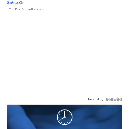
$56,335
LOTLINX A.
| sellwild.com
Powered by