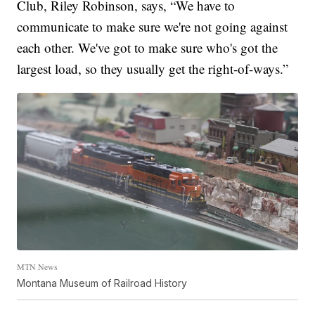
Club, Riley Robinson, says, “We have to
communicate to make sure we're not going against
each other. We've got to make sure who's got the
largest load, so they usually get the right-of-ways.”
MTN News
Montana Museum of Railroad History