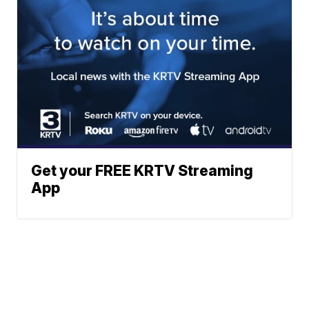
Get your FREE KRTV Streaming
App