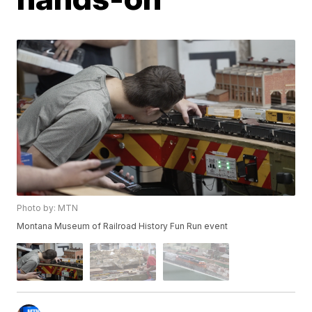
Photo by: MTN
Montana Museum of Railroad History Fun Run event