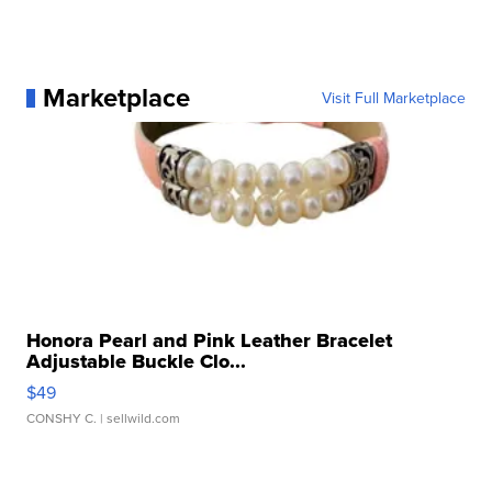
Marketplace
Visit Full Marketplace
Honora Pearl and Pink Leather Bracelet
Adjustable Buckle Clo...
$49
CONSHY C.
| sellwild.com