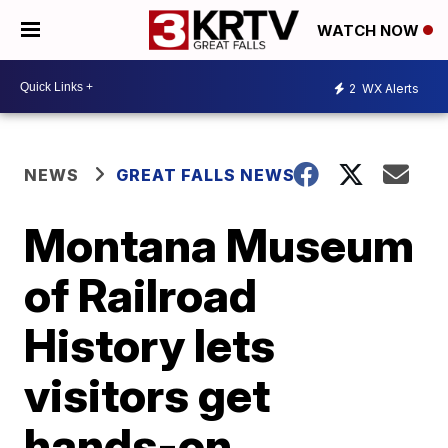
WATCH NOW
2
WX Alerts
NEWS
GREAT FALLS NEWS
Montana Museum
of Railroad
History lets
visitors get
hands-on