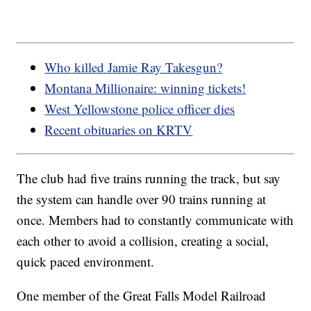
Who killed Jamie Ray Takesgun?
Montana Millionaire: winning tickets!
West Yellowstone police officer dies
Recent obituaries on KRTV
The club had five trains running the track, but say
the system can handle over 90 trains running at
once. Members had to constantly communicate with
each other to avoid a collision, creating a social,
quick paced environment.
One member of the Great Falls Model Railroad