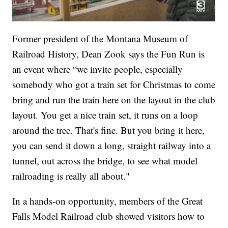
Former president of the Montana Museum of
Railroad History, Dean Zook says the Fun Run is
an event where “we invite people, especially
somebody who got a train set for Christmas to come
bring and run the train here on the layout in the club
layout. You get a nice train set, it runs on a loop
around the tree. That's fine. But you bring it here,
you can send it down a long, straight railway into a
tunnel, out across the bridge, to see what model
railroading is really all about."
In a hands-on opportunity, members of the Great
Falls Model Railroad club showed visitors how to