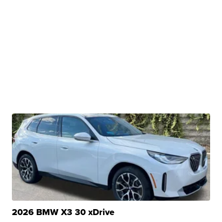
2026 BMW X3 30 xDrive