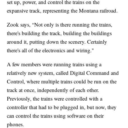
set up, power, and control the trains on the
expansive track, representing the Montana railroad.
Zook says, “Not only is there running the trains,
there's building the track, building the buildings
around it, putting down the scenery. Certainly
there's all of the electronics and wiring."
A few members were running trains using a
relatively new system, called Digital Command and
Control, where multiple trains could be run on the
track at once, independently of each other.
Previously, the trains were controlled with a
controller that had to be plugged in, but now, they
can control the trains using software on their
phones.