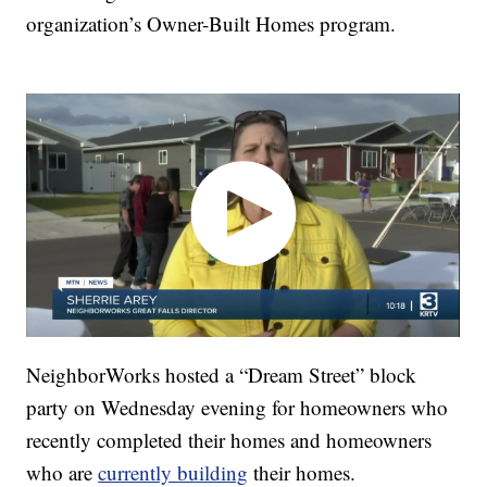
organization’s Owner-Built Homes program.
NeighborWorks hosted a “Dream Street” block
party on Wednesday evening for homeowners who
recently completed their homes and homeowners
who are
currently building
their homes.