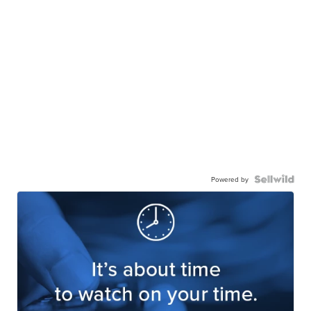
Powered by