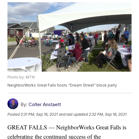
Photo by: MTN
NeighborWorks Great Falls hosts “Dream Street” block party
By:
Colter Anstaett
Posted
2:31 PM, Sep 16, 2021
and last updated
2:32 PM, Sep 16, 2021
GREAT FALLS — NeighborWorks Great Falls is
celebrating the continued success of the