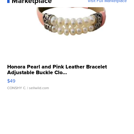
Marketplace
Visit Full Marketplace
Honora Pearl and Pink Leather Bracelet
Adjustable Buckle Clo...
$49
CONSHY C.
| sellwild.com