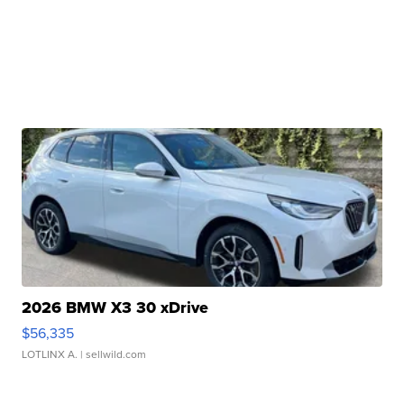
2026 BMW X3 30 xDrive
$56,335
LOTLINX A.
| sellwild.com