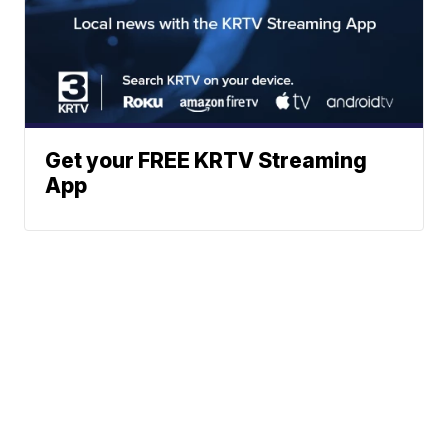
Get your FREE KRTV Streaming
App