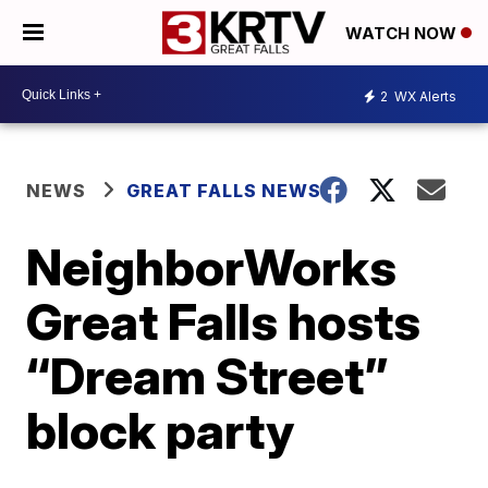
WATCH NOW
2
WX Alerts
NEWS
GREAT FALLS NEWS
NeighborWorks
Great Falls hosts
“Dream Street”
block party