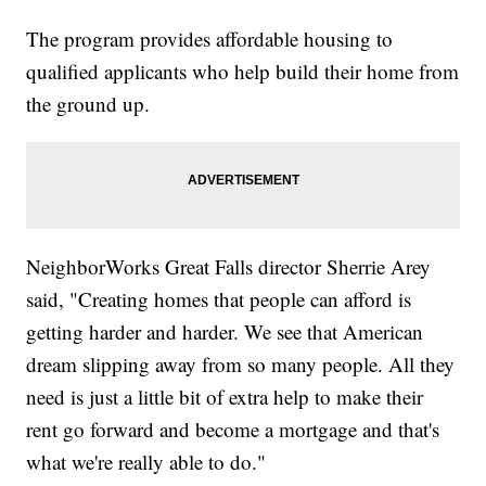
The program provides affordable housing to
qualified applicants who help build their home from
the ground up.
NeighborWorks Great Falls director Sherrie Arey
said, "Creating homes that people can afford is
getting harder and harder. We see that American
dream slipping away from so many people. All they
need is just a little bit of extra help to make their
rent go forward and become a mortgage and that's
what we're really able to do."