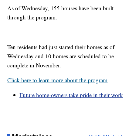
As of Wednesday, 155 houses have been built
through the program.
Ten residents had just started their homes as of
Wednesday and 10 homes are scheduled to be
complete in November.
Click here to learn more about the program
.
Future home-owners take pride in their work