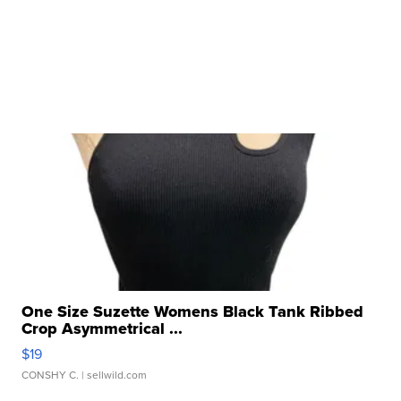
One Size Suzette Womens Black Tank Ribbed
Crop Asymmetrical ...
$19
CONSHY C.
| sellwild.com