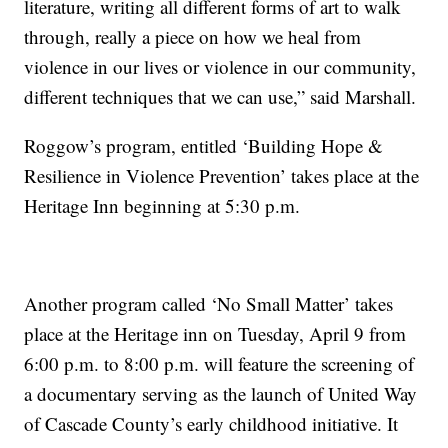
literature, writing all different forms of art to walk
through, really a piece on how we heal from
violence in our lives or violence in our community,
different techniques that we can use,” said Marshall.
Roggow’s program, entitled ‘Building Hope &
Resilience in Violence Prevention’ takes place at the
Heritage Inn beginning at 5:30 p.m.
Another program called ‘No Small Matter’ takes
place at the Heritage inn on Tuesday, April 9 from
6:00 p.m. to 8:00 p.m. will feature the screening of
a documentary serving as the launch of United Way
of Cascade County’s early childhood initiative. It