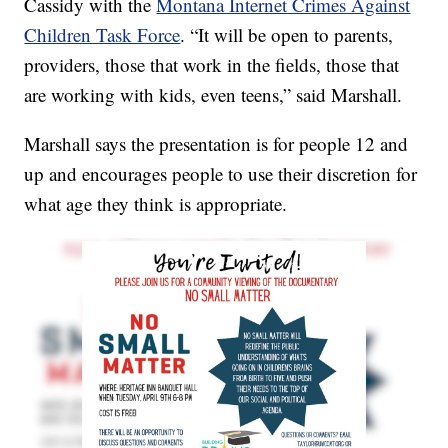
Cassidy with the
Montana Internet Crimes Against
Children Task Force
. “It will be open to parents,
providers, those that work in the fields, those that
are working with kids, even teens,” said Marshall.
Marshall says the presentation is for people 12 and
up and encourages people to use their discretion for
what age they think is appropriate.