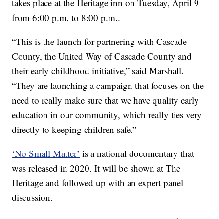
takes place at the Heritage inn on Tuesday, April 9
from 6:00 p.m. to 8:00 p.m..
“This is the launch for partnering with Cascade
County, the United Way of Cascade County and
their early childhood initiative,” said Marshall.
“They are launching a campaign that focuses on the
need to really make sure that we have quality early
education in our community, which really ties very
directly to keeping children safe.”
‘No Small Matter’
is a national documentary that
was released in 2020. It will be shown at The
Heritage and followed up with an expert panel
discussion.