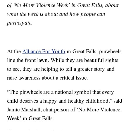
of ‘No More Violence Week’ in Great Falls, about
what the week is about and how people can
participate.
At the
Alliance For Youth
in Great Falls, pinwheels
line the front lawn. While they are beautiful sights
to see, they are helping to tell a greater story and
raise awareness about a critical issue.
“The pinwheels are a national symbol that every
child deserves a happy and healthy childhood,” said
Jamie Marshall, chairperson of ‘No More Violence
Week’ in Great Falls.