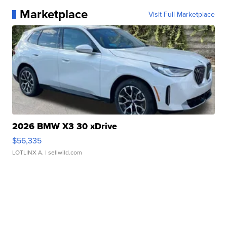
Marketplace
Visit Full Marketplace
2026 BMW X3 30 xDrive
$56,335
LOTLINX A.
| sellwild.com