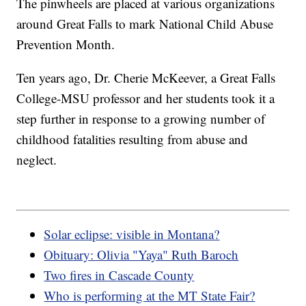
The pinwheels are placed at various organizations
around Great Falls to mark National Child Abuse
Prevention Month.
Ten years ago, Dr. Cherie McKeever, a Great Falls
College-MSU professor and her students took it a
step further in response to a growing number of
childhood fatalities resulting from abuse and
neglect.
Solar eclipse: visible in Montana?
Obituary: Olivia "Yaya" Ruth Baroch
Two fires in Cascade County
Who is performing at the MT State Fair?