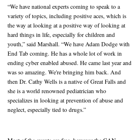
“We have national experts coming to speak to a
variety of topics, including positive aces, which is
the way at looking at a positive way of looking at
hard things in life, especially for children and
youth,” said Marshall. “We have Adam Dodge with
End Tab coming. He has a whole lot of work in
ending cyber enabled abused. He came last year and
was so amazing. We're bringing him back. And
then Dr. Cathy Wells is a native of Great Falls and
she is a world renowned pediatrician who
specializes in looking at prevention of abuse and
neglect, especially tied to drugs.”