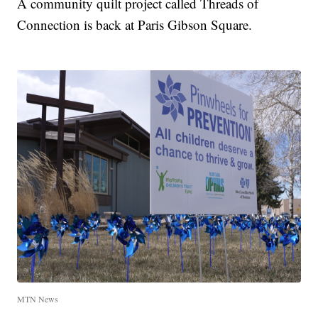
A community quilt project called Threads of
Connection is back at Paris Gibson Square.
MTN News