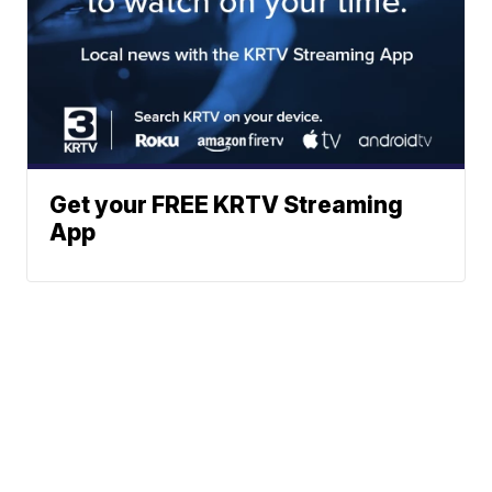
Get your FREE KRTV Streaming
App