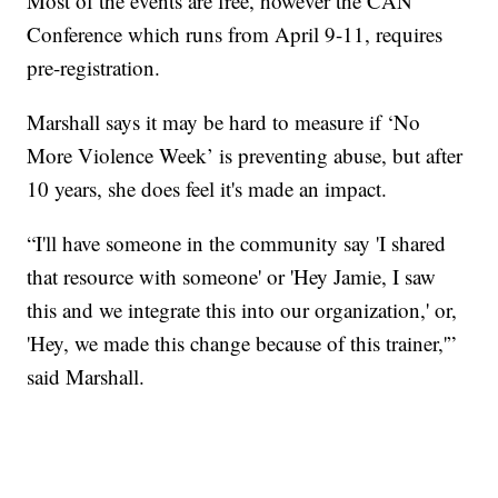
Most of the events are free, however the CAN
Conference which runs from April 9-11, requires
pre-registration.
Marshall says it may be hard to measure if ‘No
More Violence Week’ is preventing abuse, but after
10 years, she does feel it's made an impact.
“I'll have someone in the community say 'I shared
that resource with someone' or 'Hey Jamie, I saw
this and we integrate this into our organization,' or,
'Hey, we made this change because of this trainer,'”
said Marshall.