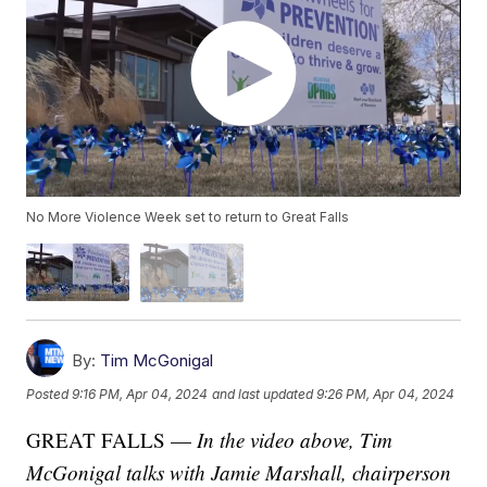
No More Violence Week set to return to Great Falls
By:
Tim McGonigal
Posted
9:16 PM, Apr 04, 2024
and last updated
9:26 PM, Apr 04, 2024
GREAT FALLS —
In the video above, Tim
McGonigal talks with Jamie Marshall, chairperson