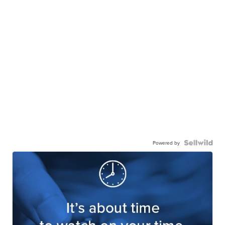
Powered by