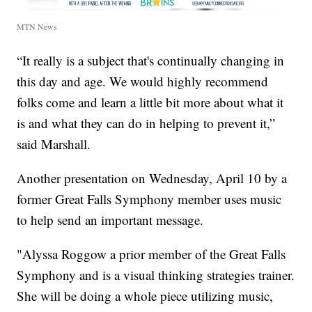
MTN News
“It really is a subject that's continually changing in
this day and age. We would highly recommend
folks come and learn a little bit more about what it
is and what they can do in helping to prevent it,”
said Marshall.
Another presentation on Wednesday, April 10 by a
former Great Falls Symphony member uses music
to help send an important message.
"Alyssa Roggow a prior member of the Great Falls
Symphony and is a visual thinking strategies trainer.
She will be doing a whole piece utilizing music,