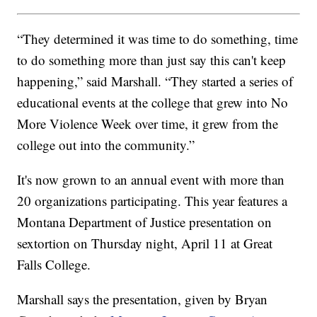
“They determined it was time to do something, time
to do something more than just say this can't keep
happening,” said Marshall. “They started a series of
educational events at the college that grew into No
More Violence Week over time, it grew from the
college out into the community.”
It's now grown to an annual event with more than
20 organizations participating. This year features a
Montana Department of Justice presentation on
sextortion on Thursday night, April 11 at Great
Falls College.
Marshall says the presentation, given by Bryan