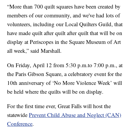
“More than 700 quilt squares have been created by
members of our community, and we've had lots of
volunteers, including our Local Quilters Guild, that
have made quilt after quilt after quilt that will be on
display at Periscopes in the Square Museum of Art
all week,” said Marshall.
On Friday, April 12 from 5:30 p.m.to 7:00 p.m., at
the Paris Gibson Square, a celebratory event for the
10th anniversary of ‘No More Violence Week’ will
be held where the quilts will be on display.
For the first time ever, Great Falls will host the
statewide
Prevent Child Abuse and Neglect (CAN)
Conference
.