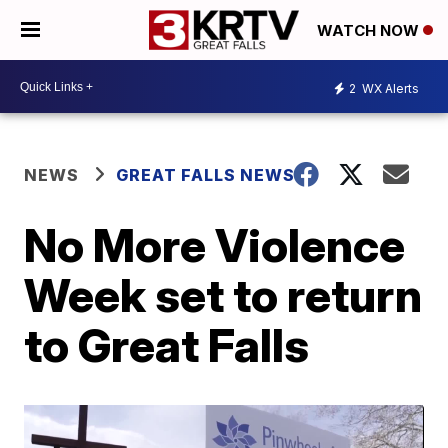
WATCH NOW
2
WX Alerts
NEWS
GREAT FALLS NEWS
No More Violence
Week set to return
to Great Falls