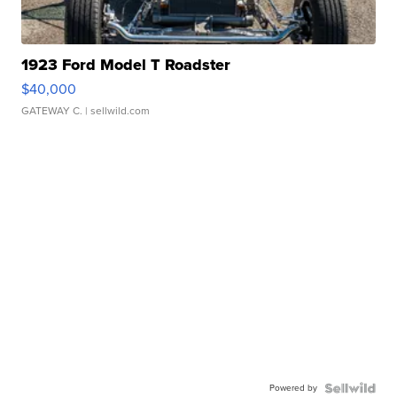
1923 Ford Model T Roadster
$40,000
GATEWAY C.
| sellwild.com
Powered by