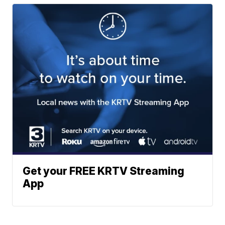
Get your FREE KRTV Streaming
App