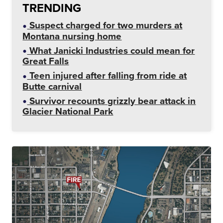
TRENDING
Suspect charged for two murders at
Montana nursing home
What Janicki Industries could mean for
Great Falls
Teen injured after falling from ride at
Butte carnival
Survivor recounts grizzly bear attack in
Glacier National Park