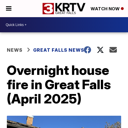
WATCH NOW
NEWS
GREAT FALLS NEWS
Overnight house
fire in Great Falls
(April 2025)