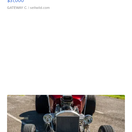
$31,000
GATEWAY C.
| sellwild.com