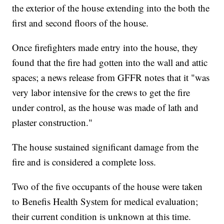
the exterior of the house extending into the both the
first and second floors of the house.
Once firefighters made entry into the house, they
found that the fire had gotten into the wall and attic
spaces; a news release from GFFR notes that it "was
very labor intensive for the crews to get the fire
under control, as the house was made of lath and
plaster construction."
The house sustained significant damage from the
fire and is considered a complete loss.
Two of the five occupants of the house were taken
to Benefis Health System for medical evaluation;
their current condition is unknown at this time.