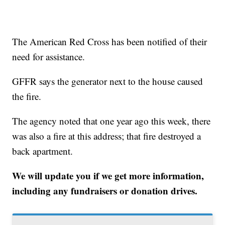
The American Red Cross has been notified of their
need for assistance.
GFFR says the generator next to the house caused
the fire.
The agency noted that one year ago this week, there
was also a fire at this address; that fire destroyed a
back apartment.
We will update you if we get more information,
including any fundraisers or donation drives.