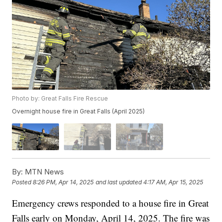
Photo by: Great Falls Fire Rescue
Overnight house fire in Great Falls (April 2025)
By:
MTN News
Posted
8:26 PM, Apr 14, 2025
and last updated
4:17 AM, Apr 15, 2025
Emergency crews responded to a house fire in Great
Falls early on Monday, April 14, 2025. The fire was