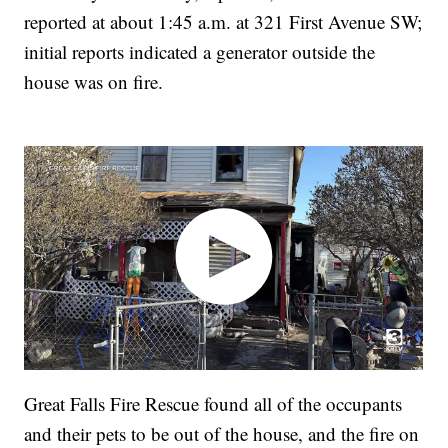
reported at about 1:45 a.m. at 321 First Avenue SW;
initial reports indicated a generator outside the
house was on fire.
Great Falls Fire Rescue found all of the occupants
and their pets to be out of the house, and the fire on