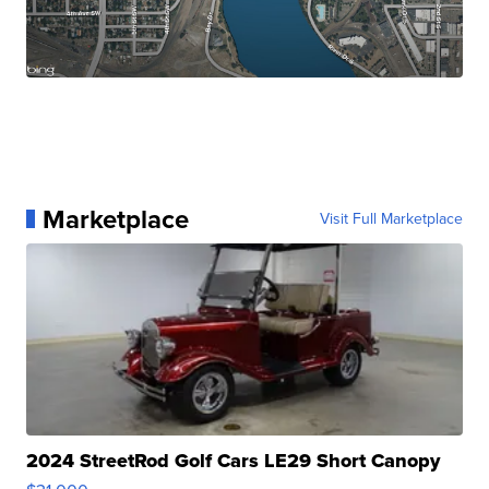
Marketplace
Visit Full Marketplace
2024 StreetRod Golf Cars LE29 Short Canopy