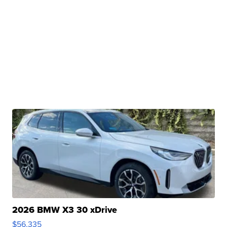
2026 BMW X3 30 xDrive
$56,335