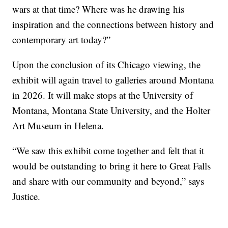
wars at that time? Where was he drawing his
inspiration and the connections between history and
contemporary art today?”
Upon the conclusion of its Chicago viewing, the
exhibit will again travel to galleries around Montana
in 2026. It will make stops at the University of
Montana, Montana State University, and the Holter
Art Museum in Helena.
“We saw this exhibit come together and felt that it
would be outstanding to bring it here to Great Falls
and share with our community and beyond,” says
Justice.