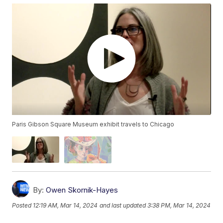
Paris Gibson Square Museum exhibit travels to Chicago
By:
Owen Skornik-Hayes
Posted
12:19 AM, Mar 14, 2024
and last updated
3:38 PM, Mar 14, 2024