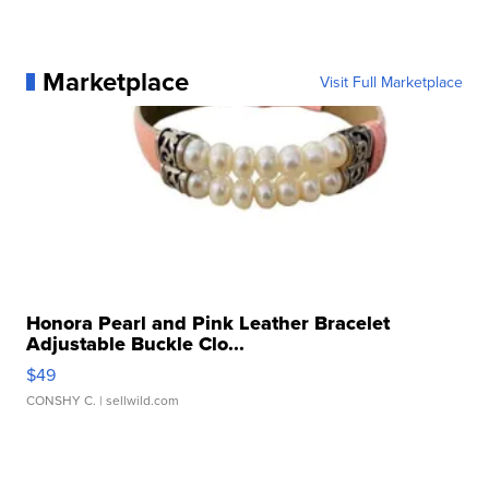
Marketplace
Visit Full Marketplace
Honora Pearl and Pink Leather Bracelet
Adjustable Buckle Clo...
$49
CONSHY C.
| sellwild.com