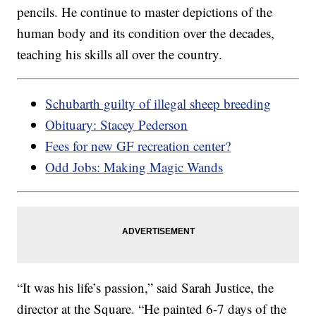
pencils. He continue to master depictions of the
human body and its condition over the decades,
teaching his skills all over the country.
Schubarth guilty of illegal sheep breeding
Obituary: Stacey Pederson
Fees for new GF recreation center?
Odd Jobs: Making Magic Wands
“It was his life’s passion,” said Sarah Justice, the
director at the Square. “He painted 6-7 days of the