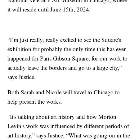
it will reside until June 15th, 2024.
“I’m just really, really excited to see the Square's
exhibition for probably the only time this has ever
happened for Paris Gibson Square, for our work to
actually leave the borders and go to a large city,”
says Justice.
Both Sarah and Nicole will travel to Chicago to
help present the works.
“It's talking about art history and how Morton
Levin's work was influenced by different periods of
art history,” says Justice. “What was going on in the