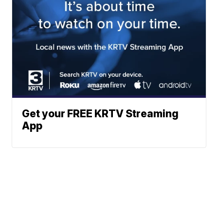
Get your FREE KRTV Streaming
App