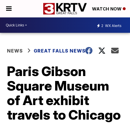
WATCH NOW
2
WX Alerts
NEWS
GREAT FALLS NEWS
Paris Gibson
Square Museum
of Art exhibit
travels to Chicago