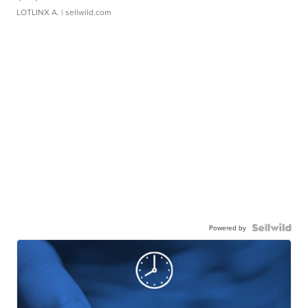
LOTLINX A.
| sellwild.com
Powered by