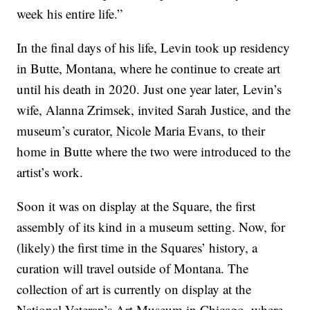
week his entire life.”
In the final days of his life, Levin took up residency
in Butte, Montana, where he continue to create art
until his death in 2020. Just one year later, Levin’s
wife, Alanna Zrimsek, invited Sarah Justice, and the
museum’s curator, Nicole Maria Evans, to their
home in Butte where the two were introduced to the
artist’s work.
Soon it was on display at the Square, the first
assembly of its kind in a museum setting. Now, for
(likely) the first time in the Squares’ history, a
curation will travel outside of Montana. The
collection of art is currently on display at the
National Veteran’s Art Museum in Chicago, where