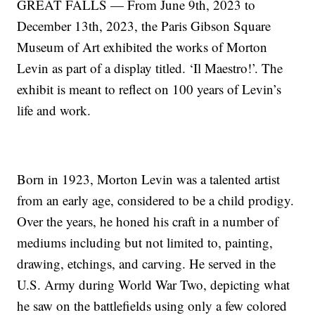
GREAT FALLS — From June 9th, 2023 to
December 13th, 2023, the Paris Gibson Square
Museum of Art exhibited the works of Morton
Levin as part of a display titled. ‘Il Maestro!’. The
exhibit is meant to reflect on 100 years of Levin’s
life and work.
Born in 1923, Morton Levin was a talented artist
from an early age, considered to be a child prodigy.
Over the years, he honed his craft in a number of
mediums including but not limited to, painting,
drawing, etchings, and carving. He served in the
U.S. Army during World War Two, depicting what
he saw on the battlefields using only a few colored