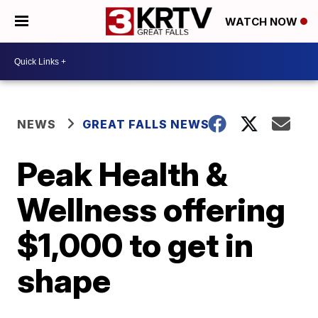
WATCH NOW
NEWS
GREAT FALLS NEWS
Peak Health &
Wellness offering
$1,000 to get in
shape