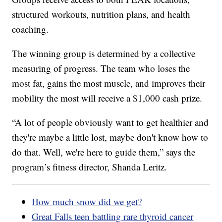
structured workouts, nutrition plans, and health
coaching.
The winning group is determined by a collective
measuring of progress. The team who loses the
most fat, gains the most muscle, and improves their
mobility the most will receive a $1,000 cash prize.
“A lot of people obviously want to get healthier and
they're maybe a little lost, maybe don't know how to
do that. Well, we're here to guide them,” says the
program’s fitness director, Shanda Leritz.
How much snow did we get?
Great Falls teen battling rare thyroid cancer