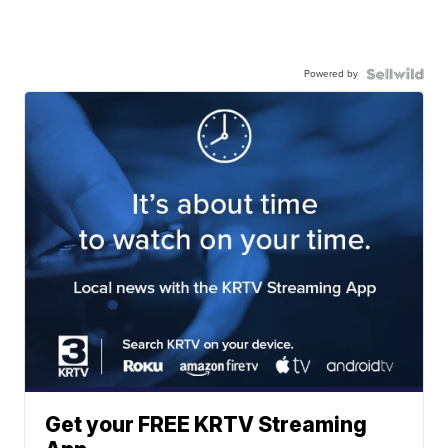
Powered by
Get your FREE KRTV Streaming