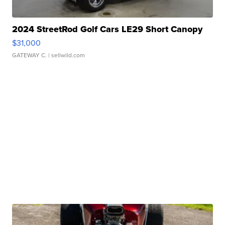
2024 StreetRod Golf Cars LE29 Short Canopy
$31,000
GATEWAY C.
| sellwild.com