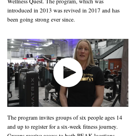
Wellness Quest. The program, which was
introduced in 2013 was revived in 2017 and has
been going strong ever since.
The program invites groups of six people ages 14
and up to register for a six-week fitness journey.
Groups receive access to both PEAK locations,