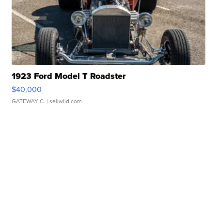
1923 Ford Model T Roadster
$40,000
GATEWAY C.
| sellwild.com