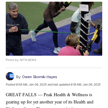
Photo by: MTN NEWS
By:
Owen Skornik-Hayes
Posted
6:08 AM, Jan 06, 2025
and last updated
6:18 AM, Jan 06, 2025
GREAT FALLS — Peak Health & Wellness is
gearing up for yet another year of its Health and