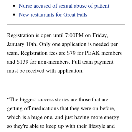
Nurse accused of sexual abuse of patient
New restaurants for Great Falls
Registration is open until 7:00PM on Friday,
January 10th. Only one application is needed per
team. Registration fees are $79 for PEAK members
and $139 for non-members. Full team payment
must be received with application.
“The biggest success stories are those that are
getting off medications that they were on before,
which is a huge one, and just having more energy
so they're able to keep up with their lifestyle and