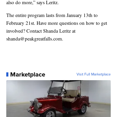
also do more,” says Leritz.
The entire program lasts from January 13th to
February 21st. Have more questions on how to get
involved? Contact Shanda Leritz at
shanda@peakgreatfalls.com.
Marketplace
Visit Full Marketplace