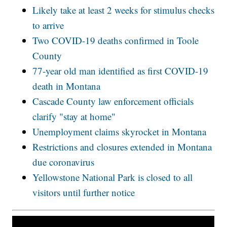
Likely take at least 2 weeks for stimulus checks
to arrive
Two COVID-19 deaths confirmed in Toole
County
77-year old man identified as first COVID-19
death in Montana
Cascade County law enforcement officials
clarify "stay at home"
Unemployment claims skyrocket in Montana
Restrictions and closures extended in Montana
due coronavirus
Yellowstone National Park is closed to all
visitors until further notice