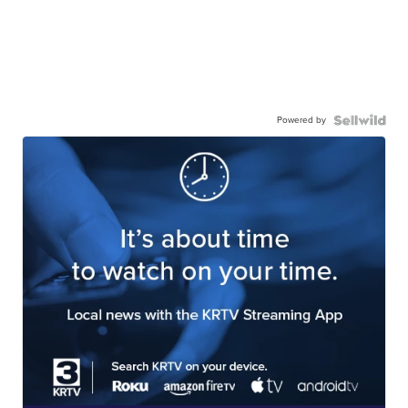
Powered by