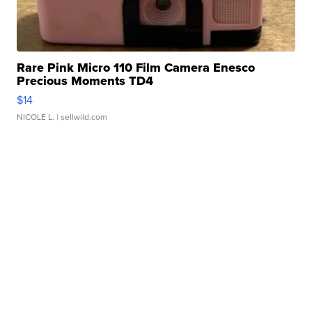
Rare Pink Micro 110 Film Camera Enesco
Precious Moments TD4
$14
NICOLE L.
| sellwild.com