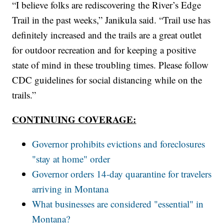
“I believe folks are rediscovering the River’s Edge
Trail in the past weeks,” Janikula said. “Trail use has
definitely increased and the trails are a great outlet
for outdoor recreation and for keeping a positive
state of mind in these troubling times. Please follow
CDC guidelines for social distancing while on the
trails.”
CONTINUING COVERAGE:
Governor prohibits evictions and foreclosures
"stay at home" order
Governor orders 14-day quarantine for travelers
arriving in Montana
What businesses are considered "essential" in
Montana?