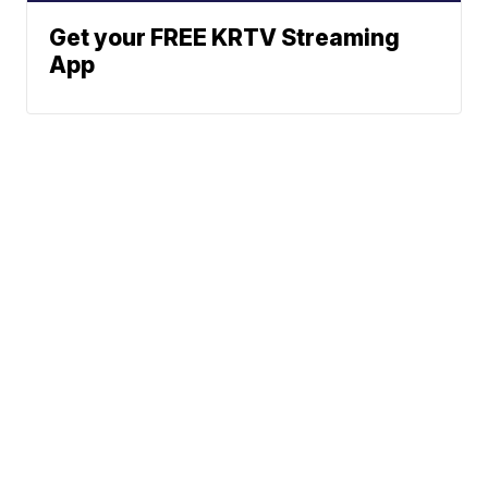
Get your FREE KRTV Streaming
App