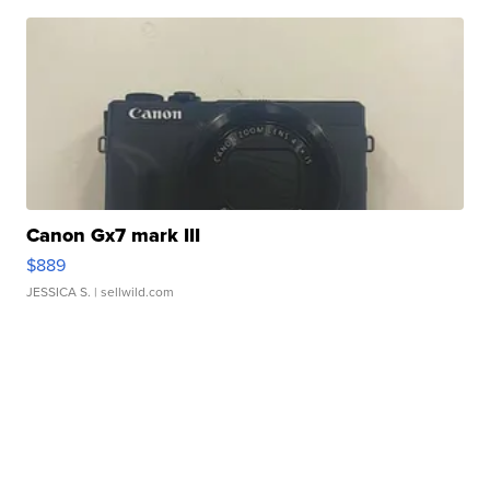
Canon Gx7 mark III
$889
JESSICA S.
| sellwild.com