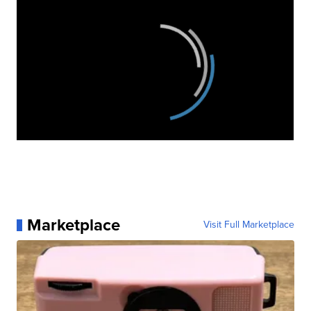
Marketplace
Visit Full Marketplace