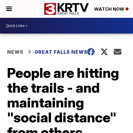
WATCH NOW
NEWS
GREAT FALLS NEWS
People are hitting
the trails - and
maintaining
"social distance"
from others