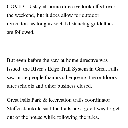
COVID-19 stay-at-home directive took effect over
the weekend, but it does allow for outdoor
recreation, as long as social distancing guidelines
are followed.
But even before the stay-at-home directive was
issued, the River’s Edge Trail System in Great Falls
saw more people than usual enjoying the outdoors
after schools and other business closed.
Great Falls Park & Recreation trails coordinator
Steffen Janikula said the trails are a good way to get
out of the house while following the rules.