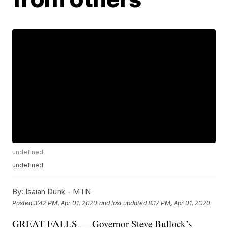
undefined
undefined
By:
Isaiah Dunk - MTN
Posted
3:42 PM, Apr 01, 2020
and last updated
8:17 PM, Apr 01, 2020
GREAT FALLS — Governor Steve Bullock’s