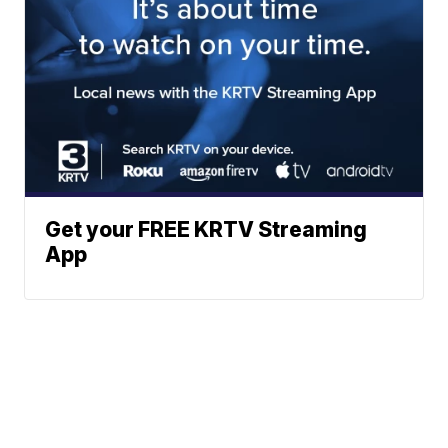
Get your FREE KRTV Streaming
App