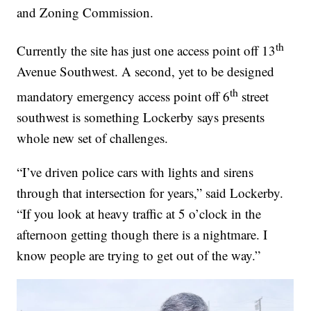
and Zoning Commission.
th
Currently the site has just one access point off 13
Avenue Southwest. A second, yet to be designed
th
mandatory emergency access point off 6
street
southwest is something Lockerby says presents
whole new set of challenges.
“I’ve driven police cars with lights and sirens
through that intersection for years,” said Lockerby.
“If you look at heavy traffic at 5 o’clock in the
afternoon getting though there is a nightmare. I
know people are trying to get out of the way.”