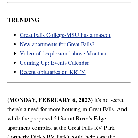
TRENDING
Great Falls College-MSU has a mascot
New apartments for Great Falls?
Video of "explosion" above Montana
Coming Up: Events Calendar
Recent obituaries on KRTV
(MONDAY, FEBRUARY 6, 2023)
It’s no secret
there’s a need for more housing in Great Falls. And
while the proposed 513-unit River’s Edge
apartment complex at the Great Falls RV Park
(formerly Dick's RV Park) could help ease the