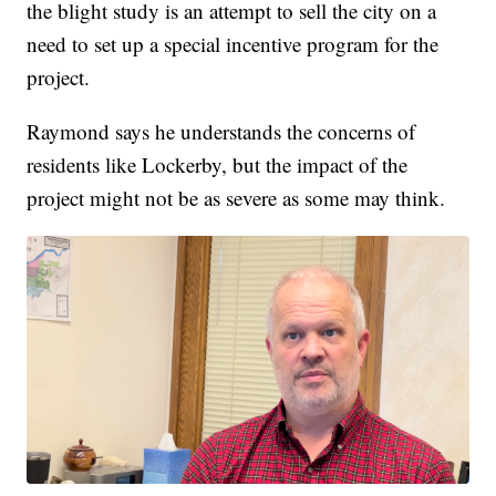
the blight study is an attempt to sell the city on a
need to set up a special incentive program for the
project.
Raymond says he understands the concerns of
residents like Lockerby, but the impact of the
project might not be as severe as some may think.