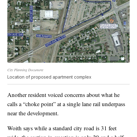
City Planning Document
Location of proposed apartment complex
Another resident voiced concerns about what he
calls a “choke point” at a single lane rail underpass
near the development.
Woith says while a standard city road is 31 feet