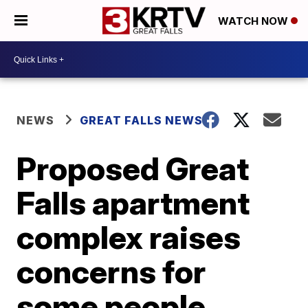
WATCH NOW
NEWS
GREAT FALLS NEWS
Proposed Great
Falls apartment
complex raises
concerns for
some people