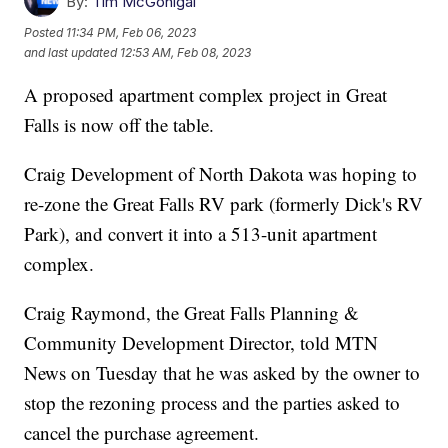
By:
Tim McGonigal
Posted
11:34 PM, Feb 06, 2023
and last updated
12:53 AM, Feb 08, 2023
A proposed apartment complex project in Great
Falls is now off the table.
Craig Development of North Dakota was hoping to
re-zone the Great Falls RV park (formerly Dick's RV
Park), and convert it into a 513-unit apartment
complex.
Craig Raymond, the Great Falls Planning &
Community Development Director, told MTN
News on Tuesday that he was asked by the owner to
stop the rezoning process and the parties asked to
cancel the purchase agreement.