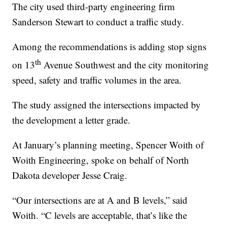
The city used third-party engineering firm
Sanderson Stewart to conduct a traffic study.
Among the recommendations is adding stop signs
th
on 13
Avenue Southwest and the city monitoring
speed, safety and traffic volumes in the area.
The study assigned the intersections impacted by
the development a letter grade.
At January’s planning meeting, Spencer Woith of
Woith Engineering, spoke on behalf of North
Dakota developer Jesse Craig.
“Our intersections are at A and B levels,” said
Woith. “C levels are acceptable, that’s like the