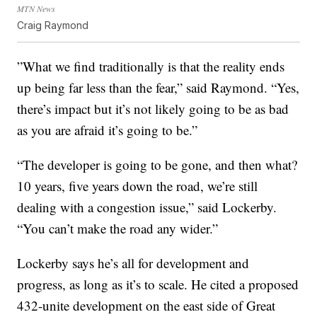
MTN News
Craig Raymond
”What we find traditionally is that the reality ends
up being far less than the fear,” said Raymond. “Yes,
there’s impact but it’s not likely going to be as bad
as you are afraid it’s going to be.”
“The developer is going to be gone, and then what?
10 years, five years down the road, we’re still
dealing with a congestion issue,” said Lockerby.
“You can’t make the road any wider.”
Lockerby says he’s all for development and
progress, as long as it’s to scale. He cited a proposed
432-unite development on the east side of Great