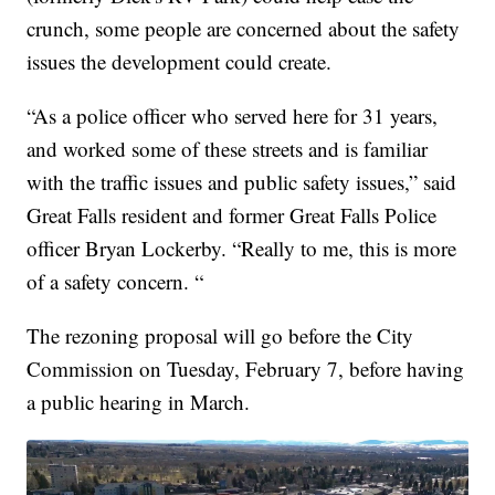
crunch, some people are concerned about the safety
issues the development could create.
“As a police officer who served here for 31 years,
and worked some of these streets and is familiar
with the traffic issues and public safety issues,” said
Great Falls resident and former Great Falls Police
officer Bryan Lockerby. “Really to me, this is more
of a safety concern. “
The rezoning proposal will go before the City
Commission on Tuesday, February 7, before having
a public hearing in March.