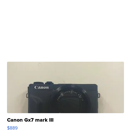
Canon Gx7 mark III
$889