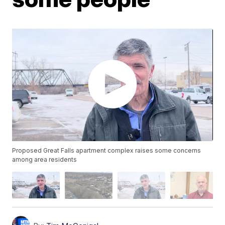
Proposed Great Falls apartment complex raises some concerns
among area residents