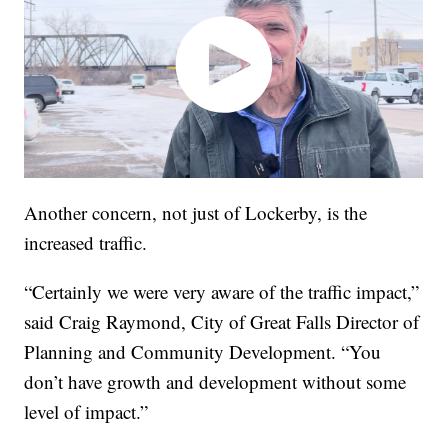
Another concern, not just of Lockerby, is the
increased traffic.
“Certainly we were very aware of the traffic impact,”
said Craig Raymond, City of Great Falls Director of
Planning and Community Development. “You
don’t have growth and development without some
level of impact.”