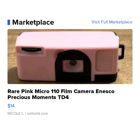
Marketplace
Visit Full Marketplace
Rare Pink Micro 110 Film Camera Enesco
Precious Moments TD4
$14
NICOLE L.
| sellwild.com