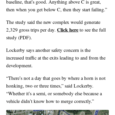
baseline, that’s good. Anything above C is great,
then when you get below C, then they start failing.”
The study said the new complex would generate
Click here
2,329 gross trips per day.
to see the full
study (PDF).
Lockerby says another safety concern is the
increased traffic at the exits leading to and from the
development.
“There’s not a day that goes by where a horn is not
honking, two or three times,” said Lockerby.
“Whether it’s a semi, or somebody else because a
vehicle didn’t know how to merge correctly.”