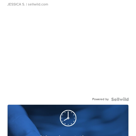
JESSICA S.
| sellwild.com
Powered by