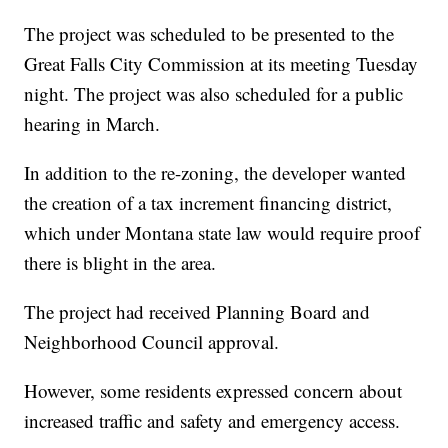
The project was scheduled to be presented to the
Great Falls City Commission at its meeting Tuesday
night. The project was also scheduled for a public
hearing in March.
In addition to the re-zoning, the developer wanted
the creation of a tax increment financing district,
which under Montana state law would require proof
there is blight in the area.
The project had received Planning Board and
Neighborhood Council approval.
However, some residents expressed concern about
increased traffic and safety and emergency access.