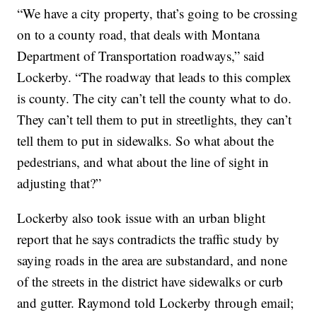
“We have a city property, that’s going to be crossing
on to a county road, that deals with Montana
Department of Transportation roadways,” said
Lockerby. “The roadway that leads to this complex
is county. The city can’t tell the county what to do.
They can’t tell them to put in streetlights, they can’t
tell them to put in sidewalks. So what about the
pedestrians, and what about the line of sight in
adjusting that?”
Lockerby also took issue with an urban blight
report that he says contradicts the traffic study by
saying roads in the area are substandard, and none
of the streets in the district have sidewalks or curb
and gutter. Raymond told Lockerby through email;