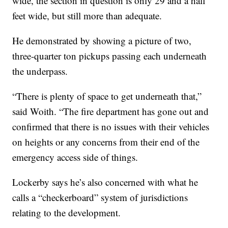
wide, the section in question is only 29 and a half
feet wide, but still more than adequate.
He demonstrated by showing a picture of two,
three-quarter ton pickups passing each underneath
the underpass.
“There is plenty of space to get underneath that,”
said Woith. “The fire department has gone out and
confirmed that there is no issues with their vehicles
on heights or any concerns from their end of the
emergency access side of things.
Lockerby says he’s also concerned with what he
calls a “checkerboard” system of jurisdictions
relating to the development.