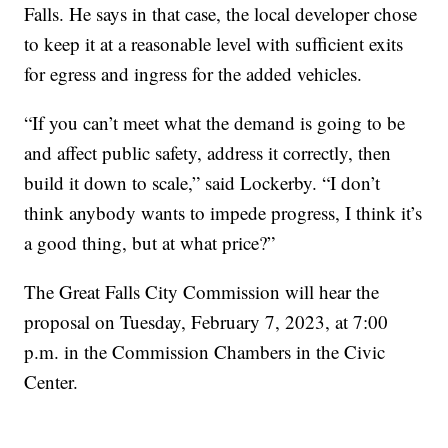
Falls. He says in that case, the local developer chose
to keep it at a reasonable level with sufficient exits
for egress and ingress for the added vehicles.
“If you can’t meet what the demand is going to be
and affect public safety, address it correctly, then
build it down to scale,” said Lockerby. “I don’t
think anybody wants to impede progress, I think it’s
a good thing, but at what price?”
The Great Falls City Commission will hear the
proposal on Tuesday, February 7, 2023, at 7:00
p.m. in the Commission Chambers in the Civic
Center.