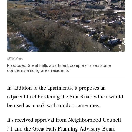
MTN News
Proposed Great Falls apartment complex raises some
concerns among area residents
In addition to the apartments, it proposes an
adjacent tract bordering the Sun River which would
be used as a park with outdoor amenities.
It’s received approval from Neighborhood Council
#1 and the Great Falls Planning Advisory Board