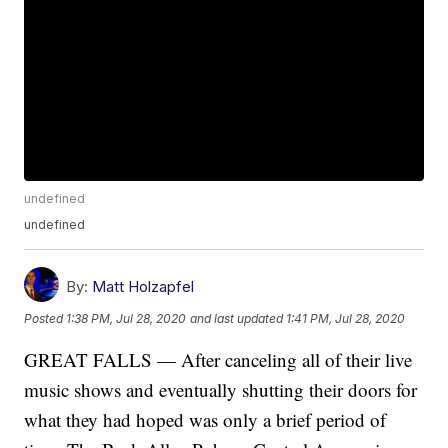
undefined
undefined
By:
Matt Holzapfel
Posted
1:38 PM, Jul 28, 2020
and last updated
1:41 PM, Jul 28, 2020
GREAT FALLS — After canceling all of their live
music shows and eventually shutting their doors for
what they had hoped was only a brief period of