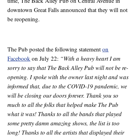
time, The Back Alley Pub on Central Avenue in
downtown Great Falls announced that they will not
be reopening.
The Pub posted the following statement
on
Facebook
on July 22:
“With a heavy heart I am
sorry to say that The Back Alley Pub will not be re-
opening. I spoke with the owner last night and was
informed that, due to the COVID-19 pandemic, we
will be closing our doors forever. Thank you so
much to all the folks that helped make The Pub
what it was! Thanks to all the bands that played
some pretty damn amazing shows, the list is too
long! Thanks to all the artists that displayed their