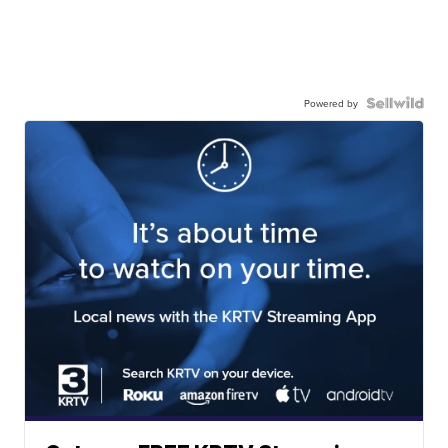
Powered by