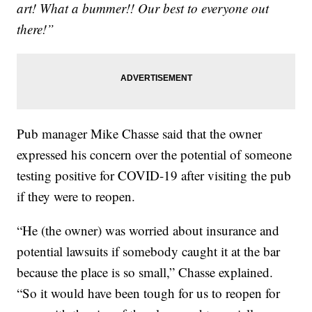
art! What a bummer!! Our best to everyone out
there!”
Pub manager Mike Chasse said that the owner
expressed his concern over the potential of someone
testing positive for COVID-19 after visiting the pub
if they were to reopen.
“He (the owner) was worried about insurance and
potential lawsuits if somebody caught it at the bar
because the place is so small,” Chasse explained.
“So it would have been tough for us to reopen for