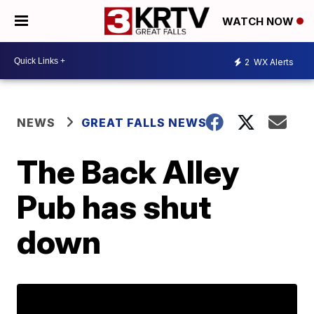
WATCH NOW
2
WX Alerts
NEWS
GREAT FALLS NEWS
The Back Alley
Pub has shut
down