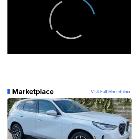
Marketplace
Visit Full Marketplace