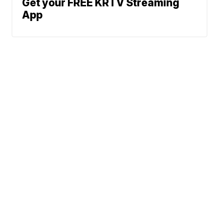
Get your FREE KRTV Streaming
App