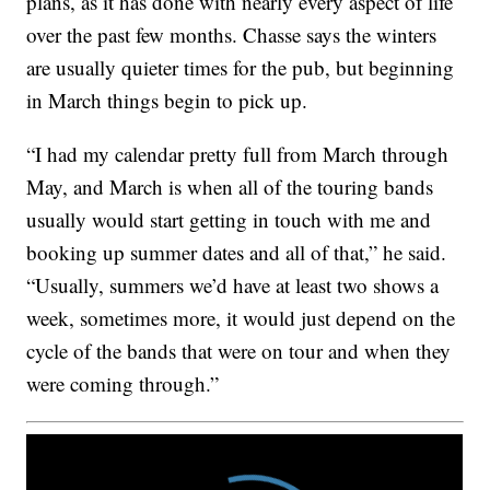
plans, as it has done with nearly every aspect of life
over the past few months. Chasse says the winters
are usually quieter times for the pub, but beginning
in March things begin to pick up.
“I had my calendar pretty full from March through
May, and March is when all of the touring bands
usually would start getting in touch with me and
booking up summer dates and all of that,” he said.
“Usually, summers we’d have at least two shows a
week, sometimes more, it would just depend on the
cycle of the bands that were on tour and when they
were coming through.”