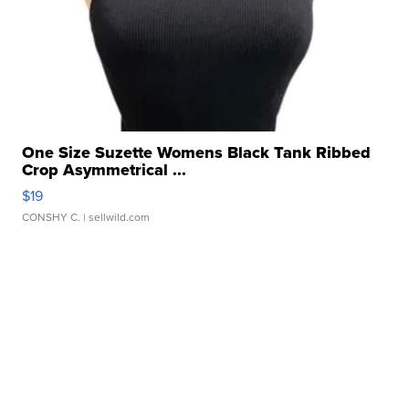
One Size Suzette Womens Black Tank Ribbed
Crop Asymmetrical ...
$19
CONSHY C.
| sellwild.com