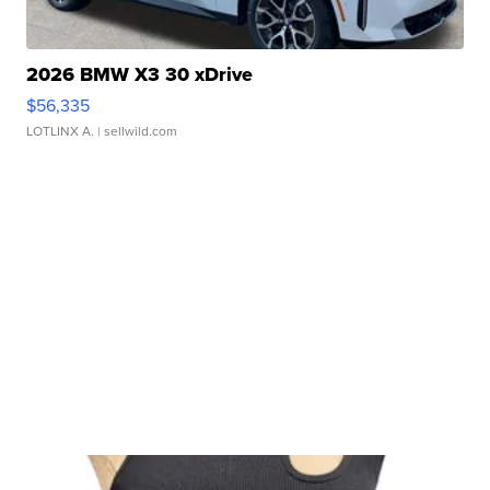
2026 BMW X3 30 xDrive
$56,335
LOTLINX A.
| sellwild.com