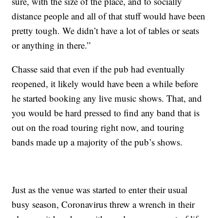
sure, with the size of the place, and to socially
distance people and all of that stuff would have been
pretty tough. We didn’t have a lot of tables or seats
or anything in there.”
Chasse said that even if the pub had eventually
reopened, it likely would have been a while before
he started booking any live music shows. That, and
you would be hard pressed to find any band that is
out on the road touring right now, and touring
bands made up a majority of the pub’s shows.
Just as the venue was started to enter their usual
busy season, Coronavirus threw a wrench in their