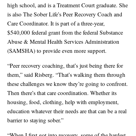
high school, and is a Treatment Court graduate. She
is also The Sober Life’s Peer Recovery Coach and
Care Coordinator. It is part of a three-year,
$540,000 federal grant from the federal Substance
Abuse & Mental Health Services Administration
(SAMSHA) to provide even more support.
“Peer recovery coaching, that’s just being there for
them,” said Risberg. “That’s walking them through
these challenges we know they’re going to confront.
Then there’s that care coordination. Whether its
housing, food, clothing, help with employment,
education whatever their needs are that can be a real
barrier to staying sober.”
“When I first got into recovery, some of the hardest