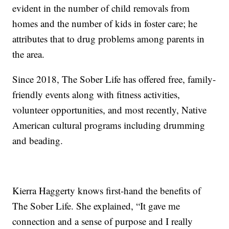
evident in the number of child removals from
homes and the number of kids in foster care; he
attributes that to drug problems among parents in
the area.
Since 2018, The Sober Life has offered free, family-
friendly events along with fitness activities,
volunteer opportunities, and most recently, Native
American cultural programs including drumming
and beading.
Kierra Haggerty knows first-hand the benefits of
The Sober Life. She explained, “It gave me
connection and a sense of purpose and I really