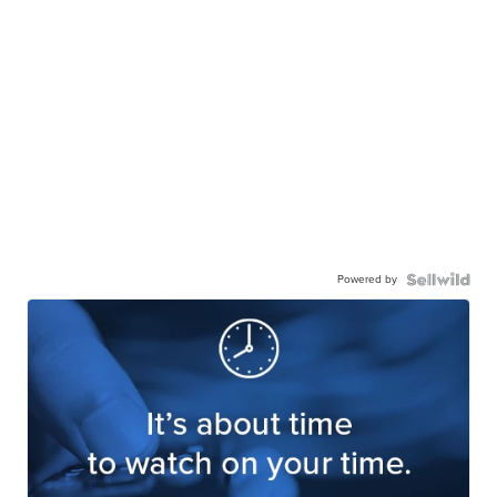
Powered by