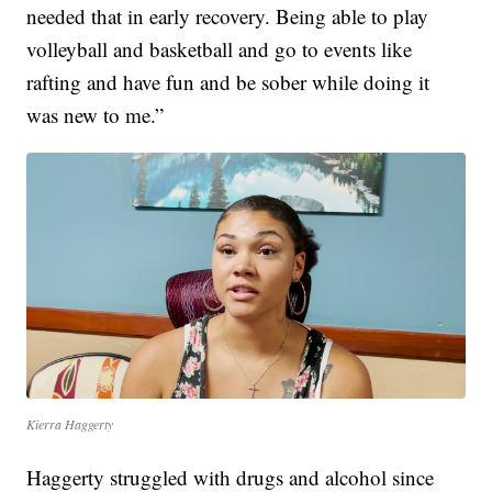
needed that in early recovery. Being able to play
volleyball and basketball and go to events like
rafting and have fun and be sober while doing it
was new to me.”
Kierra Haggerty
Haggerty struggled with drugs and alcohol since