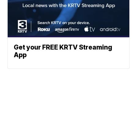
Get your FREE KRTV Streaming
App