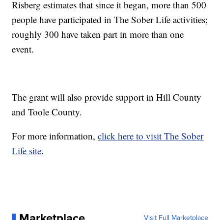
Risberg estimates that since it began, more than 500
people have participated in The Sober Life activities;
roughly 300 have taken part in more than one
event.
The grant will also provide support in Hill County
and Toole County.
For more information,
click here to visit The Sober
Life site
.
Marketplace
Visit Full Marketplace