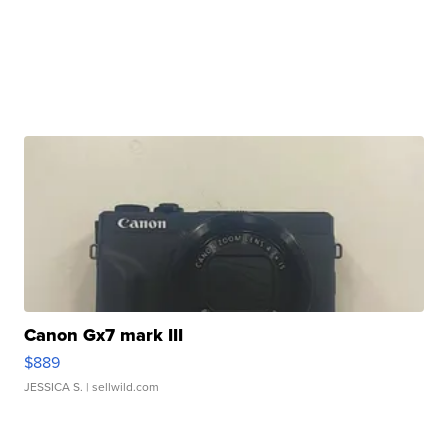
Canon Gx7 mark III
$889
JESSICA S.
| sellwild.com