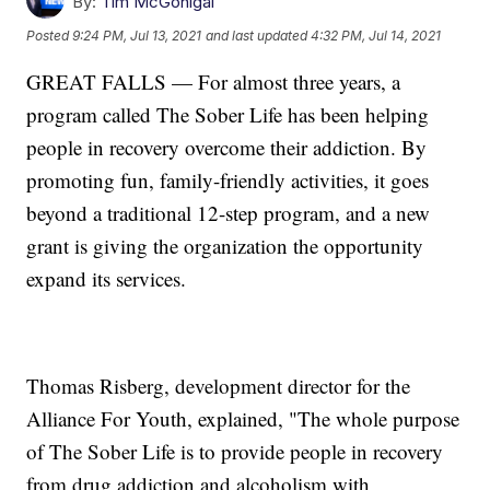
By:
Tim McGonigal
Posted
9:24 PM, Jul 13, 2021
and last updated
4:32 PM, Jul 14, 2021
GREAT FALLS — For almost three years, a
program called The Sober Life has been helping
people in recovery overcome their addiction. By
promoting fun, family-friendly activities, it goes
beyond a traditional 12-step program, and a new
grant is giving the organization the opportunity
expand its services.
Thomas Risberg, development director for the
Alliance For Youth, explained, "The whole purpose
of The Sober Life is to provide people in recovery
from drug addiction and alcoholism with