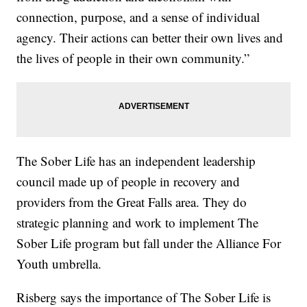
connection, purpose, and a sense of individual
agency. Their actions can better their own lives and
the lives of people in their own community.”
The Sober Life has an independent leadership
council made up of people in recovery and
providers from the Great Falls area. They do
strategic planning and work to implement The
Sober Life program but fall under the Alliance For
Youth umbrella.
Risberg says the importance of The Sober Life is