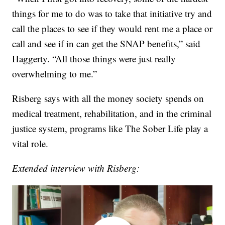
things for me to do was to take that initiative try and
call the places to see if they would rent me a place or
call and see if in can get the SNAP benefits,” said
Haggerty. “All those things were just really
overwhelming to me.”
Risberg says with all the money society spends on
medical treatment, rehabilitation, and in the criminal
justice system, programs like The Sober Life play a
vital role.
Extended interview with Risberg: