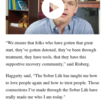
“We ensure that folks who have gotten that great
start, they’ve gotten detoxed, they’ve been through
treatment, they have tools, that they have this
supportive recovery community,” said Risberg.
Haggerty said, “The Sober Life has taught me how
to love people again and how to trust people. Those
connections I’ve made through the Sober Life have
really made me who I am today."