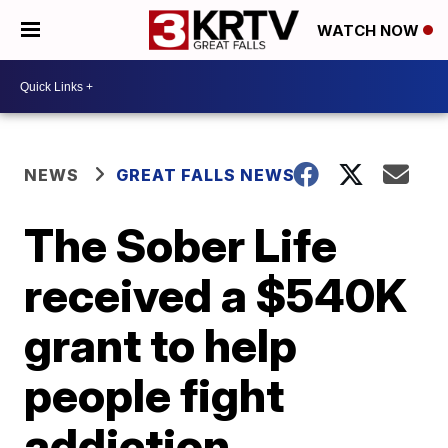
WATCH NOW
NEWS
GREAT FALLS NEWS
The Sober Life
received a $540K
grant to help
people fight
addiction