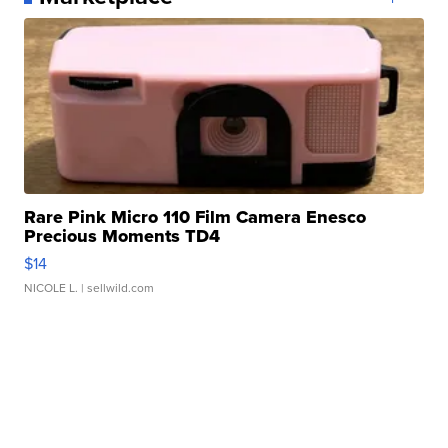
Rare Pink Micro 110 Film Camera Enesco
Precious Moments TD4
$14
NICOLE L.
| sellwild.com