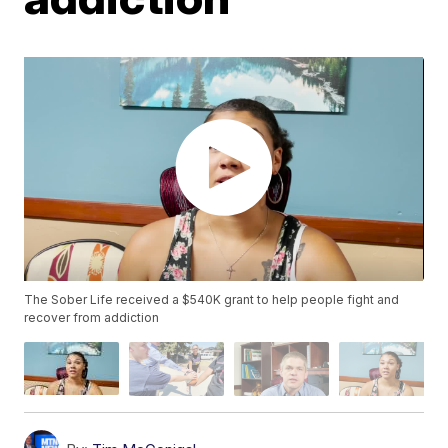
The Sober Life received a $540K grant to help people fight and
recover from addiction