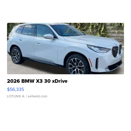
2026 BMW X3 30 xDrive
$56,335
LOTLINX A.
| sellwild.com