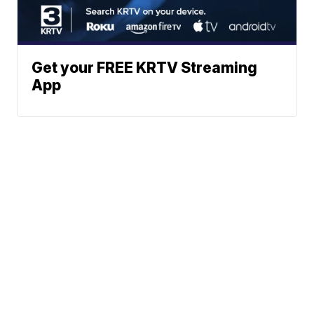
Get your FREE KRTV Streaming
App