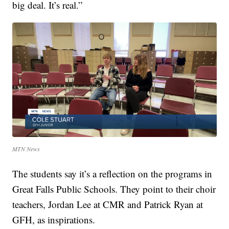
big deal. It’s real.”
MTN News
The students say it’s a reflection on the programs in
Great Falls Public Schools. They point to their choir
teachers, Jordan Lee at CMR and Patrick Ryan at
GFH, as inspirations.