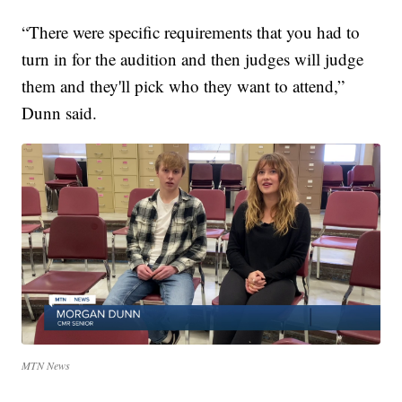
“There were specific requirements that you had to
turn in for the audition and then judges will judge
them and they'll pick who they want to attend,”
Dunn said.
MTN News