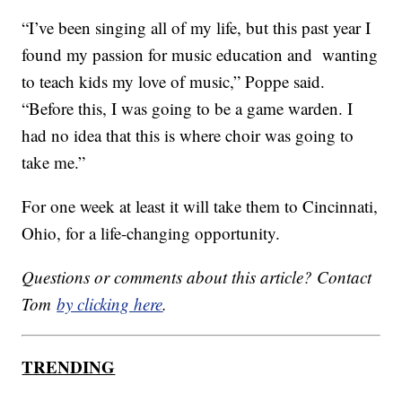
“I’ve been singing all of my life, but this past year I
found my passion for music education and wanting
to teach kids my love of music,” Poppe said.
“Before this, I was going to be a game warden. I
had no idea that this is where choir was going to
take me.”
For one week at least it will take them to Cincinnati,
Ohio, for a life-changing opportunity.
Questions or comments about this article? Contact
Tom
by clicking here
.
TRENDING