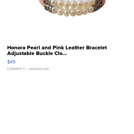
Honora Pearl and Pink Leather Bracelet
Adjustable Buckle Clo...
$49
CONSHY C.
| sellwild.com