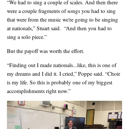
“We had to sing a couple of scales. And then there
were a couple fragments of songs you had to sing
that were from the music we're going to be singing
at nationals,” Stuart said. “And then you had to
sing a solo piece.”
But the payoff was worth the effort.
“Finding out I made nationals...like, this is one of
my dreams and I did it. I cried,” Poppe said. “Choir
is my life. So this is probably one of my biggest
accomplishments right now.”