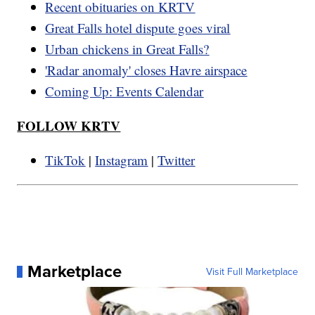
Recent obituaries on KRTV
Great Falls hotel dispute goes viral
Urban chickens in Great Falls?
'Radar anomaly' closes Havre airspace
Coming Up: Events Calendar
FOLLOW KRTV
TikTok
|
Instagram
|
Twitter
Marketplace
Visit Full Marketplace