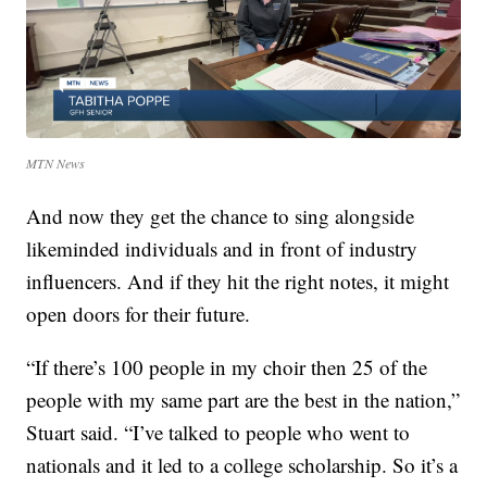
MTN News
And now they get the chance to sing alongside
likeminded individuals and in front of industry
influencers. And if they hit the right notes, it might
open doors for their future.
“If there’s 100 people in my choir then 25 of the
people with my same part are the best in the nation,”
Stuart said. “I’ve talked to people who went to
nationals and it led to a college scholarship. So it’s a