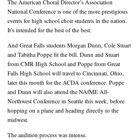
The American Choral Director’s Association
National Conference is one of the more prestigious
events for high school choir students in the nation.
It’s intended for the best of the best.
And Great Falls students Morgan Dunn, Cole Stuart
and Tabitha Poppe fit the bill. Dunn and Stuart
from CMR High School and Poppe from Great
Falls High School will travel to Cincinnati, Ohio,
later this month for the ACDA conference. Poppe
and Dunn will also attend the NAfME All-
Northwest Conference in Seattle this week, before
hopping on a plane and heading directly to the
midwest.
The audition process was intense.