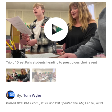
Trio of Great Falls students heading to prestigious choir event
By:
Tom Wylie
Posted
11:38 PM, Feb 15, 2023
and last updated
1:16 AM, Feb 16, 2023