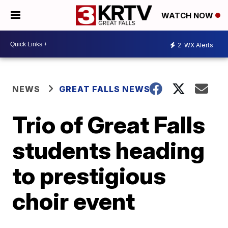
WATCH NOW
2
WX Alerts
NEWS
GREAT FALLS NEWS
Trio of Great Falls
students heading
to prestigious
choir event