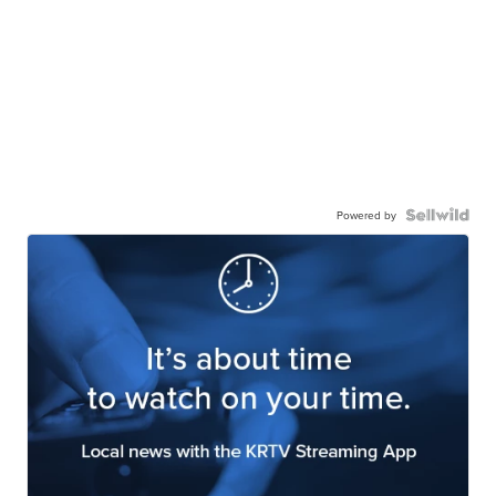
Powered by