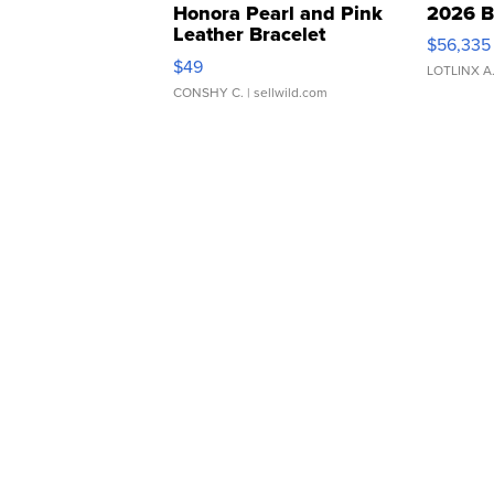
Honora Pearl and Pink
2026 B
Leather Bracelet
$56,335
Adjustable Buckle Clo...
$49
LOTLINX A
CONSHY C.
| sellwild.com