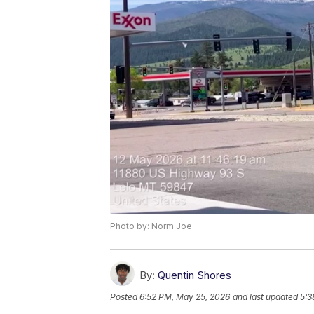
Photo by: Norm Joe
By:
Quentin Shores
Posted
6:52 PM, May 25, 2026
and last updated
5:3