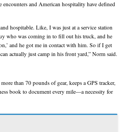
ce encounters and American hospitality have defined
nd hospitable. Like, I was just at a service station
y who was coming in to fill out his truck, and he
on,’ and he got me in contact with him. So if I get
 can actually just camp in his front yard,” Norm said.
s more than 70 pounds of gear, keeps a GPS tracker,
tness book to document every mile—a necessity for