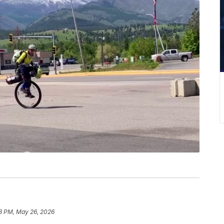
8 PM, May 26, 2026