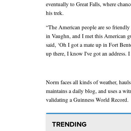
eventually to Great Falls, where chan
his trek.
“The American people are so friendly a
in Vaughn, and I met this American gu
said, ‘Oh I got a mate up in Fort Bent
up there, I know I've got an address. I
Norm faces all kinds of weather, haul
maintains a daily blog, and uses a wi
validating a Guinness World Record.
TRENDING