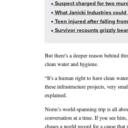
Suspect charged for two mur
What Janicki Industries could 
Teen injured after falling from
Survivor recounts grizzly bear
But there’s a deeper reason behind thi
clean water and hygiene.
“It’s a human right to have clean wat
these infrastructure projects, very sma
explained.
Norm’s world-spanning trip is all abo
conversation at a time. If you see him
chases a world record for a cause that m