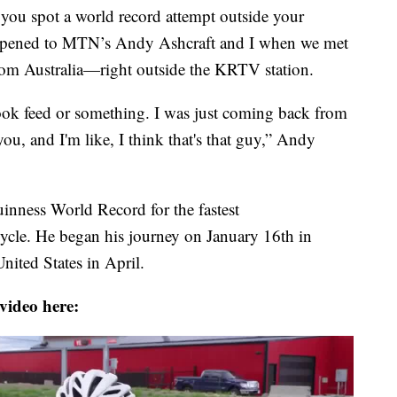
u spot a world record attempt outside your
happened to MTN’s Andy Ashcraft and I when we met
om Australia—right outside the KRTV station.
ok feed or something. I was just coming back from
ou, and I'm like, I think that's that guy,” Andy
uinness World Record for the fastest
ycle. He began his journey on January 16th in
nited States in April.
video here: