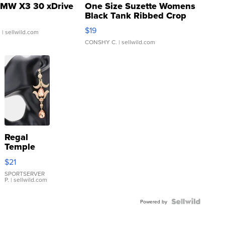
MW X3 30 xDrive
One Size Suzette Womens
Black Tank Ribbed Crop
Asymmetrical ...
$19
.
| sellwild.com
CONSHY C.
| sellwild.com
Regal
Temple
Droplet
$21
Earrings
SPORTSERVER
P.
| sellwild.com
Powered by