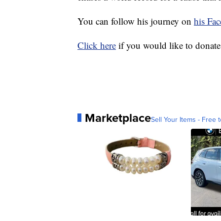
You can follow his journey on
his Fa
Click here
if you would like to donate
Marketplace
Sell Your Items - Free t