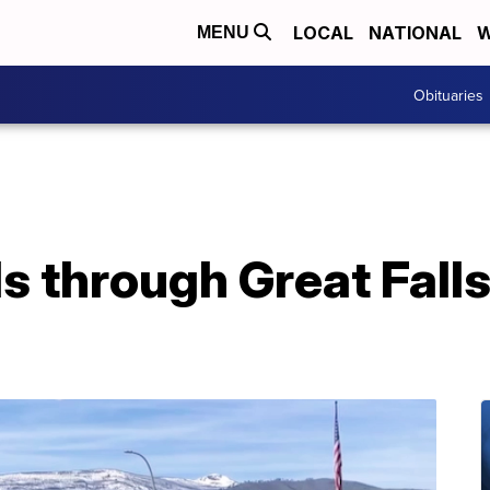
LOCAL
NATIONAL
W
MENU
Obituaries
ls through Great Fall