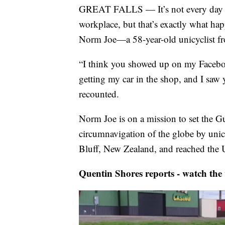
GREAT FALLS — It’s not every day yo
workplace, but that’s exactly what 
Norm Joe—a 58-year-old unicyclist fr
“I think you showed up on my Facebo
getting my car in the shop, and I saw y
recounted.
Norm Joe is on a mission to set the G
circumnavigation of the globe by unic
Bluff, New Zealand, and reached the U
Quentin Shores reports - watch the 