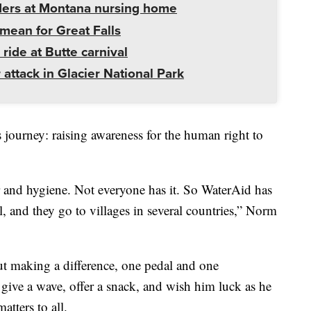
ders at Montana nursing home
mean for Great Falls
 ride at Butte carnival
 attack in Glacier National Park
s journey: raising awareness for the human right to
er and hygiene. Not everyone has it. So WaterAid has
ll, and they go to villages in several countries,” Norm
ut making a difference, one pedal and one
, give a wave, offer a snack, and wish him luck as he
atters to all.