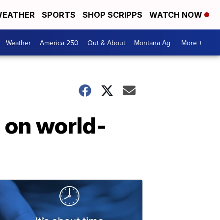
EATHER
SPORTS
SHOP SCRIPPS
WATCH NOW
Weather
America 250
Out & About
Montana Ag
More +
s on world-