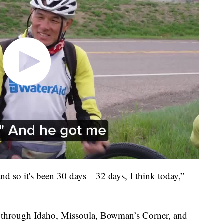
 and so it's been 30 days—32 days, I think today,”
, through Idaho, Missoula, Bowman’s Corner, and