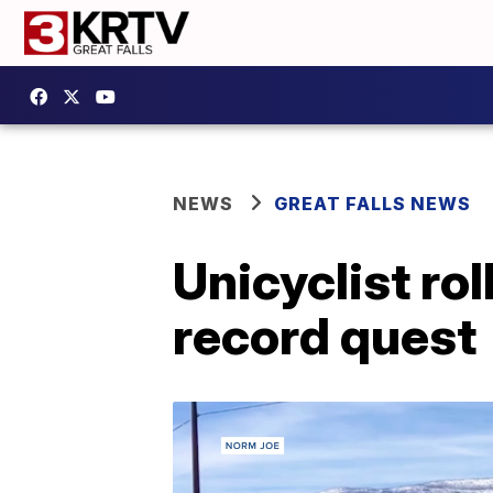
NEWS
GREAT FALLS NEWS
Unicyclist rol
record quest