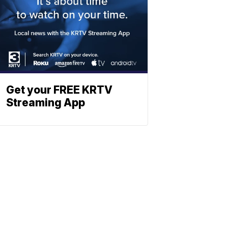
Get your FREE KRTV
Streaming App