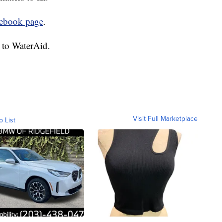
cebook page
.
 to WaterAid.
Visit Full Marketplace
o List