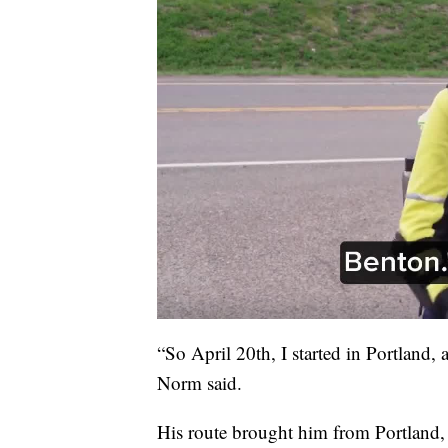
“So April 20th, I started in Portland,
Norm said.
His route brought him from Portland