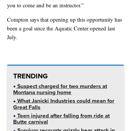
you to come and be an instructor.”
Compton says that opening up this opportunity has
been a goal since the Aquatic Center opened last
July.
TRENDING
Suspect charged for two murders at
Montana nursing home
What Janicki Industries could mean for
Great Falls
Teen injured after falling from ride at
Butte carnival
Survivor recounts grizzly bear attack in