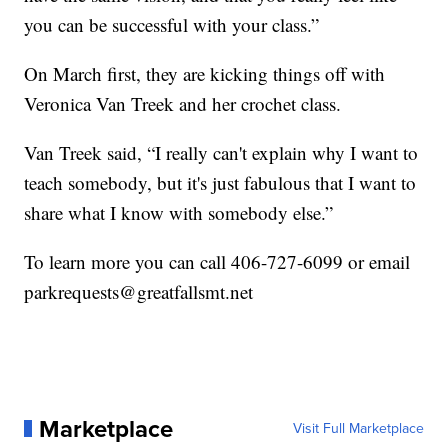
you can be successful with your class.”
On March first, they are kicking things off with
Veronica Van Treek and her crochet class.
Van Treek said, “I really can't explain why I want to
teach somebody, but it's just fabulous that I want to
share what I know with somebody else.”
To learn more you can call 406-727-6099 or email
parkrequests@greatfallsmt.net
Marketplace
Visit Full Marketplace