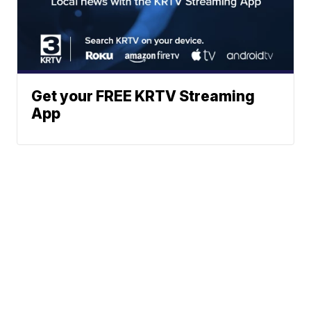
Get your FREE KRTV Streaming
App