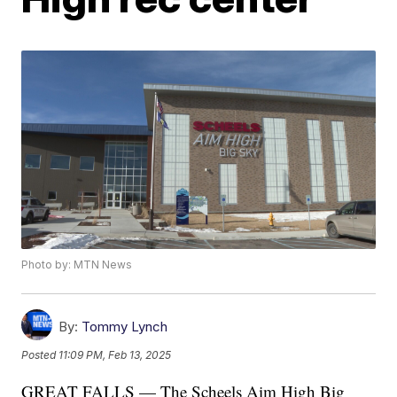
Photo by: MTN News
By:
Tommy Lynch
Posted
11:09 PM, Feb 13, 2025
GREAT FALLS — The Scheels Aim High Big