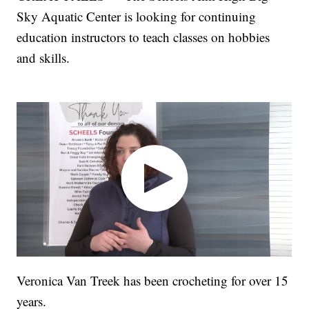
Sky Aquatic Center is looking for continuing
education instructors to teach classes on hobbies
and skills.
Veronica Van Treek has been crocheting for over 15
years.