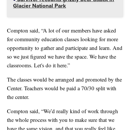
Glacier National Park
Compton said, “A lot of our members have asked
for community education classes looking for more
opportunity to gather and participate and learn. And
so we just figured we have the space. We have the
classrooms. Let's do it here.”
The classes would be arranged and promoted by the
Center. Teachers would be paid a 70/30 split with
the center.
Compton said, “We’d really kind of work through
the whole process with you to make sure that we
have the same vision, and that you really feel like