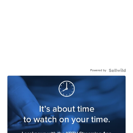
Powered by