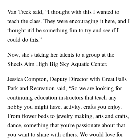
Van Treek said, “I thought with this I wanted to
teach the class. They were encouraging it here, and I
thought it'd be something fun to try and see if I
could do this.”
Now, she’s taking her talents to a group at the
Sheels Aim High Big Sky Aquatic Center.
Jessica Compton, Deputy Director with Great Falls
Park and Recreation said, “So we are looking for
continuing education instructors that teach any
hobby you might have, activity, crafts you enjoy.
From flower beds to jewelry making, arts and crafts,
dance, something that you're passionate about that
you want to share with others. We would love for