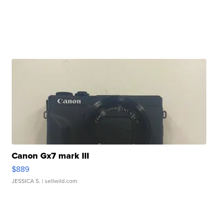
Canon Gx7 mark III
$889
JESSICA S.
| sellwild.com