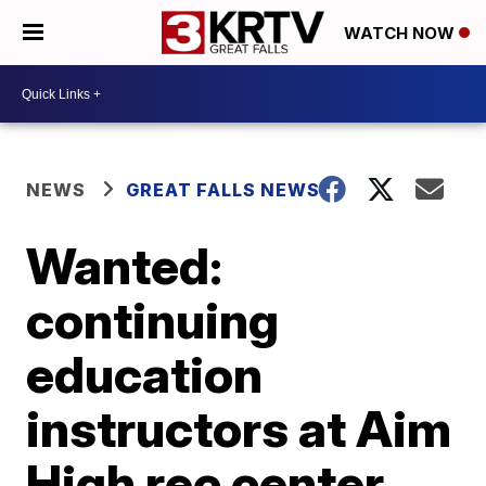
WATCH NOW
NEWS
GREAT FALLS NEWS
Wanted:
continuing
education
instructors at Aim
High rec center