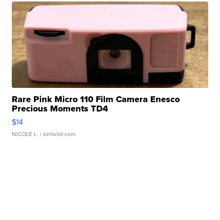
Rare Pink Micro 110 Film Camera Enesco
Precious Moments TD4
$14
NICOLE L.
| sellwild.com