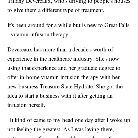
Tiffany Devereaux, who's driving to people's houses
to give them a different type of treatment.
It's been around for a while but is new to Great Falls
- vitamin infusion therapy.
Devereaux has more than a decade's worth of
experience in the healthcare industry. She's now
using that experience and her graduate degree to
offer in-home vitamin infusion therapy with her
new business Treasure State Hydrate. She got the
idea to start a business with it after getting an
infusion herself.
"It kind of came to my head one day after I woke up
not feeling the greatest. As I was laying there,