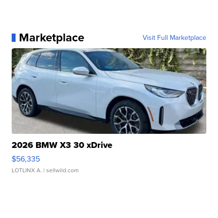
Marketplace
Visit Full Marketplace
2026 BMW X3 30 xDrive
$56,335
LOTLINX A.
| sellwild.com