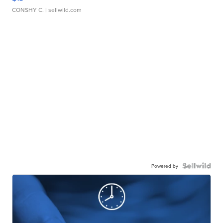
CONSHY C.
| sellwild.com
Powered by