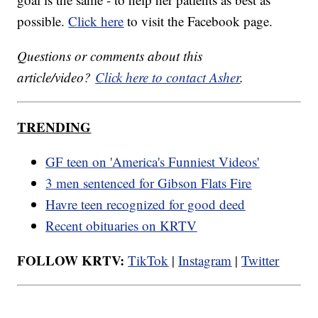
possible.
Click here
to visit the Facebook page.
Questions or comments about this
article/video?
Click here to contact Asher
.
TRENDING
GF teen on 'America's Funniest Videos'
3 men sentenced for Gibson Flats Fire
Havre teen recognized for good deed
Recent obituaries on KRTV
FOLLOW KRTV:
TikTok
|
Instagram
|
Twitter