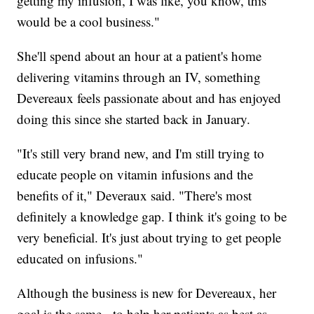
getting my infusion, I was like, you know, this
would be a cool business."
She'll spend about an hour at a patient's home
delivering vitamins through an IV, something
Devereaux feels passionate about and has enjoyed
doing this since she started back in January.
"It's still very brand new, and I'm still trying to
educate people on vitamin infusions and the
benefits of it," Deveraux said. "There's most
definitely a knowledge gap. I think it's going to be
very beneficial. It's just about trying to get people
educated on infusions."
Although the business is new for Devereaux, her
goal is the same - to help her patients as best as