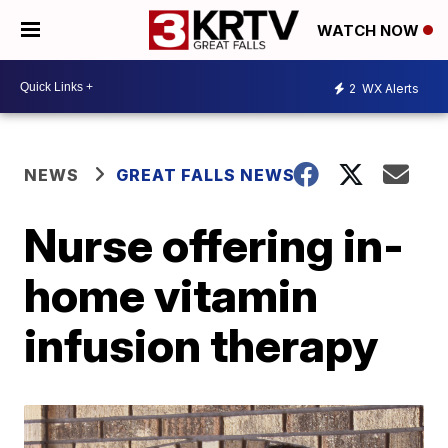
WATCH NOW
2
WX Alerts
NEWS
GREAT FALLS NEWS
Nurse offering in-
home vitamin
infusion therapy