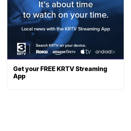
Get your FREE KRTV Streaming
App