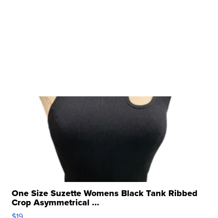
One Size Suzette Womens Black Tank Ribbed
Crop Asymmetrical ...
$19