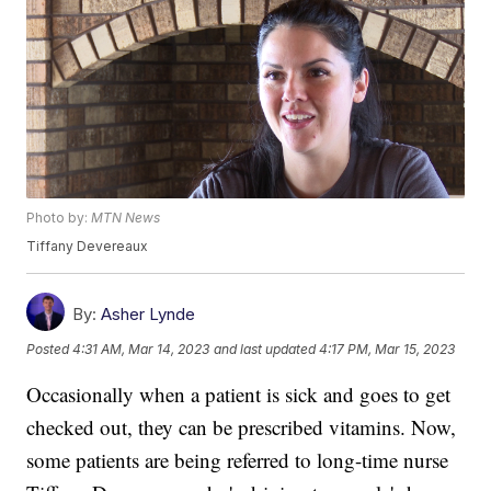
Photo by:
MTN News
Tiffany Devereaux
By:
Asher Lynde
Posted
4:31 AM, Mar 14, 2023
and last updated
4:17 PM, Mar 15, 2023
Occasionally when a patient is sick and goes to get
checked out, they can be prescribed vitamins. Now,
some patients are being referred to long-time nurse