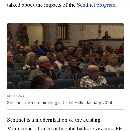
talked about the impacts of the
Sentinel program
.
MTN News
Sentinel town hall meeting in Great Falls (January 2024)
Sentinel is a modernization of the existing
Minuteman III intercontinental ballistic systems. FE