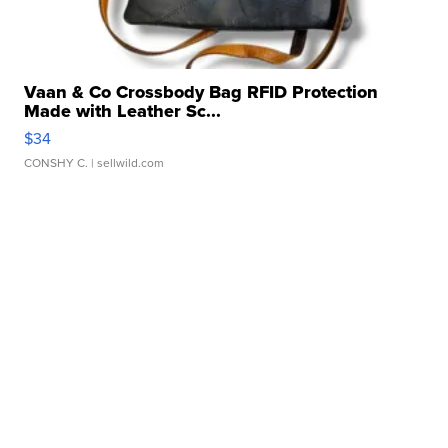
Vaan & Co Crossbody Bag RFID Protection
Made with Leather Sc...
$34
CONSHY C.
| sellwild.com