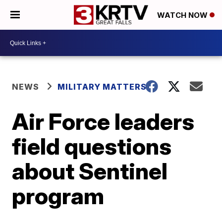
WATCH NOW
NEWS
MILITARY MATTERS
Air Force leaders
field questions
about Sentinel
program