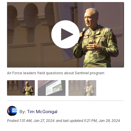
Air Force leaders field questions about Sentinel program
By:
Tim McGonigal
Posted
1:31 AM, Jan 27, 2024
and last updated
5:21 PM, Jan 29, 2024