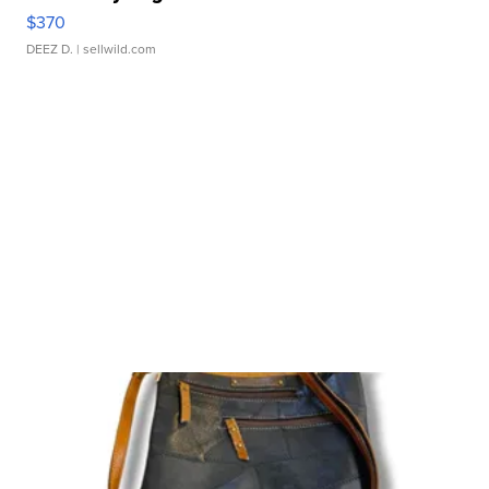
$370
DEEZ D.
| sellwild.com