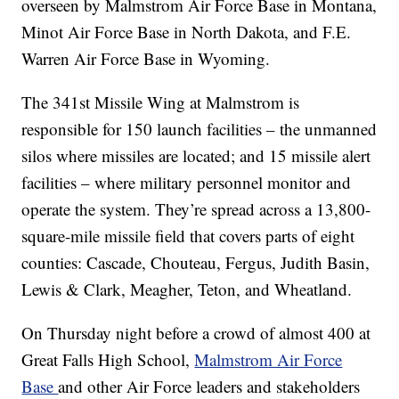
overseen by Malmstrom Air Force Base in Montana,
Minot Air Force Base in North Dakota, and F.E.
Warren Air Force Base in Wyoming.
The 341st Missile Wing at Malmstrom is
responsible for 150 launch facilities – the unmanned
silos where missiles are located; and 15 missile alert
facilities – where military personnel monitor and
operate the system. They’re spread across a 13,800-
square-mile missile field that covers parts of eight
counties: Cascade, Chouteau, Fergus, Judith Basin,
Lewis & Clark, Meagher, Teton, and Wheatland.
On Thursday night before a crowd of almost 400 at
Great Falls High School,
Malmstrom Air Force
Base
and other Air Force leaders and stakeholders