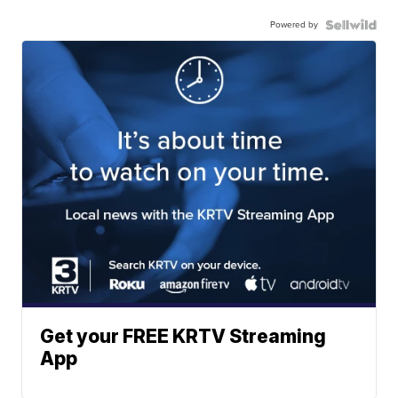
Powered by
Get your FREE KRTV Streaming
App