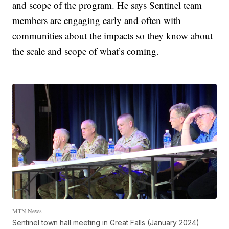
and scope of the program. He says Sentinel team
members are engaging early and often with
communities about the impacts so they know about
the scale and scope of what’s coming.
MTN News
Sentinel town hall meeting in Great Falls (January 2024)