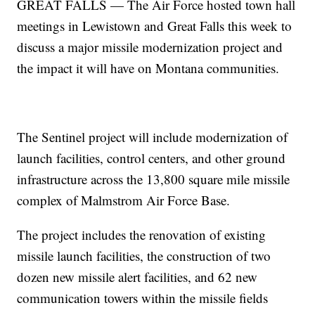
GREAT FALLS — The Air Force hosted town hall
meetings in Lewistown and Great Falls this week to
discuss a major missile modernization project and
the impact it will have on Montana communities.
The Sentinel project will include modernization of
launch facilities, control centers, and other ground
infrastructure across the 13,800 square mile missile
complex of Malmstrom Air Force Base.
The project includes the renovation of existing
missile launch facilities, the construction of two
dozen new missile alert facilities, and 62 new
communication towers within the missile fields