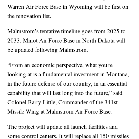
Warren Air Force Base in Wyoming will be first on
the renovation list.
Malmstrom’s tentative timeline goes from 2025 to
2033. Minot Air Force Base in North Dakota will
be updated following Malmstrom.
“From an economic perspective, what you're
looking at is a fundamental investment in Montana,
in the future defense of our country, in an essential
capability that will last long into the future,” said
Colonel Barry Little, Commander of the 341st
Missile Wing at Malmstrom Air Force Base.
The project will update all launch facilities and
some control centers. It will replace all 150 missiles