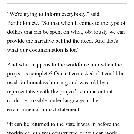
“We're trying to inform everybody,” said
Bartholomew. “So that when it comes to the type of
dollars that can be spent on what, obviously we can
provide the narrative behind the need. And that's
what our documentation is for.”
And what happens to the workforce hub when the
project is complete? One citizen asked if it could be
used for homeless housing and was told by a
representative with the project’s contractor that
could be possible under language in the
environmental impact statement.
“It can be returned to the state it was in before the
workforce hub was constructed or you can work