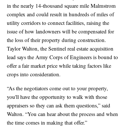
in the nearly 14-thousand square mile Malmstrom
complex and could result in hundreds of miles of
utility corridors to connect facilities, raising the
issue of how landowners will be compensated for
the loss of their property during construction.
Taylor Walton, the Sentinel real estate acquisition
lead says the Army Corps of Engineers is bound to
offer a fair market price while taking factors like
crops into consideration.
“As the negotiators come out to your property,
you'll have the opportunity to walk with those
appraisers so they can ask them questions,” said
Walton. “You can hear about the process and when
the time comes in making that offer.”