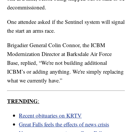
decommissioned.
One attendee asked if the Sentinel system will signal
the start an arms race.
Brigadier General Colin Connor, the ICBM
Modernization Director at Barksdale Air Force
Base, replied, “We're not building additional
ICBM’s or adding anything. We're simply replacing
what we currently have.”
TRENDING
:
Recent obituaries on KRTV
Great Falls feels the effects of news crisis