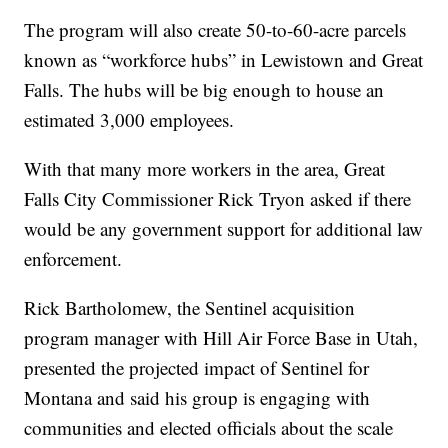
The program will also create 50-to-60-acre parcels
known as “workforce hubs” in Lewistown and Great
Falls. The hubs will be big enough to house an
estimated 3,000 employees.
With that many more workers in the area, Great
Falls City Commissioner Rick Tryon asked if there
would be any government support for additional law
enforcement.
Rick Bartholomew, the Sentinel acquisition
program manager with Hill Air Force Base in Utah,
presented the projected impact of Sentinel for
Montana and said his group is engaging with
communities and elected officials about the scale