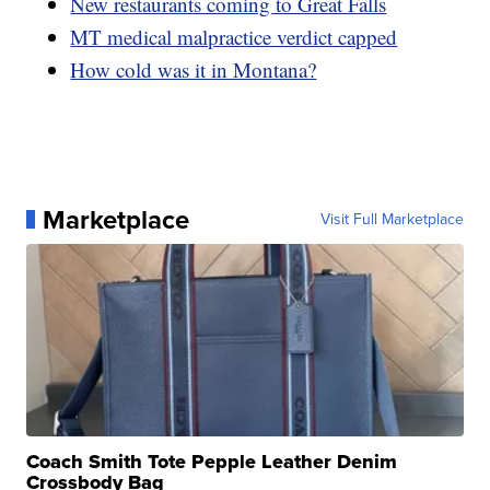
New restaurants coming to Great Falls
MT medical malpractice verdict capped
How cold was it in Montana?
Marketplace
Visit Full Marketplace
Coach Smith Tote Pepple Leather Denim
Crossbody Bag