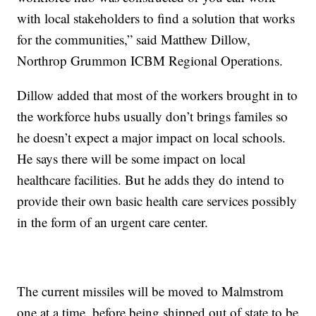
with local stakeholders to find a solution that works
for the communities,” said Matthew Dillow,
Northrop Grummon ICBM Regional Operations.
Dillow added that most of the workers brought in to
the workforce hubs usually don’t brings familes so
he doesn’t expect a major impact on local schools.
He says there will be some impact on local
healthcare facilities. But he adds they do intend to
provide their own basic health care services possibly
in the form of an urgent care center.
The current missiles will be moved to Malmstrom
one at a time, before being shipped out of state to be