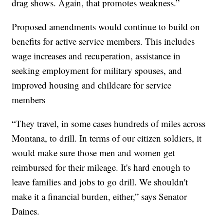
drag shows. Again, that promotes weakness.”
Proposed amendments would continue to build on
benefits for active service members. This includes
wage increases and recuperation, assistance in
seeking employment for military spouses, and
improved housing and childcare for service
members
“They travel, in some cases hundreds of miles across
Montana, to drill. In terms of our citizen soldiers, it
would make sure those men and women get
reimbursed for their mileage. It's hard enough to
leave families and jobs to go drill. We shouldn't
make it a financial burden, either,” says Senator
Daines.