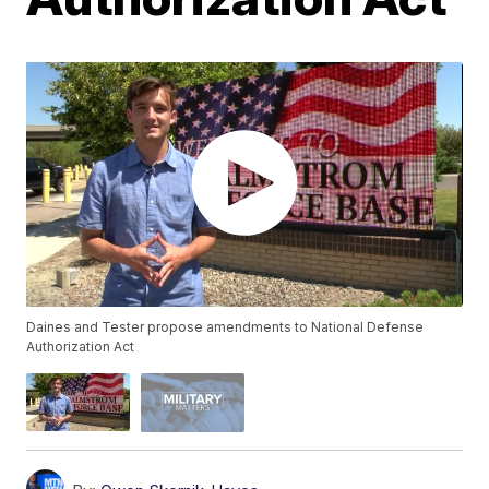
Daines and Tester propose amendments to National Defense
Authorization Act