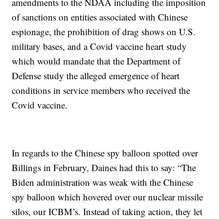
amendments to the NDAA including the imposition
of sanctions on entities associated with Chinese
espionage, the prohibition of drag shows on U.S.
military bases, and a Covid vaccine heart study
which would mandate that the Department of
Defense study the alleged emergence of heart
conditions in service members who received the
Covid vaccine.
In regards to the Chinese spy balloon spotted over
Billings in February, Daines had this to say: “The
Biden administration was weak with the Chinese
spy balloon which hovered over our nuclear missile
silos, our ICBM’s. Instead of taking action, they let