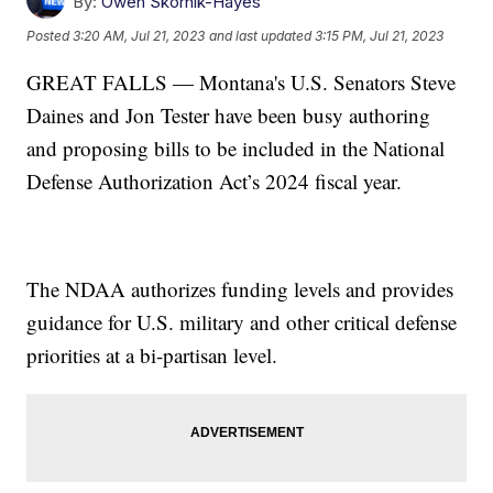
By:
Owen Skornik-Hayes
Posted
3:20 AM, Jul 21, 2023
and last updated
3:15 PM, Jul 21, 2023
GREAT FALLS — Montana's U.S. Senators Steve
Daines and Jon Tester have been busy authoring
and proposing bills to be included in the National
Defense Authorization Act’s 2024 fiscal year.
The NDAA authorizes funding levels and provides
guidance for U.S. military and other critical defense
priorities at a bi-partisan level.