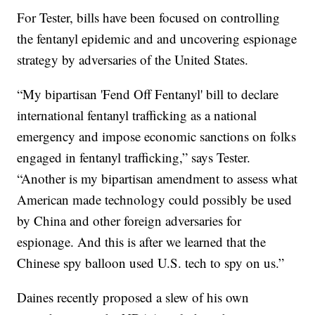
For Tester, bills have been focused on controlling
the fentanyl epidemic and and uncovering espionage
strategy by adversaries of the United States.
“My bipartisan 'Fend Off Fentanyl' bill to declare
international fentanyl trafficking as a national
emergency and impose economic sanctions on folks
engaged in fentanyl trafficking,” says Tester.
“Another is my bipartisan amendment to assess what
American made technology could possibly be used
by China and other foreign adversaries for
espionage. And this is after we learned that the
Chinese spy balloon used U.S. tech to spy on us.”
Daines recently proposed a slew of his own