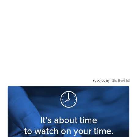
Powered by