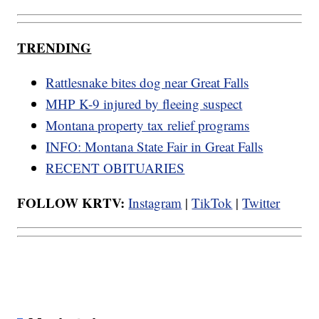
TRENDING
Rattlesnake bites dog near Great Falls
MHP K-9 injured by fleeing suspect
Montana property tax relief programs
INFO: Montana State Fair in Great Falls
RECENT OBITUARIES
FOLLOW KRTV:
Instagram
|
TikTok
|
Twitter