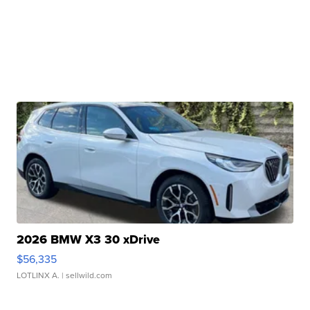
2026 BMW X3 30 xDrive
$56,335
LOTLINX A.
| sellwild.com