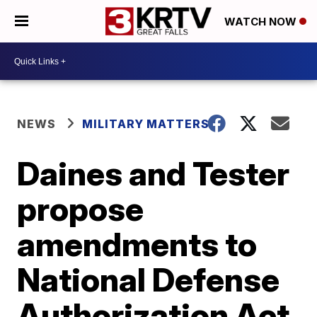
WATCH NOW
NEWS
MILITARY MATTERS
Daines and Tester
propose
amendments to
National Defense
Authorization Act