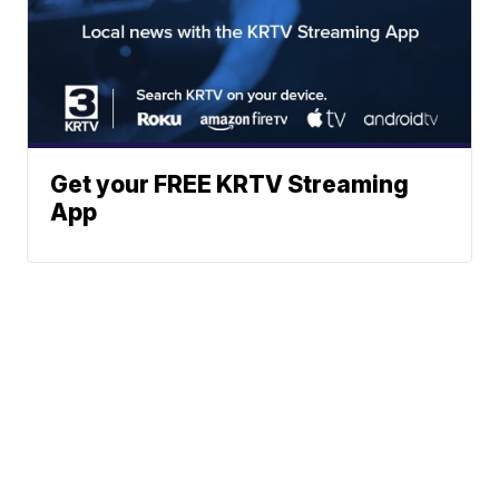
Get your FREE KRTV Streaming
App