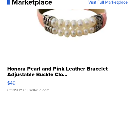
Marketplace
Visit Full Marketplace
Honora Pearl and Pink Leather Bracelet
Adjustable Buckle Clo...
$49
CONSHY C.
| sellwild.com