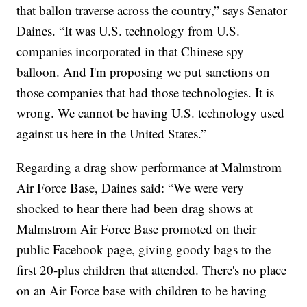
that ballon traverse across the country,” says Senator
Daines. “It was U.S. technology from U.S.
companies incorporated in that Chinese spy
balloon. And I'm proposing we put sanctions on
those companies that had those technologies. It is
wrong. We cannot be having U.S. technology used
against us here in the United States.”
Regarding a drag show performance at Malmstrom
Air Force Base, Daines said: “We were very
shocked to hear there had been drag shows at
Malmstrom Air Force Base promoted on their
public Facebook page, giving goody bags to the
first 20-plus children that attended. There's no place
on an Air Force base with children to be having