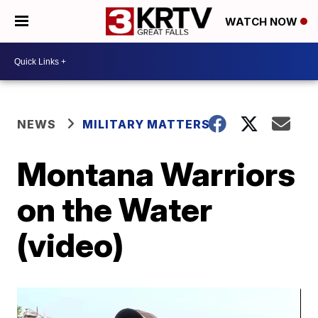
WATCH NOW
NEWS
MILITARY MATTERS
Montana Warriors
on the Water
(video)