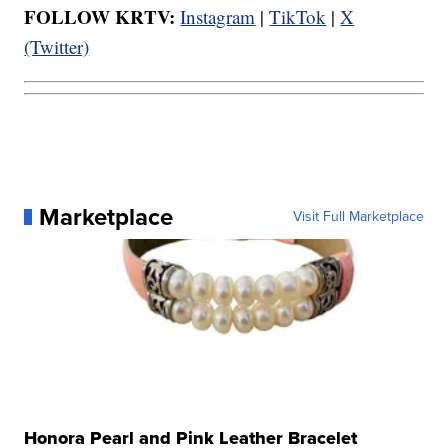
FOLLOW KRTV:
Instagram
|
TikTok
|
X
(Twitter)
Marketplace
Visit Full Marketplace
Honora Pearl and Pink Leather Bracelet