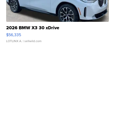
2026 BMW X3 30 xDrive
$56,335
LOTLINX A.
| sellwild.com