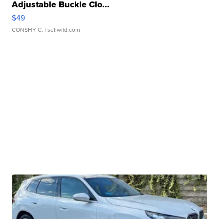
Adjustable Buckle Clo...
$49
CONSHY C.
| sellwild.com