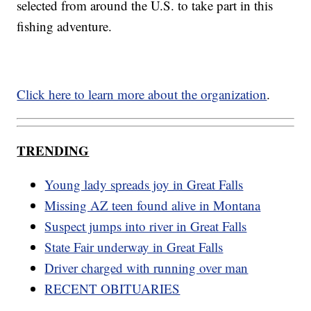
selected from around the U.S. to take part in this
fishing adventure.
Click here to learn more about the organization
.
TRENDING
Young lady spreads joy in Great Falls
Missing AZ teen found alive in Montana
Suspect jumps into river in Great Falls
State Fair underway in Great Falls
Driver charged with running over man
RECENT OBITUARIES