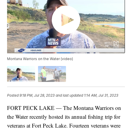
Montana Warriors on the Water (video)
Posted
9:18 PM, Jul 28, 2023
and last updated
1:14 AM, Jul 31, 2023
FORT PECK LAKE — The Montana Warriors on
the Water recently hosted its annual fishing trip for
veterans at Fort Peck Lake. Fourteen veterans were