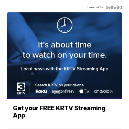
Powered by
Get your FREE KRTV Streaming
App