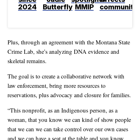
2024
Butterfly
MMIP
communitie
Plus, through an agreement with the Montana State
Crime Lab, she’s analyzing DNA evidence and
skeletal remains.
The goal is to create a collaborative network with
law enforcement, bring more resources to
reservations, plus advocacy and closure for families.
“This nonprofit, as an Indigenous person, as a
woman, that you know we can kind of show people
that we can we can take control over our own cases
and we can have a seat at the table and you know