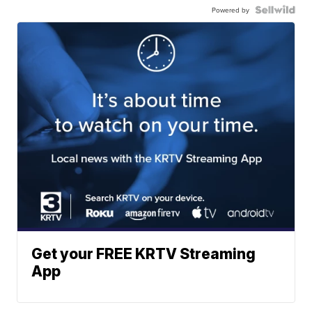
Powered by
Get your FREE KRTV Streaming
App