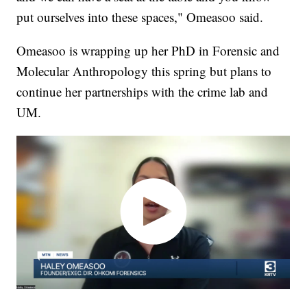
put ourselves into these spaces," Omeasoo said.
Omeasoo is wrapping up her PhD in Forensic and
Molecular Anthropology this spring but plans to
continue her partnerships with the crime lab and
UM.