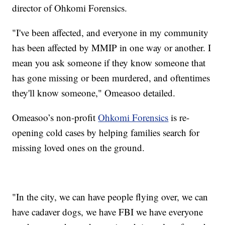
director of Ohkomi Forensics.
"I've been affected, and everyone in my community
has been affected by MMIP in one way or another. I
mean you ask someone if they know someone that
has gone missing or been murdered, and oftentimes
they'll know someone," Omeasoo detailed.
Omeasoo’s non-profit
Ohkomi Forensics
is re-
opening cold cases by helping families search for
missing loved ones on the ground.
"In the city, we can have people flying over, we can
have cadaver dogs, we have FBI we have everyone