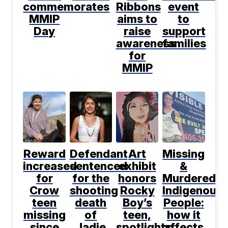
commemorates
Ribbons
event
MMIP
aims to
to
Day
raise
support
awareness
families
for
MMIP
Reward
Defendant
Art
Missing
increased
sentenced
exhibit
&
for
for the
honors
Murdered
Crow
shooting
Rocky
Indigenous
teen
death
Boy’s
People:
missing
of
teen,
how it
since
Jadie
spotlights
affects