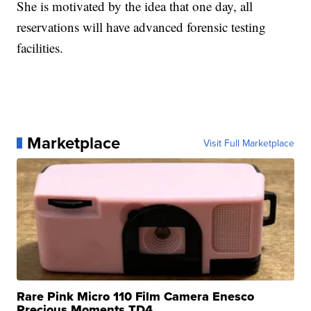
She is motivated by the idea that one day, all
reservations will have advanced forensic testing
facilities.
Marketplace
Visit Full Marketplace
Rare Pink Micro 110 Film Camera Enesco
Precious Moments TD4