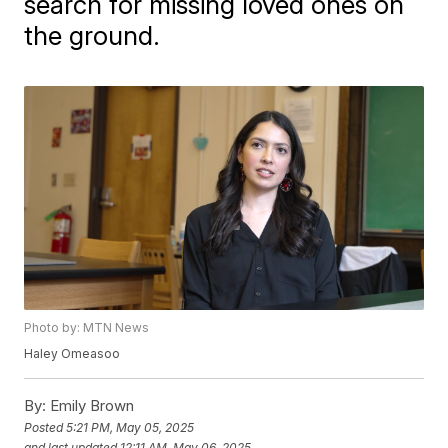
search for missing loved ones on
the ground.
Photo by: MTN News
Haley Omeasoo
By:
Emily Brown
Posted
5:21 PM, May 05, 2025
and last updated
12:11 AM, May 06, 2025