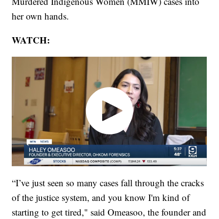
Murdered Indigenous Women (MMIW) cases into
her own hands.
WATCH:
“I’ve just seen so many cases fall through the cracks
of the justice system, and you know I'm kind of
starting to get tired," said Omeasoo, the founder and