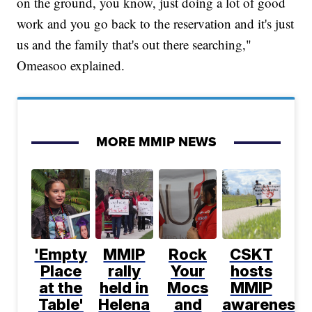
on the ground, you know, just doing a lot of good
work and you go back to the reservation and it's just
us and the family that's out there searching,"
Omeasoo explained.
MORE MMIP NEWS
'Empty
MMIP
Rock
CSKT
Place
rally
Your
hosts
at the
held in
Mocs
MMIP
Table'
Helena
and
awareness