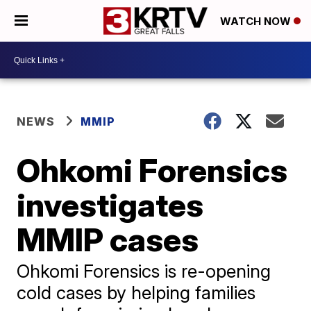
WATCH NOW
NEWS
MMIP
Ohkomi Forensics
investigates
MMIP cases
Ohkomi Forensics is re-opening
cold cases by helping families