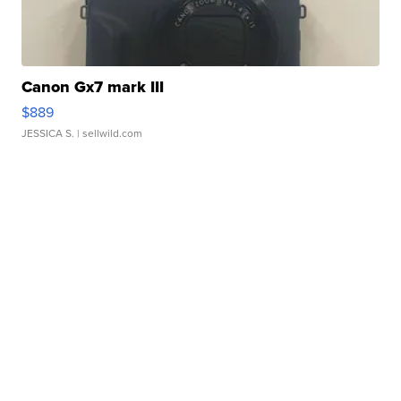
Canon Gx7 mark III
$889
JESSICA S.
| sellwild.com