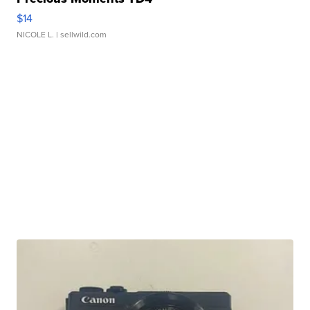
$14
NICOLE L.
| sellwild.com