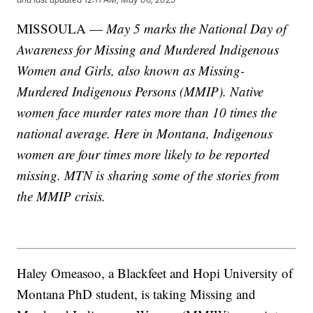
MISSOULA —
May 5 marks the National Day of
Awareness for Missing and Murdered Indigenous
Women and Girls, also known as Missing-
Murdered Indigenous Persons (MMIP). Native
women face murder rates more than 10 times the
national average. Here in Montana, Indigenous
women are four times more likely to be reported
missing. MTN is sharing some of the stories from
the MMIP crisis.
Haley Omeasoo, a Blackfeet and Hopi University of
Montana PhD student, is taking Missing and