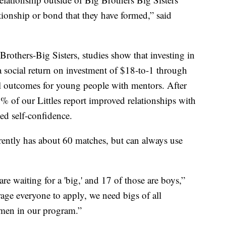
ationship or bond that they have formed,” said
Brothers-Big Sisters, studies show that investing in
a social return on investment of $18-to-1 through
l outcomes for young people with mentors. After
9% of our Littles report improved relationships with
ed self-confidence.
ently has about 60 matches, but can always use
are waiting for a 'big,' and 17 of those are boys,”
ge everyone to apply, we need bigs of all
men in our program.”