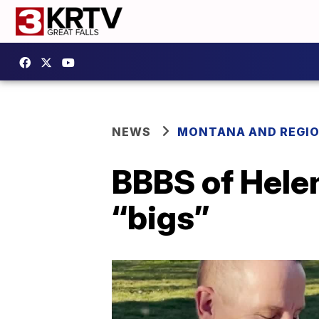
NEWS
MONTANA AND REGI
BBBS of Hele
“bigs”