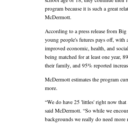
program because it is such a great rel
McDermott.
According to a press release from Big 
young people's futures pays off, with 
improved economic, health, and socia
being matched for at least one year, 8
their family, and 95% reported increas
McDermott estimates the program curr
more.
“We do have 25 'littles' right now that 
said McDermott. “So while we encoura
backgrounds we really do need more 