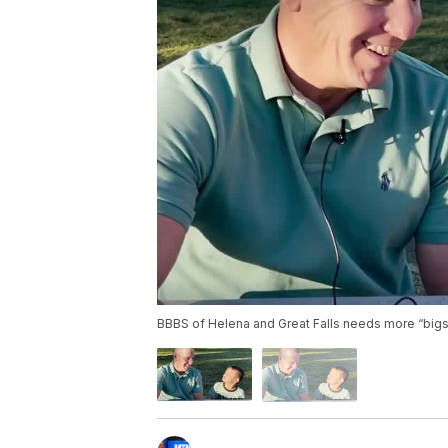
BBBS of Helena and Great Falls needs more “bigs