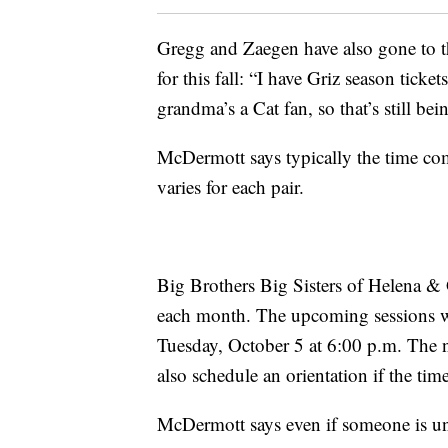
Gregg and Zaegen have also gone to t
for this fall: “I have Griz season ticke
grandma’s a Cat fan, so that’s still bei
McDermott says typically the time co
varies for each pair.
Big Brothers Big Sisters of Helena & 
each month. The upcoming sessions wi
Tuesday, October 5 at 6:00 p.m. The 
also schedule an orientation if the ti
McDermott says even if someone is una