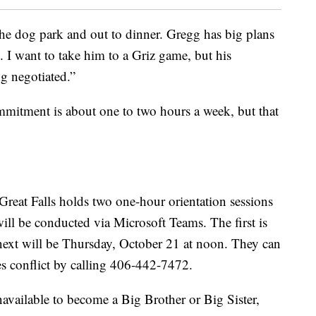
he dog park and out to dinner. Gregg has big plans
ts. I want to take him to a Griz game, but his
ng negotiated.”
mmitment is about one to two hours a week, but that
Great Falls holds two one-hour orientation sessions
ll be conducted via Microsoft Teams. The first is
next will be Thursday, October 21 at noon. They can
mes conflict by calling 406-442-7472.
vailable to become a Big Brother or Big Sister,