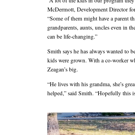
“A lot of the kids in our program the
McDermott, Development Director for 
“Some of them might have a parent that
grandparents, aunts, uncles even in the 
can be life-changing.”
Smith says he has always wanted to be
kids were grown. With a co-worker who
Zeagan’s big.
“He lives with his grandma, she’s great
helped,” said Smith. “Hopefully this i