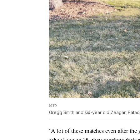
MTN
Gregg Smith and six-year old Zeagan Patacs
“A lot of these matches even after the
school age or 18, they continue their 