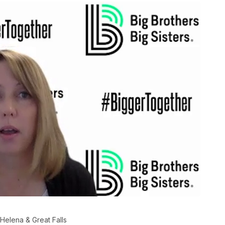
 Helena & Great Falls