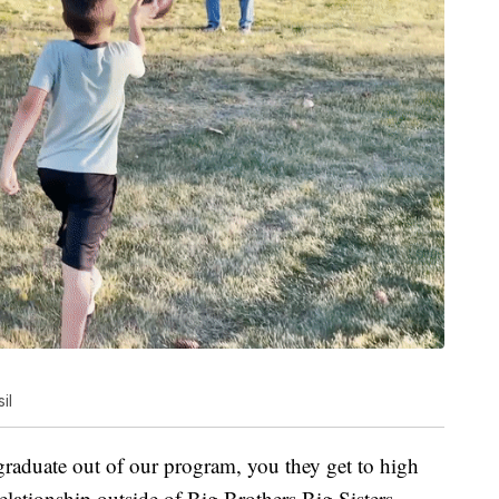
il
 graduate out of our program, you they get to high
relationship outside of Big Brothers Big Sisters