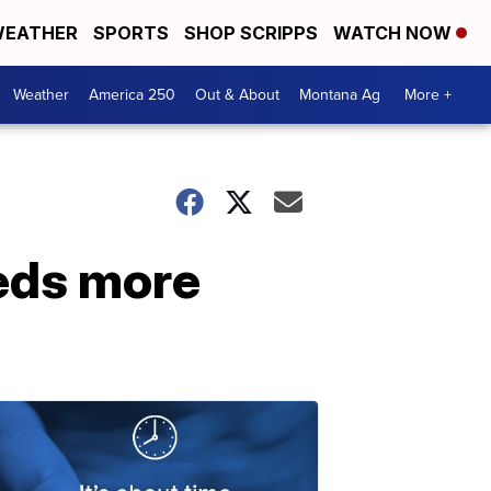
EATHER
SPORTS
SHOP SCRIPPS
WATCH NOW
Weather
America 250
Out & About
Montana Ag
More +
eeds more