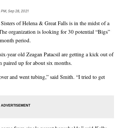
 PM, Sep 28, 2021
ers of Helena & Great Falls is in the midst of a
The organization is looking for 30 potential “Bigs”
e-month period.
ix-year old Zeagan Patacsil are getting a kick out of
n paired up for about six months.
er and went tubing,” said Smith. “I tried to get