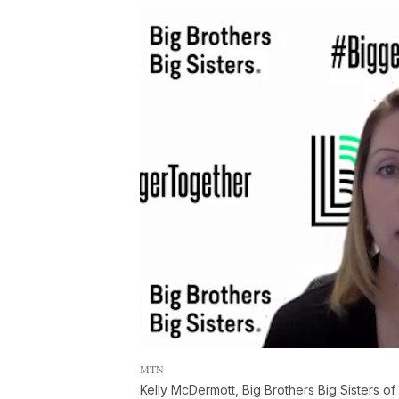
MTN
Kelly McDermott, Big Brothers Big Sisters of