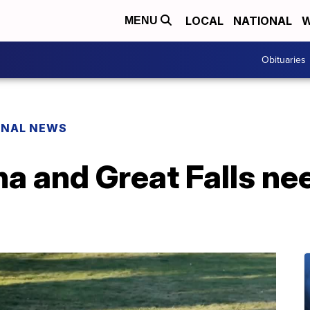
LOCAL
NATIONAL
W
MENU
Obituaries
ONAL NEWS
na and Great Falls n