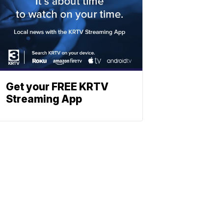
Get your FREE KRTV
Streaming App