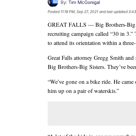
By:
Tim McGonigal
Posted
11:18 PM, Sep 27, 2021
and last updated
3:43
GREAT FALLS — Big Brothers-Big Sist
recruiting campaign called “30 in 3.” 
to attend its orientation within a thre
Great Falls attorney Gregg Smith and s
Big Brothers-Big Sisters. They’ve bee
“We’ve gone on a bike ride. He came ov
him up on a pair of waterskis.”