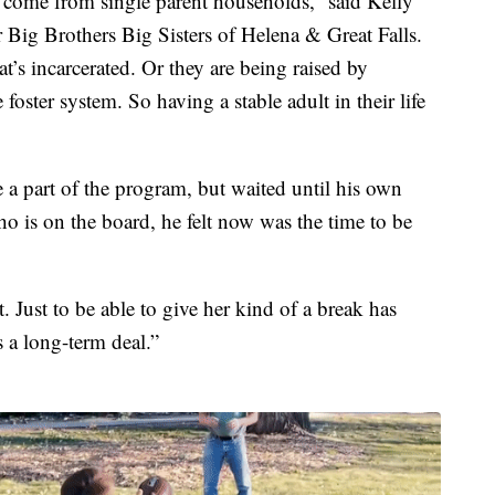
y come from single parent households,” said Kelly
Big Brothers Big Sisters of Helena & Great Falls.
’s incarcerated. Or they are being raised by
foster system. So having a stable adult in their life
 a part of the program, but waited until his own
 is on the board, he felt now was the time to be
. Just to be able to give her kind of a break has
s a long-term deal.”