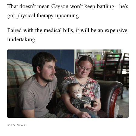
That doesn’t mean Cayson won’t keep battling - he’s
got physical therapy upcoming.
Paired with the medical bills, it will be an expensive
undertaking.
MTN News