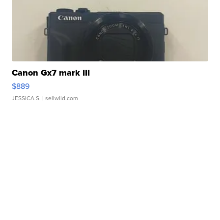
Canon Gx7 mark III
$889
JESSICA S.
| sellwild.com