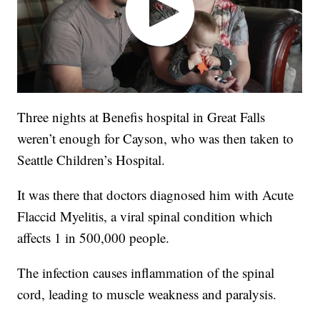
Three nights at Benefis hospital in Great Falls
weren’t enough for Cayson, who was then taken to
Seattle Children’s Hospital.
It was there that doctors diagnosed him with Acute
Flaccid Myelitis, a viral spinal condition which
affects 1 in 500,000 people.
The infection causes inflammation of the spinal
cord, leading to muscle weakness and paralysis.