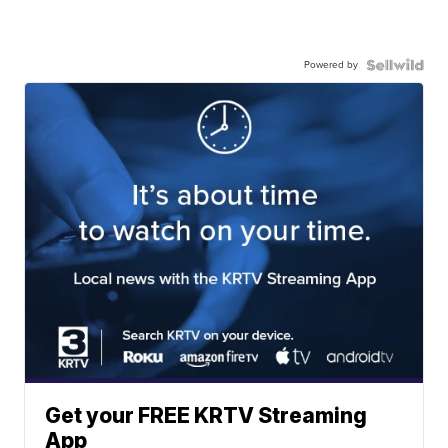
Powered by
Get your FREE KRTV Streaming
App