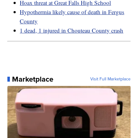
Hoax threat at Great Falls High School
Hypothermia likely cause of death in Fergus
County
1 dead, 1 injured in Chouteau County crash
Marketplace
Visit Full Marketplace