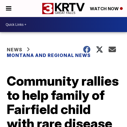
WATCH NOW
NEWS
MONTANA AND REGIONAL NEWS
Community rallies
to help family of
Fairfield child
with rare disease