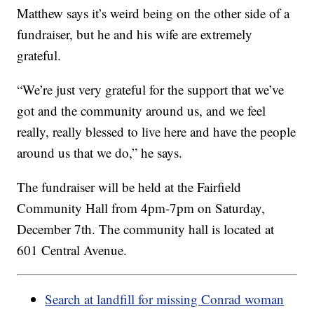
Matthew says it’s weird being on the other side of a
fundraiser, but he and his wife are extremely
grateful.
“We’re just very grateful for the support that we’ve
got and the community around us, and we feel
really, really blessed to live here and have the people
around us that we do,” he says.
The fundraiser will be held at the Fairfield
Community Hall from 4pm-7pm on Saturday,
December 7th. The community hall is located at
601 Central Avenue.
Search at landfill for missing Conrad woman