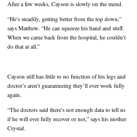
After a few weeks, Cayson is slowly on the mend.
“He’s steadily, getting better from the top down,”
says Matthew. “He can squeeze his hand and stuff.
When we came back from the hospital, he couldn’t
do that at all.”
Cayson still has little to no function of his legs and
doctor’s aren’t guaranteeing they’ll ever work fully
again.
“The doctors said there’s not enough data to tell us
if he will ever fully recover or not,” says his mother
Crystal.