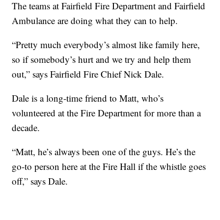
The teams at Fairfield Fire Department and Fairfield
Ambulance are doing what they can to help.
“Pretty much everybody’s almost like family here,
so if somebody’s hurt and we try and help them
out,” says Fairfield Fire Chief Nick Dale.
Dale is a long-time friend to Matt, who’s
volunteered at the Fire Department for more than a
decade.
“Matt, he’s always been one of the guys. He’s the
go-to person here at the Fire Hall if the whistle goes
off,” says Dale.