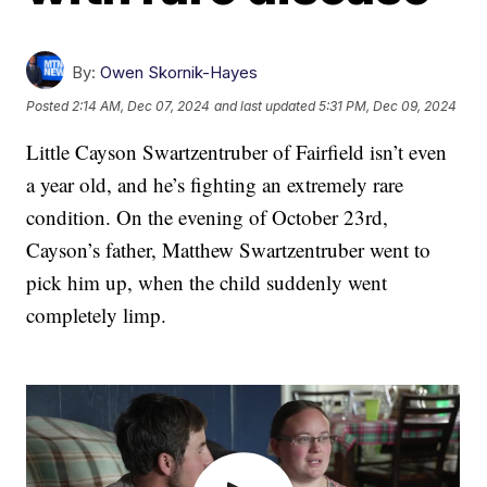
By:
Owen Skornik-Hayes
Posted
2:14 AM, Dec 07, 2024
and last updated
5:31 PM, Dec 09, 2024
Little Cayson Swartzentruber of Fairfield isn’t even
a year old, and he’s fighting an extremely rare
condition. On the evening of October 23rd,
Cayson’s father, Matthew Swartzentruber went to
pick him up, when the child suddenly went
completely limp.