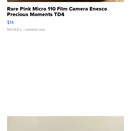
Rare Pink Micro 110 Film Camera Enesco
Precious Moments TD4
$14
NICOLE L.
| sellwild.com