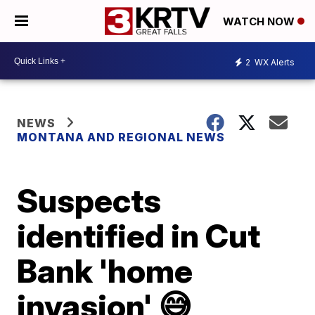
WATCH NOW
2
WX Alerts
NEWS
MONTANA AND REGIONAL NEWS
Suspects
identified in Cut
Bank 'home
invasion' 😅