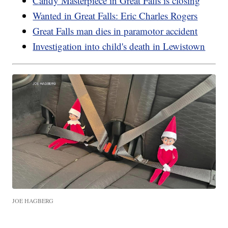
Candy Masterpiece in Great Falls is closing
Wanted in Great Falls: Eric Charles Rogers
Great Falls man dies in paramotor accident
Investigation into child's death in Lewistown
JOE HAGBERG