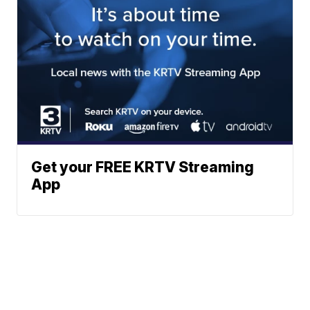
Get your FREE KRTV Streaming
App