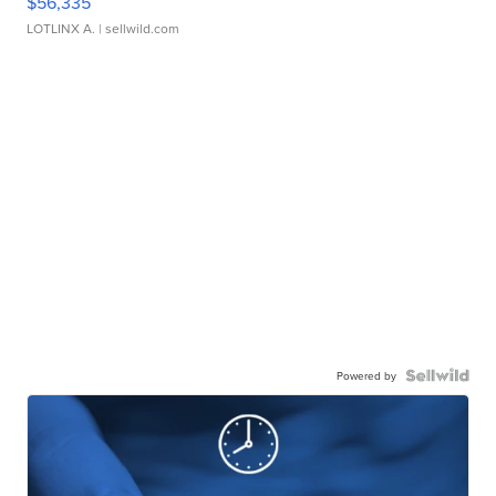
$56,335
LOTLINX A.
| sellwild.com
Powered by