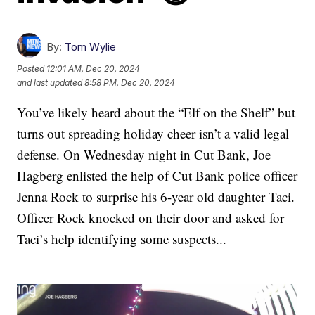
By:
Tom Wylie
Posted
12:01 AM, Dec 20, 2024
and last updated
8:58 PM, Dec 20, 2024
You’ve likely heard about the “Elf on the Shelf” but
turns out spreading holiday cheer isn’t a valid legal
defense. On Wednesday night in Cut Bank, Joe
Hagberg enlisted the help of Cut Bank police officer
Jenna Rock to surprise his 6-year old daughter Taci.
Officer Rock knocked on their door and asked for
Taci’s help identifying some suspects...