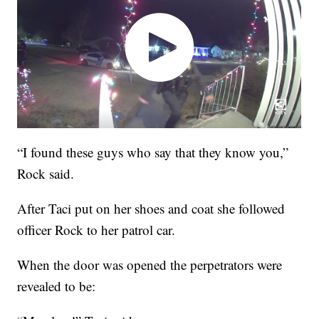
“I found these guys who say that they know you,”
Rock said.
After Taci put on her shoes and coat she followed
officer Rock to her patrol car.
When the door was opened the perpetrators were
revealed to be: