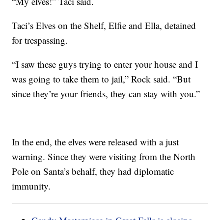
“My elves!” Taci said.
Taci’s Elves on the Shelf, Elfie and Ella, detained
for trespassing.
“I saw these guys trying to enter your house and I
was going to take them to jail,” Rock said. “But
since they’re your friends, they can stay with you.”
In the end, the elves were released with a just
warning. Since they were visiting from the North
Pole on Santa’s behalf, they had diplomatic
immunity.