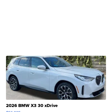
2026 BMW X3 30 xDrive