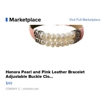
Marketplace
Visit Full Marketplace
Honora Pearl and Pink Leather Bracelet
Adjustable Buckle Clo...
$49
CONSHY C.
| sellwild.com