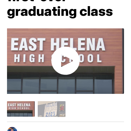
graduating class