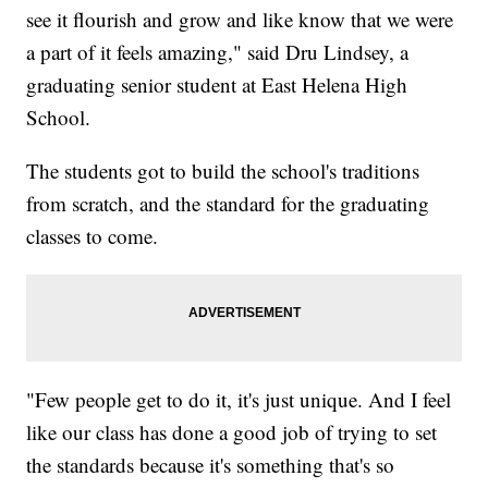
see it flourish and grow and like know that we were
a part of it feels amazing," said Dru Lindsey, a
graduating senior student at East Helena High
School.
The students got to build the school's traditions
from scratch, and the standard for the graduating
classes to come.
"Few people get to do it, it's just unique. And I feel
like our class has done a good job of trying to set
the standards because it's something that's so