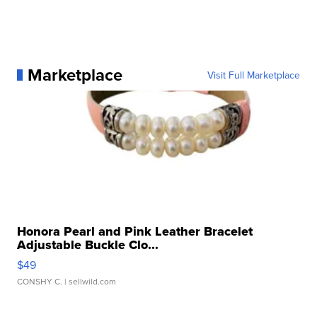
Marketplace
Visit Full Marketplace
Honora Pearl and Pink Leather Bracelet
Adjustable Buckle Clo...
$49
CONSHY C.
| sellwild.com