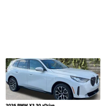
2026 BMW X3 30 xDrive