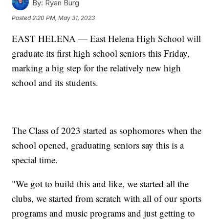
By:
Ryan Burg
Posted
2:20 PM, May 31, 2023
EAST HELENA — East Helena High School will
graduate its first high school seniors this Friday,
marking a big step for the relatively new high
school and its students.
The Class of 2023 started as sophomores when the
school opened, graduating seniors say this is a
special time.
"We got to build this and like, we started all the
clubs, we started from scratch with all of our sports
programs and music programs and just getting to