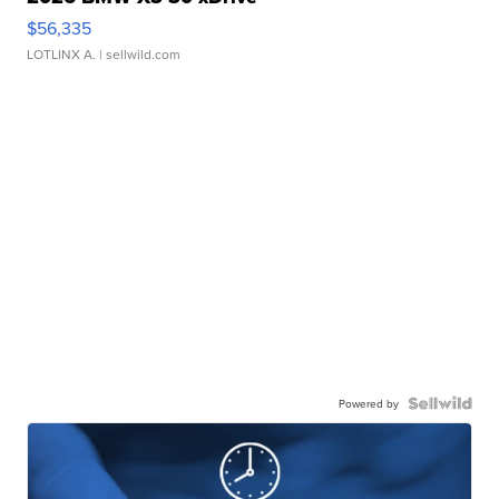
$56,335
LOTLINX A.
| sellwild.com
Powered by