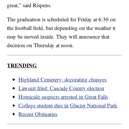
great," said Rispens.
The graduation is scheduled for Friday at 6:30 on
the football field, but depending on the weather it
may be moved inside. They will announce that
decision on Thursday at noon.
TRENDING
Highland Cemetery: decorating changes
Lawsuit filed: Cascade County election
Homicide suspects arrested in Great Falls
College student dies in Glacier National Park
Recent Obituaries