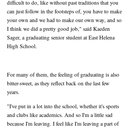
difficult to do, like without past traditions that you
can just follow in the footsteps of, you have to make
your own and we had to make our own way, and so
I think we did a pretty good job," said Kaeden
Sager, a graduating senior student at East Helena
High School.
For many of them, the feeling of graduating is also
bitter-sweet, as they reflect back on the last few
years.
"I've put in a lot into the school, whether it's sports
and clubs like academics. And so I'm a little sad
because I'm leaving. I feel like I'm leaving a part of