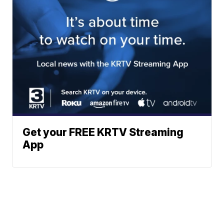
Get your FREE KRTV Streaming
App