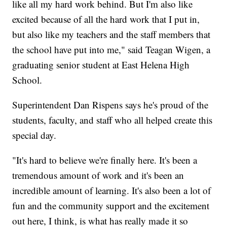
like all my hard work behind. But I'm also like
excited because of all the hard work that I put in,
but also like my teachers and the staff members that
the school have put into me," said Teagan Wigen, a
graduating senior student at East Helena High
School.
Superintendent Dan Rispens says he's proud of the
students, faculty, and staff who all helped create this
special day.
"It's hard to believe we're finally here. It's been a
tremendous amount of work and it's been an
incredible amount of learning. It's also been a lot of
fun and the community support and the excitement
out here, I think, is what has really made it so