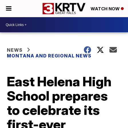
WATCH NOW
NEWS
MONTANA AND REGIONAL NEWS
East Helena High
School prepares
to celebrate its
first-ever