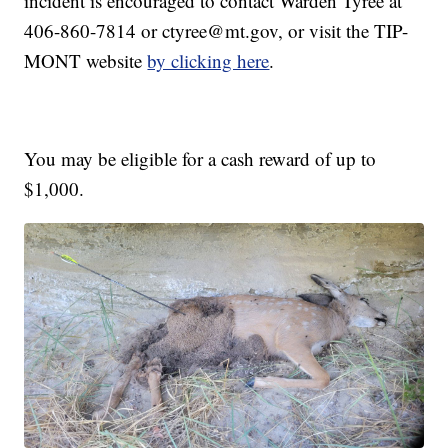
incident is encouraged to contact Warden Tyree at
406-860-7814 or ctyree@mt.gov, or visit the TIP-
MONT website
by clicking here
.
You may be eligible for a cash reward of up to
$1,000.