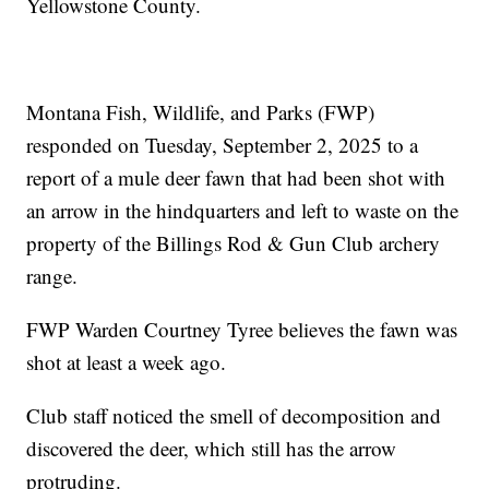
Yellowstone County.
Montana Fish, Wildlife, and Parks (FWP)
responded on Tuesday, September 2, 2025 to a
report of a mule deer fawn that had been shot with
an arrow in the hindquarters and left to waste on the
property of the Billings Rod & Gun Club archery
range.
FWP Warden Courtney Tyree believes the fawn was
shot at least a week ago.
Club staff noticed the smell of decomposition and
discovered the deer, which still has the arrow
protruding.