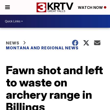
WATCH NOW
NEWS
MONTANA AND REGIONAL NEWS
Fawn shot and left
to waste on
archery range in
Billings