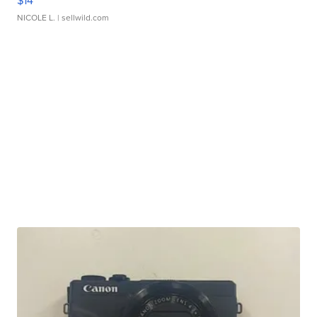
$14
NICOLE L.
| sellwild.com