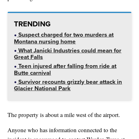
TRENDING
Suspect charged for two murders at
Montana nursing home
What Janicki Industries could mean for
Great Falls
Teen injured after falling from ride at
Butte carnival
Survivor recounts grizzly bear attack in
Glacier National Park
The property is about a mile west of the airport.
Anyone who has information connected to the