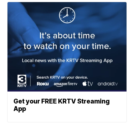
Get your FREE KRTV Streaming
App