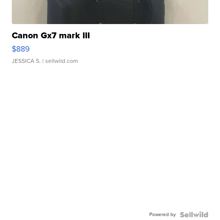
Canon Gx7 mark III
$889
JESSICA S.
| sellwild.com
Powered by