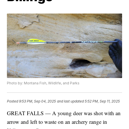
Photo by: Montana Fish, Wildlife, and Parks
Posted
9:53 PM, Sep 04, 2025
and last updated
5:52 PM, Sep 11, 2025
GREAT FALLS — A young deer was shot with an
arrow and left to waste on an archery range in