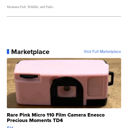
Montana Fish, Wildlife, and Parks
Marketplace
Visit Full Marketplace
Rare Pink Micro 110 Film Camera Enesco
Precious Moments TD4