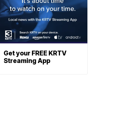
Get your FREE KRTV
Streaming App