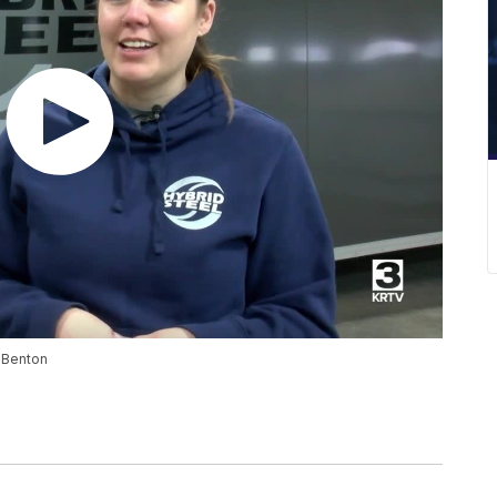
t Benton