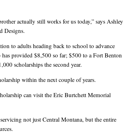
rother actually still works for us today,” says Ashley
d Designs.
tion to adults heading back to school to advance
ip has provided $8,500 so far; $500 to a Fort Benton
$1,000 scholarships the second year.
holarship within the next couple of years.
cholarship can visit the Eric Burtchett Memorial
ervicing not just Central Montana, but the entire
urces.