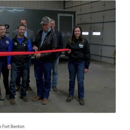
n Fort Benton