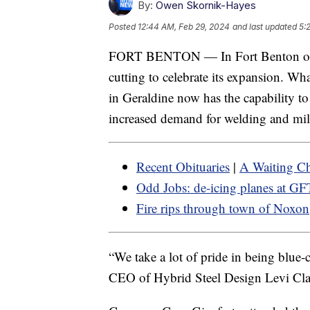
By:
Owen Skornik-Hayes
Posted
12:44 AM, Feb 29, 2024
and last updated
5:
FORT BENTON — In Fort Benton o
cutting to celebrate its expansion. Wh
in Geraldine now has the capability to 
increased demand for welding and mil
Recent Obituaries
|
A Waiting Ch
Odd Jobs: de-icing planes at GF
Fire rips through town of Noxon
“We take a lot of pride in being blue-c
CEO of Hybrid Steel Design Levi Cla