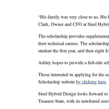
“His family was very close to us. His b
Clark, Owner and CFO at Steel Hybri
The scholarship provides supplementa
their technical careers. The scholarsh
student the first year, and then eight 
Ashley hopes to provide a full-ride sc
Those interested in applying for the s
Scholarship website
by clicking here
.
Steel Hybrid Design looks forward to s
Treasure State, with its newfound reso