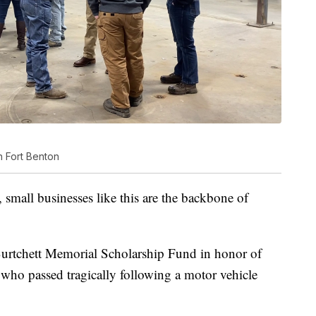
n Fort Benton
, small businesses like this are the backbone of
urtchett Memorial Scholarship Fund in honor of
 who passed tragically following a motor vehicle