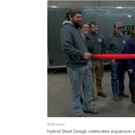
MTN News
Hybrid Steel Design celebrates expansion i