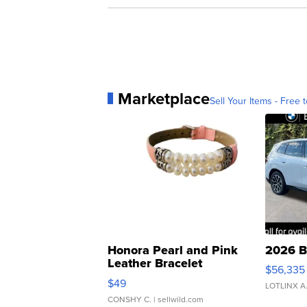
Marketplace
Sell Your Items - Free t
Honora Pearl and Pink
2026 B
Leather Bracelet
$56,335
Adjustable Buckle Clo...
$49
LOTLINX A
CONSHY C.
| sellwild.com