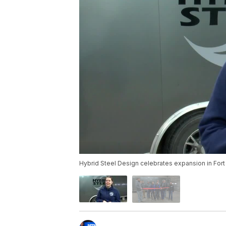
Hybrid Steel Design celebrates expansion in For