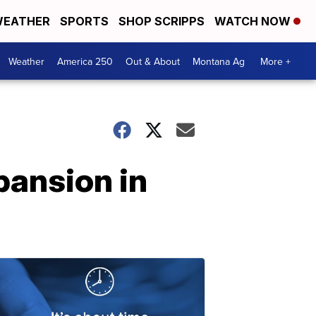
EATHER
SPORTS
SHOP SCRIPPS
WATCH NOW
Weather
America 250
Out & About
Montana Ag
More +
pansion in