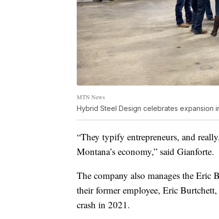
MTN News
Hybrid Steel Design celebrates expansion i
“They typify entrepreneurs, and really
Montana’s economy,” said Gianforte.
The company also manages the Eric B
their former employee, Eric Burtchett,
crash in 2021.