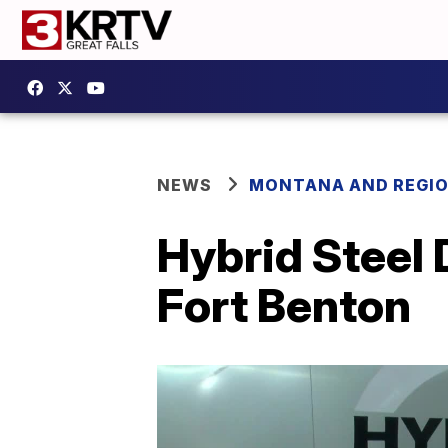
NEWS
MONTANA AND REGI
Hybrid Steel 
Fort Benton