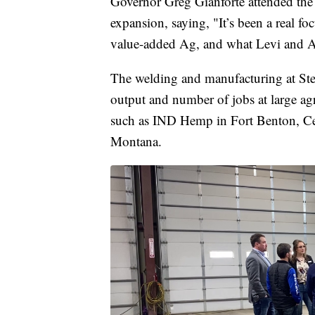
Governor Greg Gianforte attended the
expansion, saying, "It’s been a real fo
value-added Ag, and what Levi and Ashl
The welding and manufacturing at Stee
output and number of jobs at large ag
such as IND Hemp in Fort Benton, Cen
Montana.