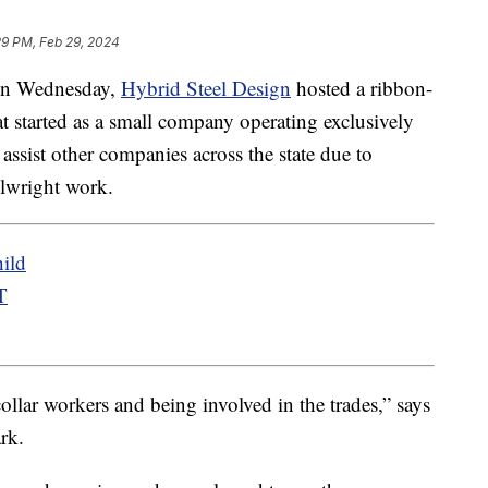
29 PM, Feb 29, 2024
n Wednesday,
Hybrid Steel Design
hosted a ribbon-
at started as a small company operating exclusively
assist other companies across the state due to
lwright work.
ild
T
ollar workers and being involved in the trades,” says
rk.