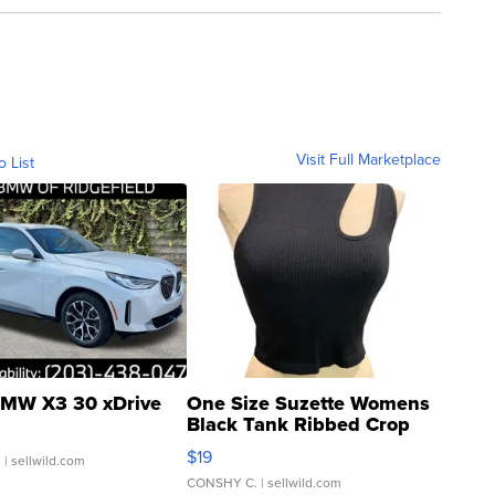
Visit Full Marketplace
o List
MW X3 30 xDrive
One Size Suzette Womens
Black Tank Ribbed Crop
Asymmetrical ...
$19
.
| sellwild.com
CONSHY C.
| sellwild.com