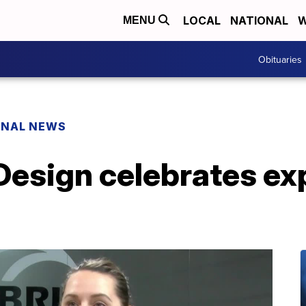
LOCAL
NATIONAL
W
MENU
Obituaries
ONAL NEWS
Design celebrates ex