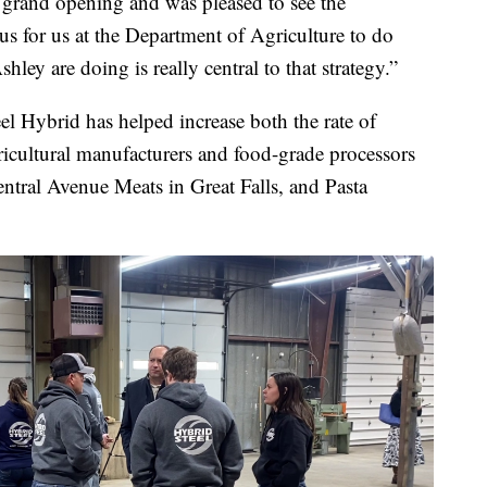
 grand opening and was pleased to see the
cus for us at the Department of Agriculture to do
ey are doing is really central to that strategy.”
l Hybrid has helped increase both the rate of
ricultural manufacturers and food-grade processors
tral Avenue Meats in Great Falls, and Pasta