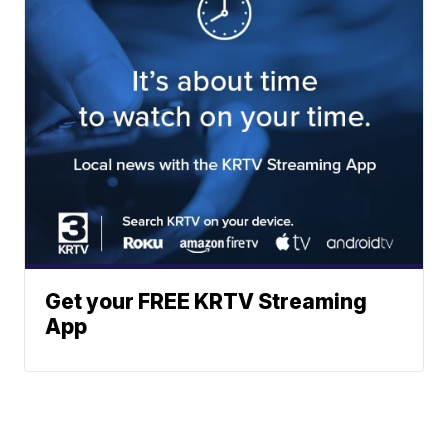
Get your FREE KRTV Streaming
App