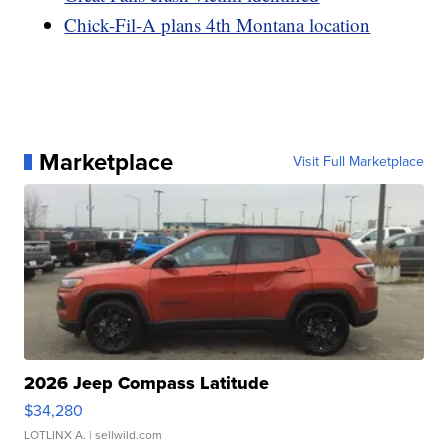
Chick-Fil-A plans 4th Montana location
Marketplace
Visit Full Marketplace
2026 Jeep Compass Latitude
$34,280
LOTLINX A.
| sellwild.com