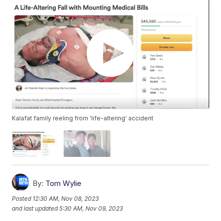
Kalafat family reeling from 'life-altering' accident
By:
Tom Wylie
Posted
12:30 AM, Nov 08, 2023
and last updated
5:30 AM, Nov 09, 2023