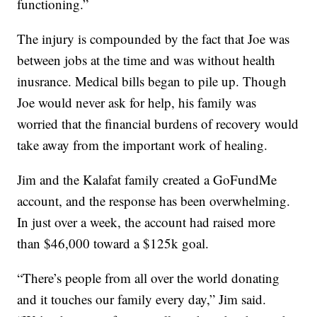
functioning.”
The injury is compounded by the fact that Joe was
between jobs at the time and was without health
inusrance. Medical bills began to pile up. Though
Joe would never ask for help, his family was
worried that the financial burdens of recovery would
take away from the important work of healing.
Jim and the Kalafat family created a GoFundMe
account, and the response has been overwhelming.
In just over a week, the account had raised more
than $46,000 toward a $125k goal.
“There’s people from all over the world donating
and it touches our family every day,” Jim said.