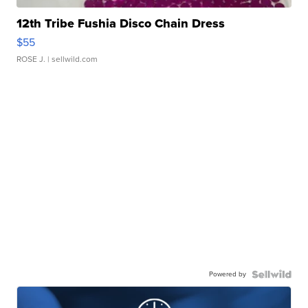
12th Tribe Fushia Disco Chain Dress
$55
ROSE J.
| sellwild.com
Powered by