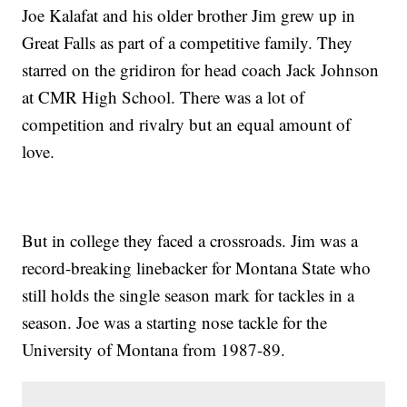
Joe Kalafat and his older brother Jim grew up in
Great Falls as part of a competitive family. They
starred on the gridiron for head coach Jack Johnson
at CMR High School. There was a lot of
competition and rivalry but an equal amount of
love.
But in college they faced a crossroads. Jim was a
record-breaking linebacker for Montana State who
still holds the single season mark for tackles in a
season. Joe was a starting nose tackle for the
University of Montana from 1987-89.