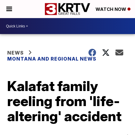
WATCH NOW
NEWS
MONTANA AND REGIONAL NEWS
Kalafat family
reeling from 'life-
altering' accident