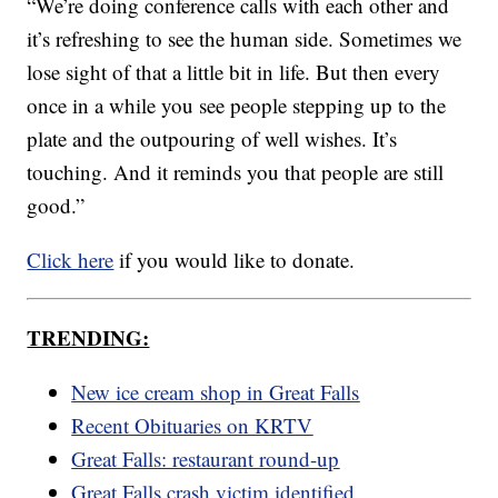
“We’re doing conference calls with each other and
it’s refreshing to see the human side. Sometimes we
lose sight of that a little bit in life. But then every
once in a while you see people stepping up to the
plate and the outpouring of well wishes. It’s
touching. And it reminds you that people are still
good.”
Click here
if you would like to donate.
TRENDING:
New ice cream shop in Great Falls
Recent Obituaries on KRTV
Great Falls: restaurant round-up
Great Falls crash victim identified