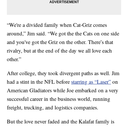
“We're a divided family when Cat-Griz comes
around,” Jim said. “We got the the Cats on one side
and you've got the Griz on the other. There’s that
rivalry, but at the end of the day we all love each
other.”
After college, they took divergent paths as well. Jim
had a stint in the NFL before
starring as “Laser”
on
American Gladiators while Joe embarked on a very
successful career in the business world, running
freight, trucking, and logistics companies.
But the love never faded and the Kalafat family is