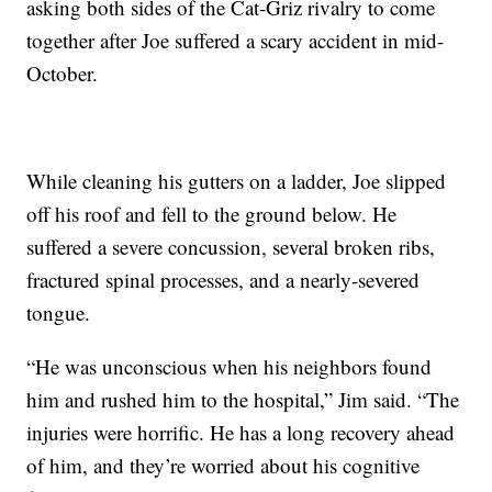
asking both sides of the Cat-Griz rivalry to come
together after Joe suffered a scary accident in mid-
October.
While cleaning his gutters on a ladder, Joe slipped
off his roof and fell to the ground below. He
suffered a severe concussion, several broken ribs,
fractured spinal processes, and a nearly-severed
tongue.
“He was unconscious when his neighbors found
him and rushed him to the hospital,” Jim said. “The
injuries were horrific. He has a long recovery ahead
of him, and they’re worried about his cognitive