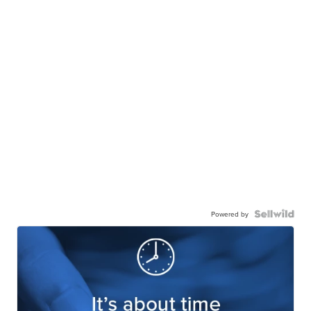
Powered by