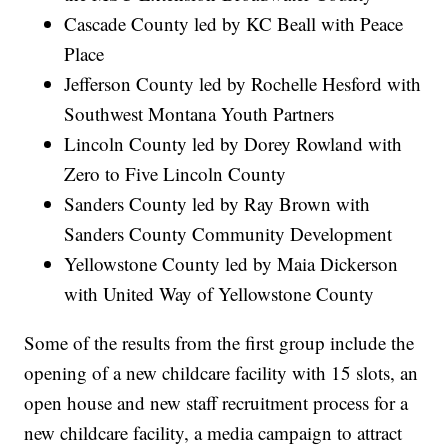
Cascade County led by KC Beall with Peace
Place
Jefferson County led by Rochelle Hesford with
Southwest Montana Youth Partners
Lincoln County led by Dorey Rowland with
Zero to Five Lincoln County
Sanders County led by Ray Brown with
Sanders County Community Development
Yellowstone County led by Maia Dickerson
with United Way of Yellowstone County
Some of the results from the first group include the
opening of a new childcare facility with 15 slots, an
open house and new staff recruitment process for a
new childcare facility, a media campaign to attract