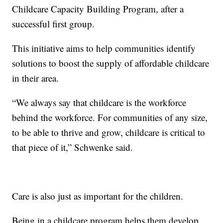
Childcare Capacity Building Program, after a
successful first group.
This initiative aims to help communities identify
solutions to boost the supply of affordable childcare
in their area.
“We always say that childcare is the workforce
behind the workforce. For communities of any size,
to be able to thrive and grow, childcare is critical to
that piece of it,” Schwenke said.
Care is also just as important for the children.
Being in a childcare program helps them develop