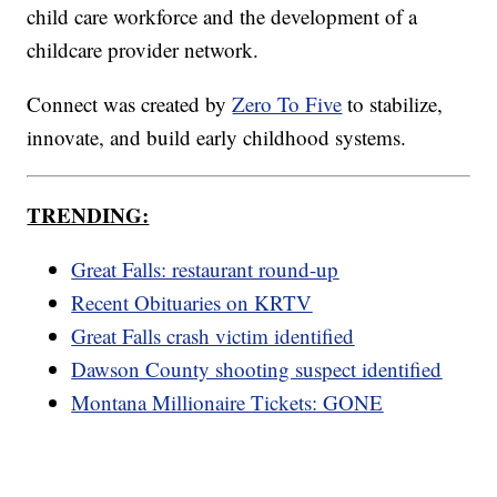
child care workforce and the development of a
childcare provider network.
Connect was created by
Zero To Five
to stabilize,
innovate, and build early childhood systems.
TRENDING:
Great Falls: restaurant round-up
Recent Obituaries on KRTV
Great Falls crash victim identified
Dawson County shooting suspect identified
Montana Millionaire Tickets: GONE