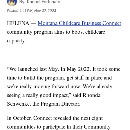
By:
Rachel Fortunato
Posted
4:41 PM, Nov 07, 2023
HELENA —
Montana Childcare Business Connect
community program aims to boost childcare
capacity.
“We launched last May. In May 2022. It took some
time to build the program, get staff in place and
we’re really moving forward now. We’re already
seeing a really good impact,” said Rhonda
Schwenke, the Program Director.
In October, Connect revealed the next eight
communities to participate in their Community