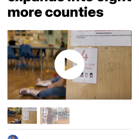
more counties