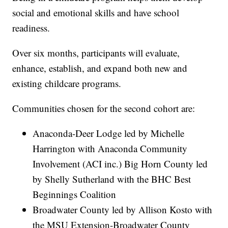
social and emotional skills and have school
readiness.
Over six months, participants will evaluate,
enhance, establish, and expand both new and
existing childcare programs.
Communities chosen for the second cohort are:
Anaconda-Deer Lodge led by Michelle
Harrington with Anaconda Community
Involvement (ACI inc.) Big Horn County led
by Shelly Sutherland with the BHC Best
Beginnings Coalition
Broadwater County led by Allison Kosto with
the MSU Extension-Broadwater County