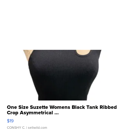
One Size Suzette Womens Black Tank Ribbed
Crop Asymmetrical ...
$19
CONSHY C.
| sellwild.com