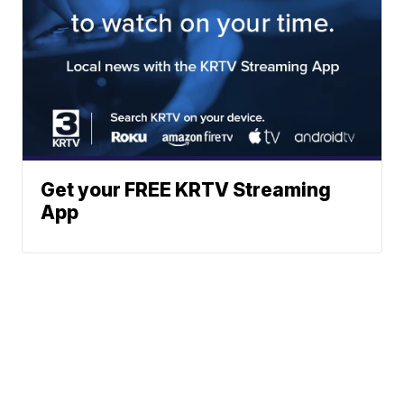
Get your FREE KRTV Streaming
App