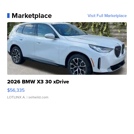
Marketplace
Visit Full Marketplace
2026 BMW X3 30 xDrive
$56,335
LOTLINX A.
| sellwild.com