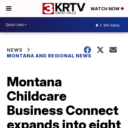
WATCH NOW
2
WX Alerts
NEWS
MONTANA AND REGIONAL NEWS
Montana
Childcare
Business Connect
expands into eight