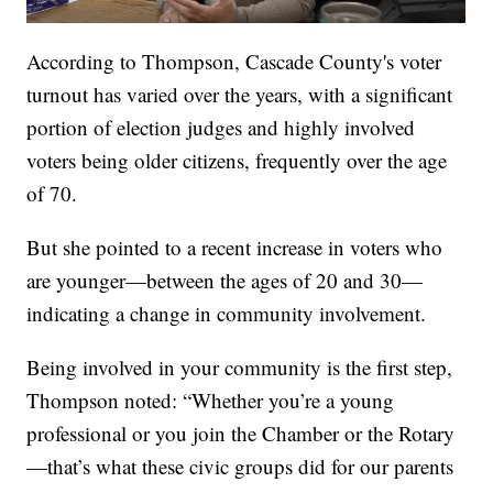
According to Thompson, Cascade County's voter
turnout has varied over the years, with a significant
portion of election judges and highly involved
voters being older citizens, frequently over the age
of 70.
But she pointed to a recent increase in voters who
are younger—between the ages of 20 and 30—
indicating a change in community involvement.
Being involved in your community is the first step,
Thompson noted: “Whether you’re a young
professional or you join the Chamber or the Rotary
—that’s what these civic groups did for our parents