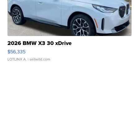
2026 BMW X3 30 xDrive
$56,335
LOTLINX A.
| sellwild.com