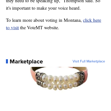
they need to be speaking up,” Thompson said. So
it's important to make your voice heard.
To learn more about voting in Montana,
click here
to visit
the VoteMT website.
Marketplace
Visit Full Marketplace