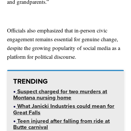
and grandparents.”
Officials also emphasized that in-person civic
engagement remains essential for genuine change,
despite the growing popularity of social media as a
platform for political discourse.
TRENDING
Suspect charged for two murders at
Montana nursing home
What Janicki Industries could mean for
Great Falls
Teen injured after falling from ride at
Butte carnival