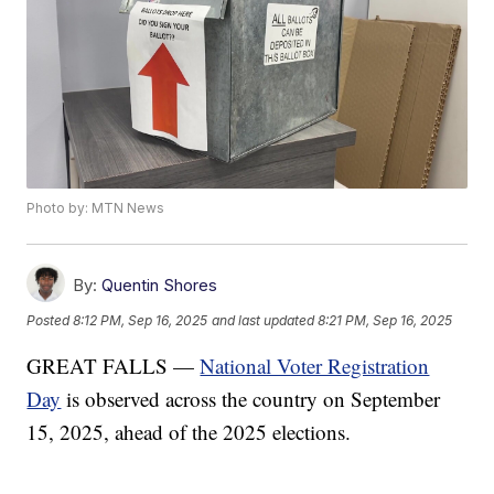
Photo by: MTN News
By:
Quentin Shores
Posted
8:12 PM, Sep 16, 2025
and last updated
8:21 PM, Sep 16, 2025
GREAT FALLS —
National Voter Registration
Day
is observed across the country on September
15, 2025, ahead of the 2025 elections.