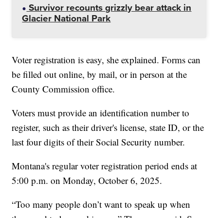
Survivor recounts grizzly bear attack in
Glacier National Park
Voter registration is easy, she explained. Forms can
be filled out online, by mail, or in person at the
County Commission office.
Voters must provide an identification number to
register, such as their driver's license, state ID, or the
last four digits of their Social Security number.
Montana's regular voter registration period ends at
5:00 p.m. on Monday, October 6, 2025.
“Too many people don’t want to speak up when