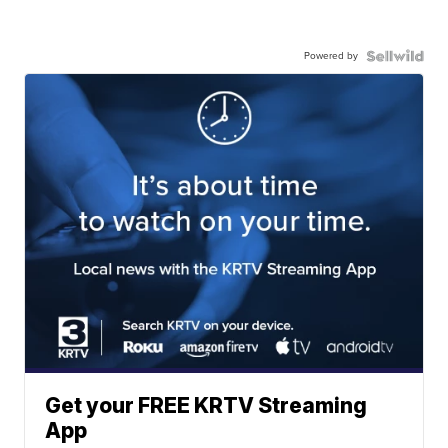
Powered by
Get your FREE KRTV Streaming
App