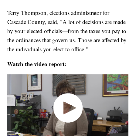
Terry Thompson, elections administrator for
Cascade County, said, "A lot of decisions are made
by your elected officials—from the taxes you pay to
the ordinances that govern us. Those are affected by
the individuals you elect to office."
Watch the video report: