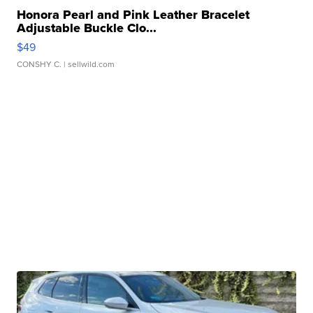
Honora Pearl and Pink Leather Bracelet
Adjustable Buckle Clo...
$49
CONSHY C.
| sellwild.com