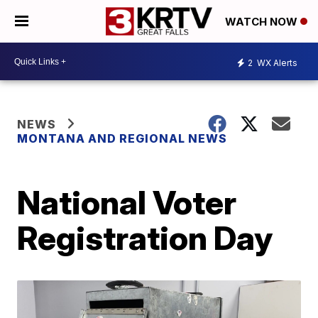
WATCH NOW
2
WX Alerts
NEWS
MONTANA AND REGIONAL NEWS
National Voter
Registration Day