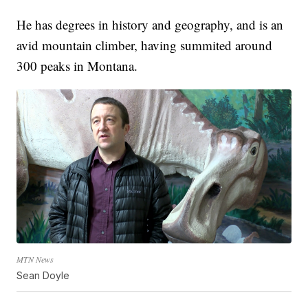
He has degrees in history and geography, and is an
avid mountain climber, having summited around
300 peaks in Montana.
MTN News
Sean Doyle