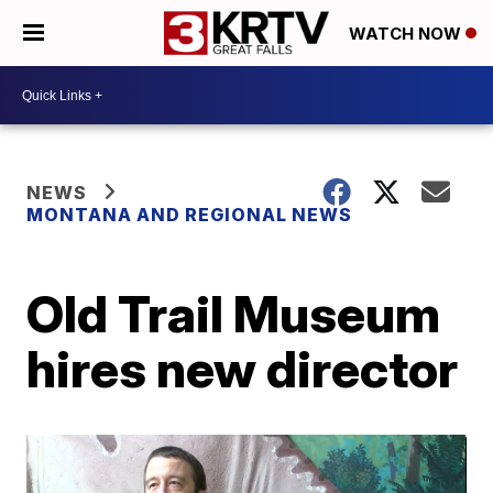
WATCH NOW
NEWS
MONTANA AND REGIONAL NEWS
Old Trail Museum
hires new director