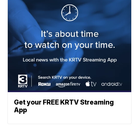
Get your FREE KRTV Streaming
App