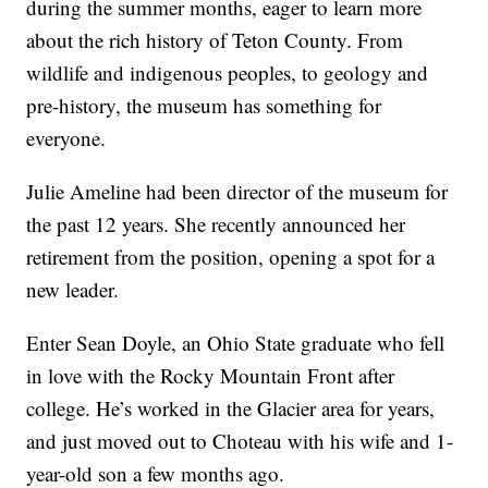
during the summer months, eager to learn more
about the rich history of Teton County. From
wildlife and indigenous peoples, to geology and
pre-history, the museum has something for
everyone.
Julie Ameline had been director of the museum for
the past 12 years. She recently announced her
retirement from the position, opening a spot for a
new leader.
Enter Sean Doyle, an Ohio State graduate who fell
in love with the Rocky Mountain Front after
college. He’s worked in the Glacier area for years,
and just moved out to Choteau with his wife and 1-
year-old son a few months ago.