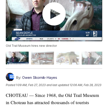
Old Trail Museum hires new director
By:
Owen Skornik-Hayes
Posted
1:09 AM, Feb 27, 2023
and last updated
12:06 AM, Feb 28, 2023
CHOTEAU — Since 1968, the Old Trail Museum
in Choteau has attracted thousands of tourists