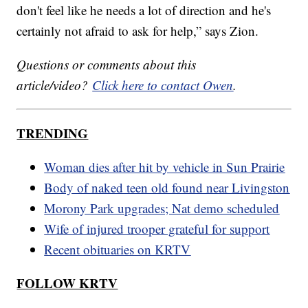
don't feel like he needs a lot of direction and he's
certainly not afraid to ask for help,” says Zion.
Questions or comments about this
article/video?
Click here to contact Owen
.
TRENDING
Woman dies after hit by vehicle in Sun Prairie
Body of naked teen old found near Livingston
Morony Park upgrades; Nat demo scheduled
Wife of injured trooper grateful for support
Recent obituaries on KRTV
FOLLOW KRTV