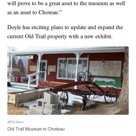
will prove to be a great asset to the museum as well
as an asset to Choteau.”
Doyle has exciting plans to update and expand the
current Old Trail property with a new exhibit.
MTN News
Old Trail Museum in Choteau