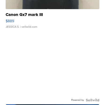
Canon Gx7 mark III
$889
JESSICA S.
| sellwild.com
Powered by