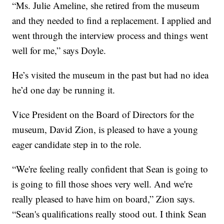
“Ms. Julie Ameline, she retired from the museum
and they needed to find a replacement. I applied and
went through the interview process and things went
well for me,” says Doyle.
He’s visited the museum in the past but had no idea
he’d one day be running it.
Vice President on the Board of Directors for the
museum, David Zion, is pleased to have a young
eager candidate step in to the role.
“We're feeling really confident that Sean is going to
is going to fill those shoes very well. And we're
really pleased to have him on board,” Zion says.
“Sean's qualifications really stood out. I think Sean