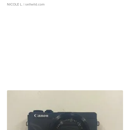
NICOLE L.
| sellwild.com