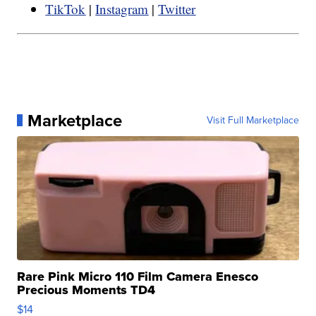
TikTok
|
Instagram
|
Twitter
Marketplace
Visit Full Marketplace
Rare Pink Micro 110 Film Camera Enesco
Precious Moments TD4
$14