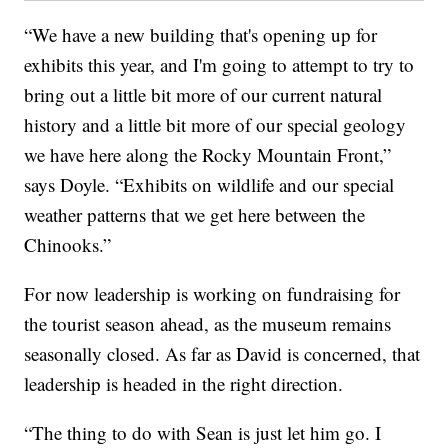
“We have a new building that's opening up for
exhibits this year, and I'm going to attempt to try to
bring out a little bit more of our current natural
history and a little bit more of our special geology
we have here along the Rocky Mountain Front,”
says Doyle. “Exhibits on wildlife and our special
weather patterns that we get here between the
Chinooks.”
For now leadership is working on fundraising for
the tourist season ahead, as the museum remains
seasonally closed. As far as David is concerned, that
leadership is headed in the right direction.
“The thing to do with Sean is just let him go. I