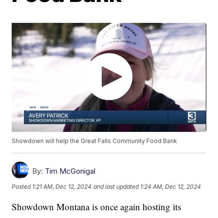
Showdown will help the Great Falls Community Food Bank
By:
Tim McGonigal
Posted
1:21 AM, Dec 12, 2024
and last updated
1:24 AM, Dec 12, 2024
Showdown Montana is once again hosting its