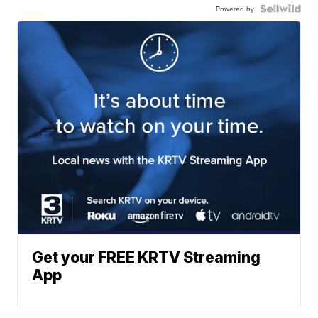
Powered by
Get your FREE KRTV Streaming
App