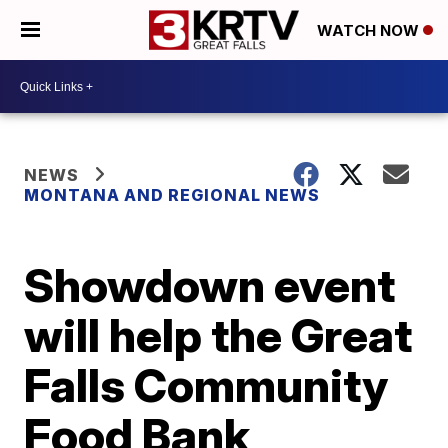
WATCH NOW
NEWS
MONTANA AND REGIONAL NEWS
Showdown event
will help the Great
Falls Community
Food Bank