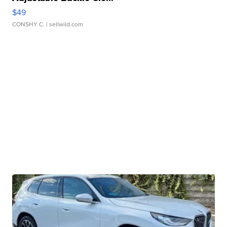
$49
CONSHY C.
| sellwild.com