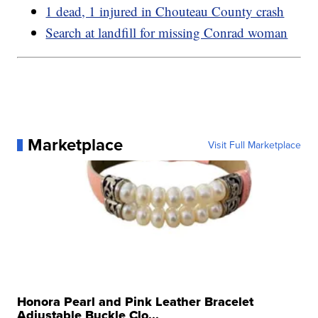
1 dead, 1 injured in Chouteau County crash
Search at landfill for missing Conrad woman
Marketplace
Visit Full Marketplace
Honora Pearl and Pink Leather Bracelet
Adjustable Buckle Clo...