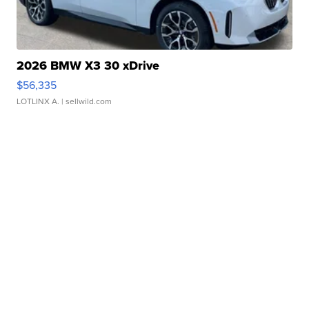
2026 BMW X3 30 xDrive
$56,335
LOTLINX A.
| sellwild.com