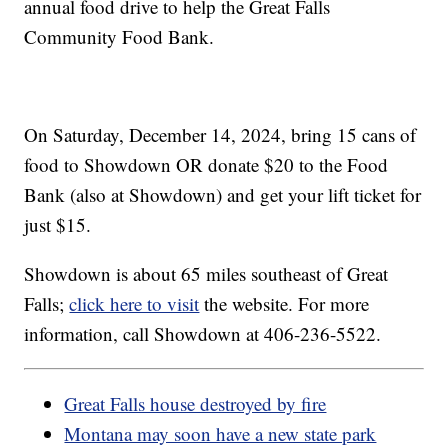
annual food drive to help the Great Falls
Community Food Bank.
On Saturday, December 14, 2024, bring 15 cans of
food to Showdown OR donate $20 to the Food
Bank (also at Showdown) and get your lift ticket for
just $15.
Showdown is about 65 miles southeast of Great
Falls;
click here to visit
the website. For more
information, call Showdown at 406-236-5522.
Great Falls house destroyed by fire
Montana may soon have a new state park