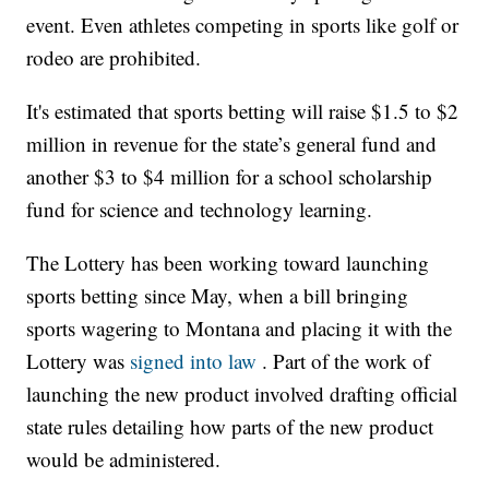
event. Even athletes competing in sports like golf or
rodeo are prohibited.
It's estimated that sports betting will raise $1.5 to $2
million in revenue for the state’s general fund and
another $3 to $4 million for a school scholarship
fund for science and technology learning.
The Lottery has been working toward launching
sports betting since May, when a bill bringing
sports wagering to Montana and placing it with the
Lottery was
signed into law
. Part of the work of
launching the new product involved drafting official
state rules detailing how parts of the new product
would be administered.