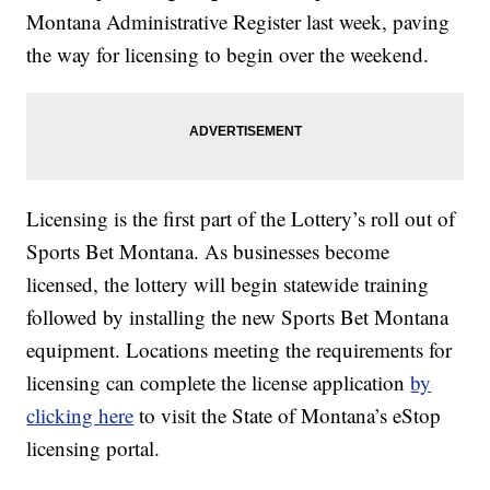
Montana Administrative Register last week, paving
the way for licensing to begin over the weekend.
Licensing is the first part of the Lottery’s roll out of
Sports Bet Montana. As businesses become
licensed, the lottery will begin statewide training
followed by installing the new Sports Bet Montana
equipment. Locations meeting the requirements for
licensing can complete the license application
by
clicking here
to visit the State of Montana’s eStop
licensing portal.