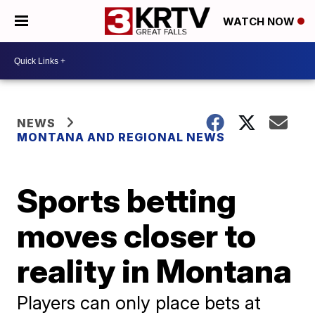
WATCH NOW
NEWS
MONTANA AND REGIONAL NEWS
Sports betting
moves closer to
reality in Montana
Players can only place bets at