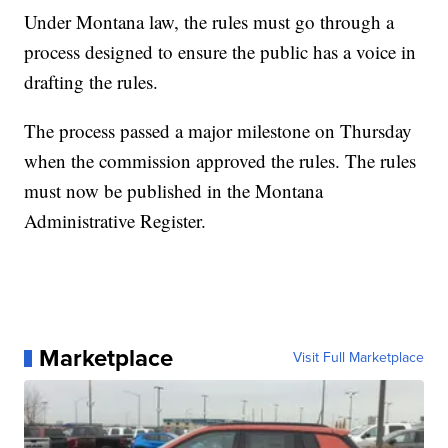
Under Montana law, the rules must go through a
process designed to ensure the public has a voice in
drafting the rules.
The process passed a major milestone on Thursday
when the commission approved the rules. The rules
must now be published in the Montana
Administrative Register.
Marketplace
Visit Full Marketplace