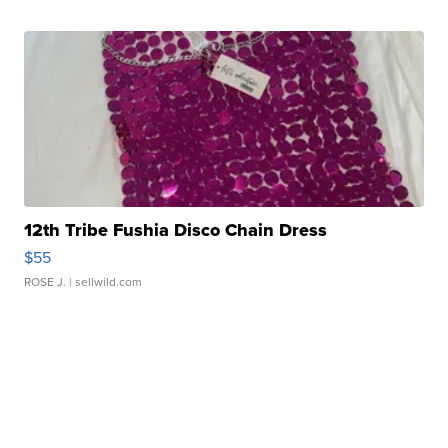
12th Tribe Fushia Disco Chain Dress
$55
ROSE J.
| sellwild.com