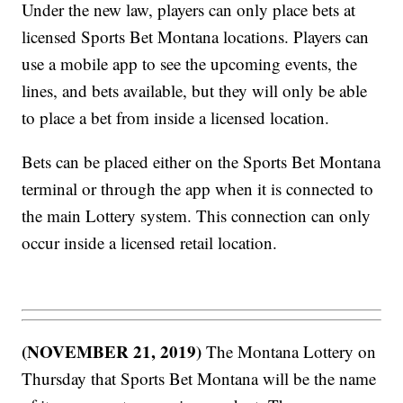
Under the new law, players can only place bets at
licensed Sports Bet Montana locations. Players can
use a mobile app to see the upcoming events, the
lines, and bets available, but they will only be able
to place a bet from inside a licensed location.
Bets can be placed either on the Sports Bet Montana
terminal or through the app when it is connected to
the main Lottery system. This connection can only
occur inside a licensed retail location.
(NOVEMBER 21, 2019)
The Montana Lottery on
Thursday that Sports Bet Montana will be the name