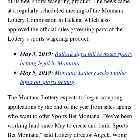
of its new sports wagering product. The news came
at a regularly-scheduled meeting of the Montana
Lottery Commission in Helena, which also
approved the official rules governing parts of the
Lottery’s sports wagering product.
May 3, 2019
:
Bullock signs bill to make sports
betting legal in Montana
May 9, 2019
:
Montana Lottery seeks public
input on sports betting
The Montana Lottery expects to begin accepting
applications by the end of the year from sales agents
who want to offer Sports Bet Montana. "We’ve been
working hard since May to create and build Sports
Bet Montana,” said Lottery director Angela Wong