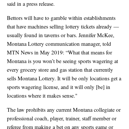
said in a press release.
Bettors will have to gamble within establishments
that have machines selling lottery tickets already —
usually found in taverns or bars. Jennifer McKee,
Montana Lottery communication manager, told
MTN News in May 2019: “What that means for
Montana is you won’t be seeing sports wagering at
every grocery store and gas station that currently
sells Montana Lottery. It will be only locations get a
sports wagering license, and it will only [be] in
locations where it makes sense."
The law prohibits any current Montana collegiate or
professional coach, player, trainer, staff member or
referee from making a bet on any sports game or