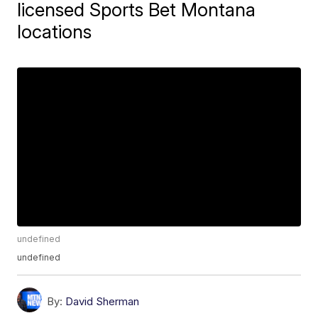
licensed Sports Bet Montana
locations
undefined
undefined
By:
David Sherman