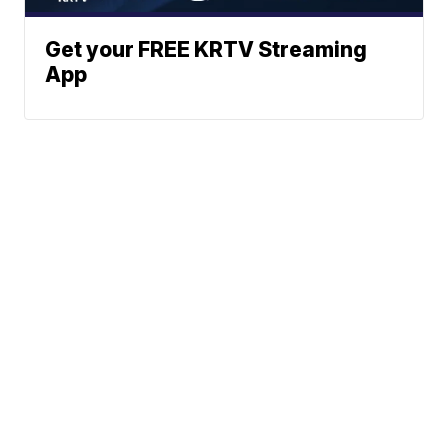
Get your FREE KRTV Streaming
App