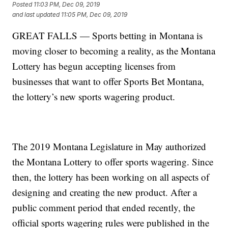
Posted
11:03 PM, Dec 09, 2019
and last updated
11:05 PM, Dec 09, 2019
GREAT FALLS — Sports betting in Montana is
moving closer to becoming a reality, as the Montana
Lottery has begun accepting licenses from
businesses that want to offer Sports Bet Montana,
the lottery’s new sports wagering product.
The 2019 Montana Legislature in May authorized
the Montana Lottery to offer sports wagering. Since
then, the lottery has been working on all aspects of
designing and creating the new product. After a
public comment period that ended recently, the
official sports wagering rules were published in the