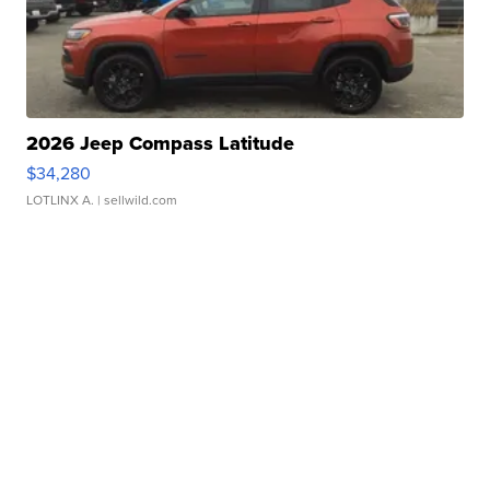
2026 Jeep Compass Latitude
$34,280
LOTLINX A.
| sellwild.com