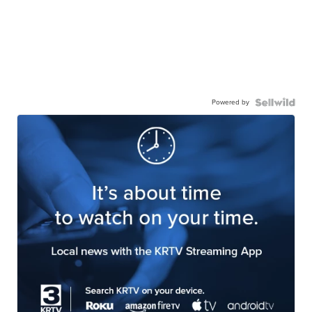
Powered by