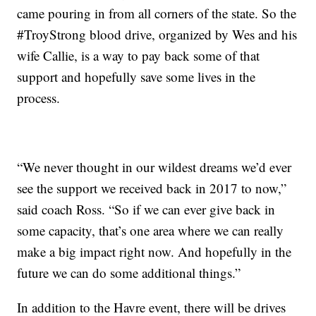
came pouring in from all corners of the state. So the
#TroyStrong blood drive, organized by Wes and his
wife Callie, is a way to pay back some of that
support and hopefully save some lives in the
process.
“We never thought in our wildest dreams we’d ever
see the support we received back in 2017 to now,”
said coach Ross. “So if we can ever give back in
some capacity, that’s one area where we can really
make a big impact right now. And hopefully in the
future we can do some additional things.”
In addition to the Havre event, there will be drives