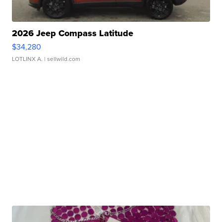
2026 Jeep Compass Latitude
$34,280
LOTLINX A.
| sellwild.com