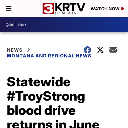
WATCH NOW
NEWS
MONTANA AND REGIONAL NEWS
Statewide
#TroyStrong
blood drive
returns in June