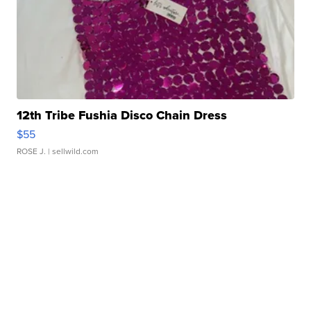
12th Tribe Fushia Disco Chain Dress
$55
ROSE J.
| sellwild.com