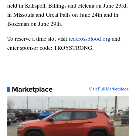
held in Kalispell, Billings and Helena on June 23rd,
in Missoula and Great Falls on June 24th and in
Bozeman on June 29th.
To reserve a time slot visit
redcrossblood.org
and
enter sponsor code: TROYSTRONG.
Marketplace
Visit Full Marketplace