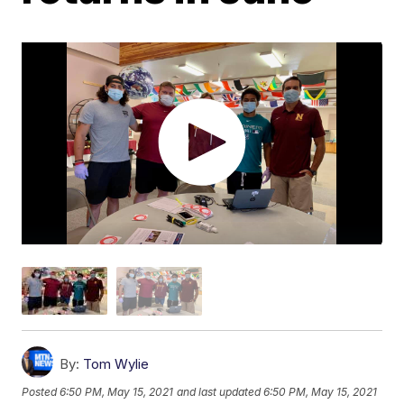
By:
Tom Wylie
Posted
6:50 PM, May 15, 2021
and last updated
6:50 PM, May 15, 2021