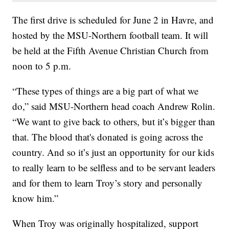
The first drive is scheduled for June 2 in Havre, and
hosted by the MSU-Northern football team. It will
be held at the Fifth Avenue Christian Church from
noon to 5 p.m.
“These types of things are a big part of what we
do,” said MSU-Northern head coach Andrew Rolin.
“We want to give back to others, but it’s bigger than
that. The blood that's donated is going across the
country. And so it’s just an opportunity for our kids
to really learn to be selfless and to be servant leaders
and for them to learn Troy’s story and personally
know him.”
When Troy was originally hospitalized, support