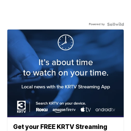
Powered by
Get your FREE KRTV Streaming