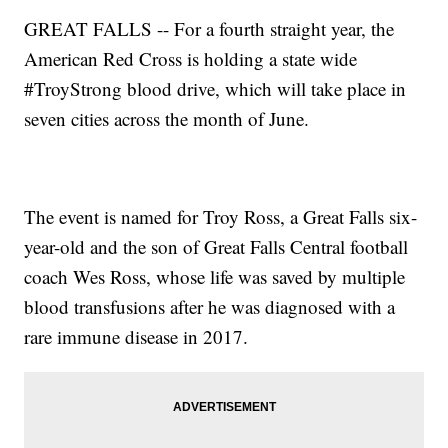
GREAT FALLS -- For a fourth straight year, the
American Red Cross is holding a state wide
#TroyStrong blood drive, which will take place in
seven cities across the month of June.
The event is named for Troy Ross, a Great Falls six-
year-old and the son of Great Falls Central football
coach Wes Ross, whose life was saved by multiple
blood transfusions after he was diagnosed with a
rare immune disease in 2017.