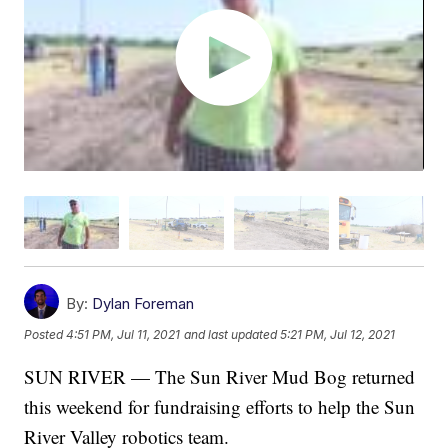
By:
Dylan Foreman
Posted
4:51 PM, Jul 11, 2021
and last updated
5:21 PM, Jul 12, 2021
SUN RIVER — The Sun River Mud Bog returned
this weekend for fundraising efforts to help the Sun
River Valley robotics team.