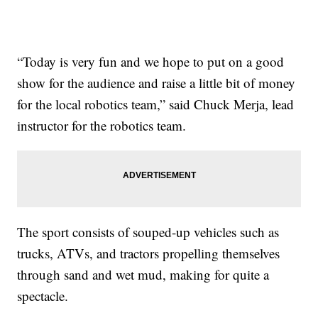
“Today is very fun and we hope to put on a good
show for the audience and raise a little bit of money
for the local robotics team,” said Chuck Merja, lead
instructor for the robotics team.
The sport consists of souped-up vehicles such as
trucks, ATVs, and tractors propelling themselves
through sand and wet mud, making for quite a
spectacle.