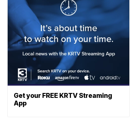
Get your FREE KRTV Streaming
App