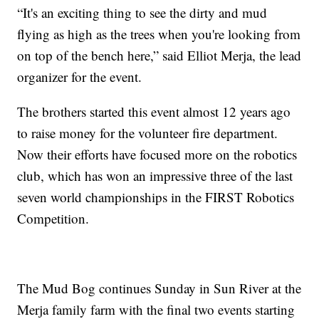
“It's an exciting thing to see the dirty and mud
flying as high as the trees when you're looking from
on top of the bench here,” said Elliot Merja, the lead
organizer for the event.
The brothers started this event almost 12 years ago
to raise money for the volunteer fire department.
Now their efforts have focused more on the robotics
club, which has won an impressive three of the last
seven world championships in the FIRST Robotics
Competition.
The Mud Bog continues Sunday in Sun River at the
Merja family farm with the final two events starting