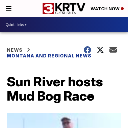
WATCH NOW
NEWS
MONTANA AND REGIONAL NEWS
Sun River hosts
Mud Bog Race