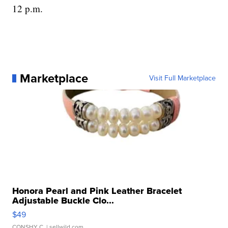
12 p.m.
Marketplace
Visit Full Marketplace
Honora Pearl and Pink Leather Bracelet
Adjustable Buckle Clo...
$49
CONSHY C.
| sellwild.com