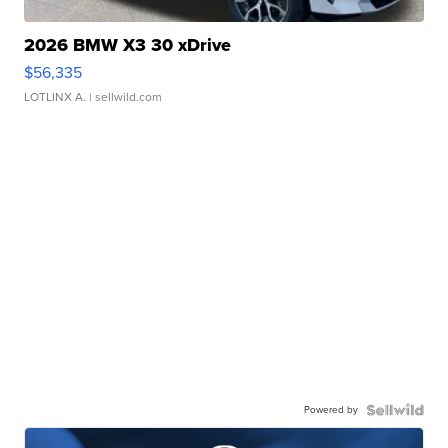
2026 BMW X3 30 xDrive
$56,335
LOTLINX A.
| sellwild.com
Powered by