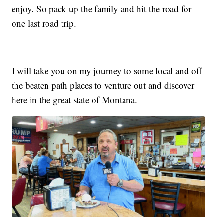
enjoy. So pack up the family and hit the road for
one last road trip.
I will take you on my journey to some local and off
the beaten path places to venture out and discover
here in the great state of Montana.