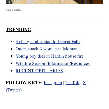
Paul Sanchez
TRENDING
3 charged after standoff Great Falls
Otters attack 3 women in Montana
Young boy dies in Hardin house fire
Wildfire Season: Information/Resources
RECENT OBITUARIES
FOLLOW KRTV:
Instagram
|
TikTok
|
X
(Twitter)