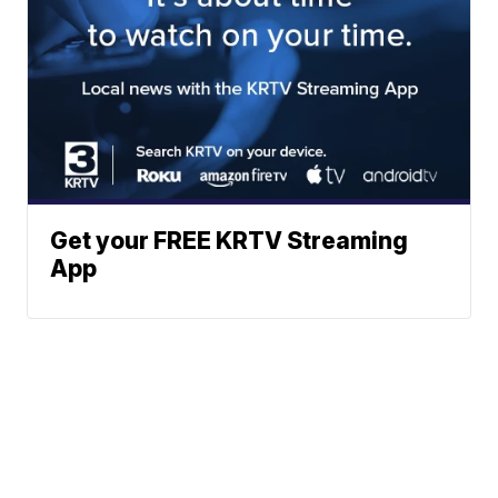
Get your FREE KRTV Streaming
App