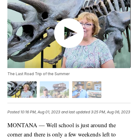
The Last Road Trip of the Summer
Posted
10:16 PM, Aug 01, 2023
and last updated
3:25 PM, Aug 06, 2023
MONTANA — Well school is just around the
corner and there is only a few weekends left to