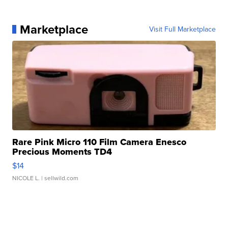
Marketplace
Visit Full Marketplace
Rare Pink Micro 110 Film Camera Enesco
Precious Moments TD4
$14
NICOLE L.
| sellwild.com