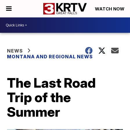
WATCH NOW
NEWS
MONTANA AND REGIONAL NEWS
The Last Road
Trip of the
Summer