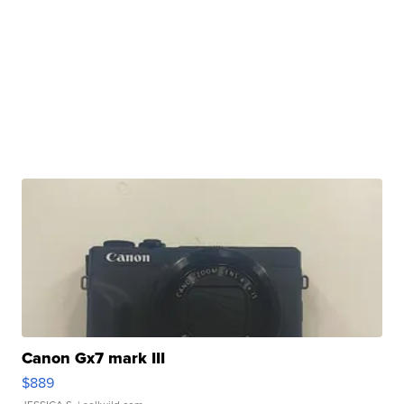
Canon Gx7 mark III
$889