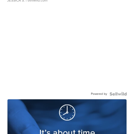
JESSICA S.
| sellwild.com
Powered by