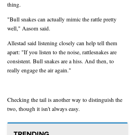
thing.
"Bull snakes can actually mimic the rattle pretty
well," Aasom said.
Allestad said listening closely can help tell them
apart: "If you listen to the noise, rattlesnakes are
consistent. Bull snakes are a hiss. And then, to
really engage the air again."
Checking the tail is another way to distinguish the
two, though it isn't always easy.
TRENDING