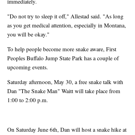
immediately.
"Do not try to sleep it off," Allestad said. "As long
as you get medical attention, especially in Montana,
you will be okay."
To help people become more snake aware, First
Peoples Buffalo Jump State Park has a couple of
upcoming events.
Saturday afternoon, May 30, a free snake talk with
Dan "The Snake Man" Waitt will take place from
1:00 to 2:00 p.m.
On Saturday June 6th, Dan will host a snake hike at