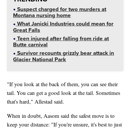
Suspect charged for two murders at
Montana nursing home
What Janicki Industries could mean for
Great Falls
Teen injured after falling from ride at
Butte carnival
Survivor recounts grizzly bear attack in
Glacier National Park
"If you look at the back of them, you can see their
tail. You can get a good look at the tail. Sometimes
that's hard," Allestad said.
When in doubt, Aasom said the safest move is to
keep your distance: "If you're unsure, it's best to just