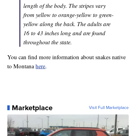
length of the body. The stripes vary
from yellow to orange-yellow to green-
yellow along the back. The adults are
16 to 43 inches long and are found
throughout the state.
You can find more information about snakes native
to Montana
here
.
Marketplace
Visit Full Marketplace