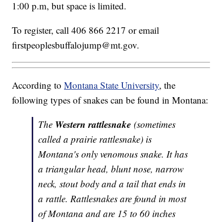
1:00 p.m, but space is limited.
To register, call 406 866 2217 or email
firstpeoplesbuffalojump@mt.gov.
According to
Montana State University
, the
following types of snakes can be found in Montana:
Western rattlesnake
The
(sometimes
called a prairie rattlesnake) is
Montana's only venomous snake. It has
a triangular head, blunt nose, narrow
neck, stout body and a tail that ends in
a rattle. Rattlesnakes are found in most
of Montana and are 15 to 60 inches