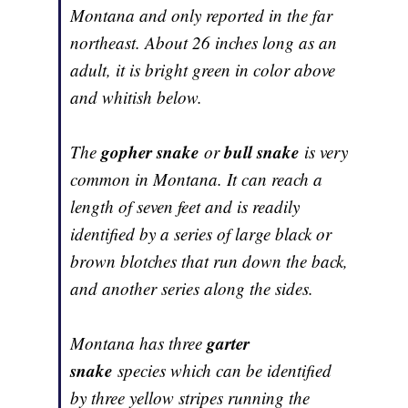
Montana and only reported in the far
northeast. About 26 inches long as an
adult, it is bright green in color above
and whitish below.
gopher snake
bull snake
The
or
is very
common in Montana. It can reach a
length of seven feet and is readily
identified by a series of large black or
brown blotches that run down the back,
and another series along the sides.
garter
Montana has three
snake
species which can be identified
by three yellow stripes running the