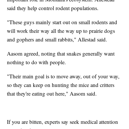
said they help control rodent populations.
"These guys mainly start out on small rodents and
will work their way all the way up to prairie dogs
and gophers and small rabbits," Allestad said.
Aasom agreed, noting that snakes generally want
nothing to do with people.
"Their main goal is to move away, out of your way,
so they can keep on hunting the mice and critters
that they're eating out here," Aasom said.
If you are bitten, experts say seek medical attention