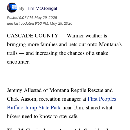
By:
Tim McGonigal
Posted
9:07 PM, May 29, 2026
and last updated
9:53 PM, May 29, 2026
CASCADE COUNTY — Warmer weather is
bringing more families and pets out onto Montana's
trails — and increasing the chances of a snake
encounter.
Jeremy Allestad of Montana Reptile Rescue and
Clark Aasom, recreation manager at
First Peoples
Buffalo Jump State Park
near Ulm, shared what
hikers need to know to stay safe.