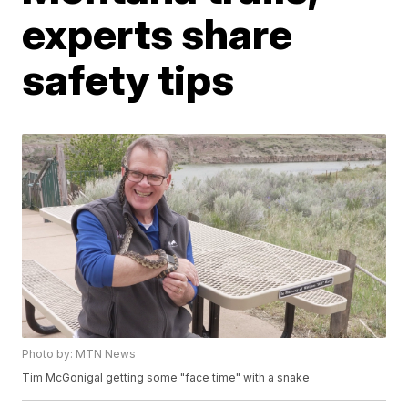
experts share
safety tips
Photo by: MTN News
Tim McGonigal getting some "face time" with a snake