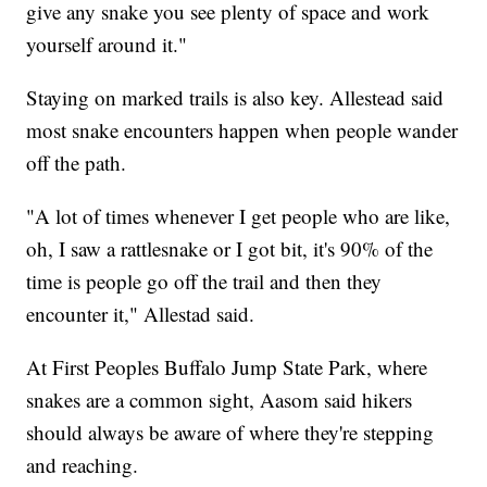
give any snake you see plenty of space and work
yourself around it."
Staying on marked trails is also key. Allestead said
most snake encounters happen when people wander
off the path.
"A lot of times whenever I get people who are like,
oh, I saw a rattlesnake or I got bit, it's 90% of the
time is people go off the trail and then they
encounter it," Allestad said.
At First Peoples Buffalo Jump State Park, where
snakes are a common sight, Aasom said hikers
should always be aware of where they're stepping
and reaching.