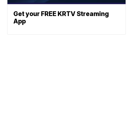
Get your FREE KRTV Streaming
App