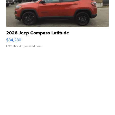
2026 Jeep Compass Latitude
$34,280
LOTLINX A.
| sellwild.com