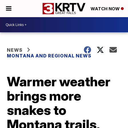
WATCH NOW
NEWS
MONTANA AND REGIONAL NEWS
Warmer weather
brings more
snakes to
Montana trails,