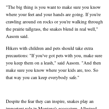
"The big thing is you want to make sure you know
where your feet and your hands are going. If you're
crawling around on rocks or you're walking through
the prairie tallgrass, the snakes blend in real well,"
Aasom said.
Hikers with children and pets should take extra
precautions: "If you've got pets with you, make sure
you keep them on a leash," said Aasom. "And then
make sure you know where your kids are, too. So
that way you can keep everybody safe."
Despite the fear they can inspire, snakes play an
important role in Montana's ecosystem. Allestead