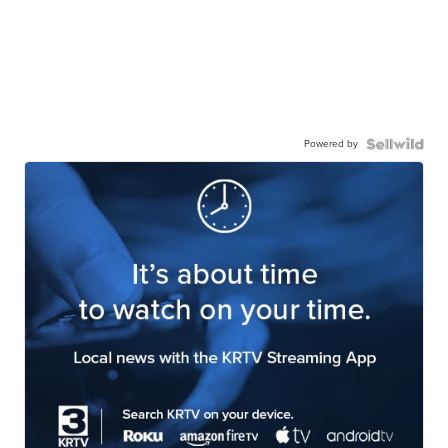
Powered by