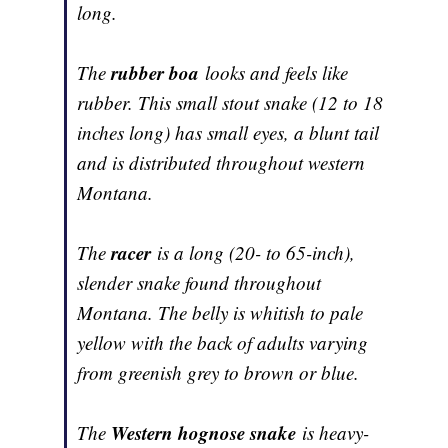
long.
rubber boa
The
looks and feels like
rubber. This small stout snake (12 to 18
inches long) has small eyes, a blunt tail
and is distributed throughout western
Montana.
racer
The
is a long (20- to 65-inch),
slender snake found throughout
Montana. The belly is whitish to pale
yellow with the back of adults varying
from greenish grey to brown or blue.
Western hognose snake
The
is heavy-