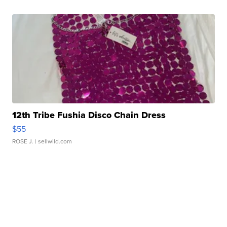
12th Tribe Fushia Disco Chain Dress
$55
ROSE J.
| sellwild.com