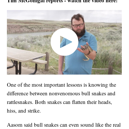
Tim McGonigal reports - watch the video here:
One of the most important lessons is knowing the
difference between nonvenomous bull snakes and
rattlesnakes. Both snakes can flatten their heads,
hiss, and strike.
Aasom said bull snakes can even sound like the real