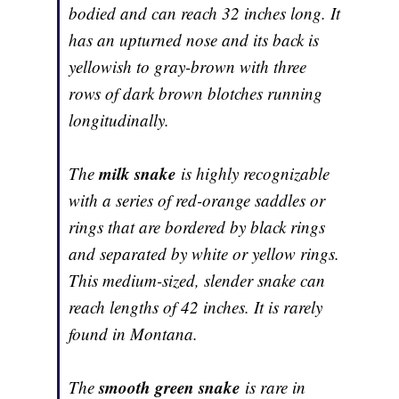
bodied and can reach 32 inches long. It
has an upturned nose and its back is
yellowish to gray-brown with three
rows of dark brown blotches running
longitudinally.
milk snake
The
is highly recognizable
with a series of red-orange saddles or
rings that are bordered by black rings
and separated by white or yellow rings.
This medium-sized, slender snake can
reach lengths of 42 inches. It is rarely
found in Montana.
smooth green snake
The
is rare in