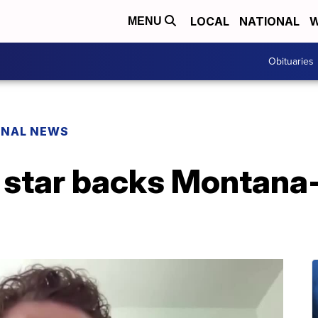
LOCAL
NATIONAL
W
MENU
Obituaries
ONAL NEWS
' star backs Montana