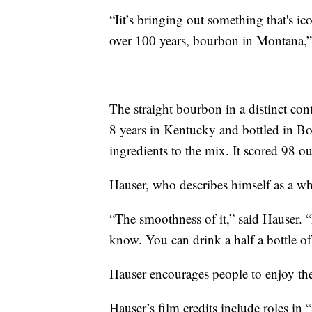
“Iit’s bringing out something that's i
over 100 years, bourbon in Montana,”
The straight bourbon in a distinct cont
8 years in Kentucky and bottled in 
ingredients to the mix. It scored 98 
Hauser, who describes himself as a whis
“The smoothness of it,” said Hauser. 
know. You can drink a half a bottle of 
Hauser encourages people to enjoy th
Hauser’s film credits include roles i