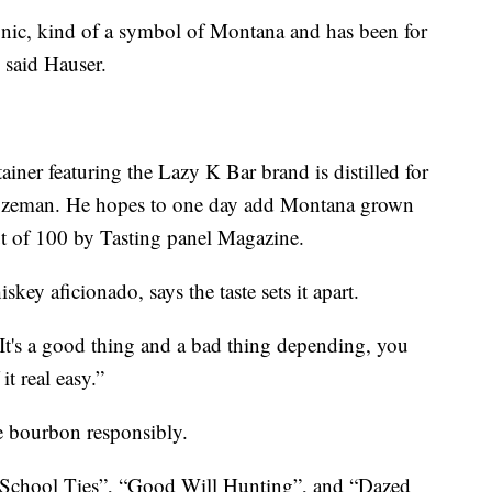
conic, kind of a symbol of Montana and has been for
 said Hauser.
ainer featuring the Lazy K Bar brand is distilled for
Bozeman. He hopes to one day add Montana grown
out of 100 by Tasting panel Magazine.
key aficionado, says the taste sets it apart.
“It's a good thing and a bad thing depending, you
it real easy.”
e bourbon responsibly.
n “School Ties”, “Good Will Hunting”, and “Dazed