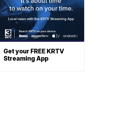
Get your FREE KRTV
Streaming App