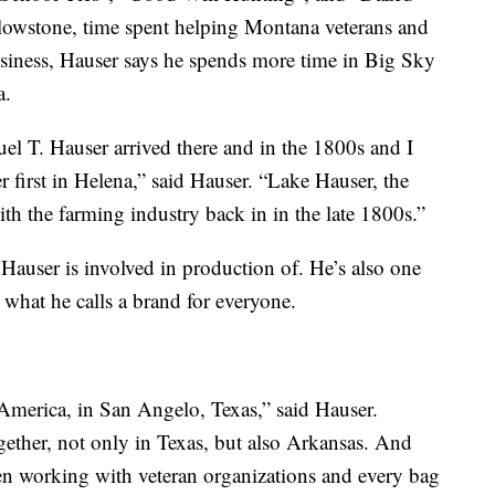
owstone, time spent helping Montana veterans and
siness, Hauser says he spends more time in Big Sky
a.
l T. Hauser arrived there and in the 1800s and I
 first in Helena,” said Hauser. “Lake Hauser, the
th the farming industry back in in the late 1800s.”
Hauser is involved in production of. He’s also one
, what he calls a brand for everyone.
 America, in San Angelo, Texas,” said Hauser.
ether, not only in Texas, but also Arkansas. And
en working with veteran organizations and every bag