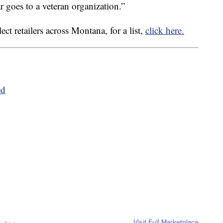
r goes to a veteran organization.”
ct retailers across Montana, for a list,
click here.
ed
Visit Full Marketplace