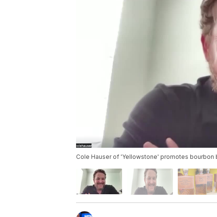
Cole Hauser of 'Yellowstone' promotes bourbon 