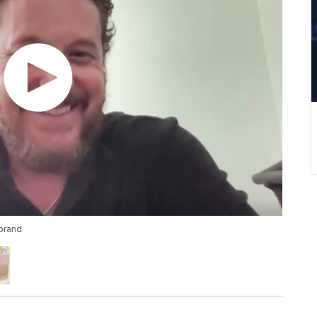
brand