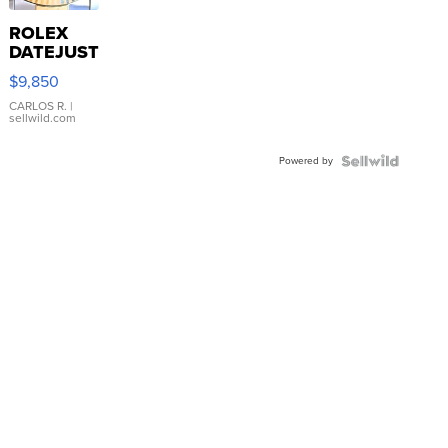
ROLEX
DATEJUST
16233
$9,850
WHITE
DIAL
CARLOS R.
|
sellwild.com
FLUTED
BEZEL
Powered by
TWO-
TONE
JUBILE...