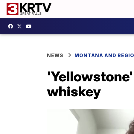
NEWS
MONTANA AND REGI
'Yellowstone
whiskey