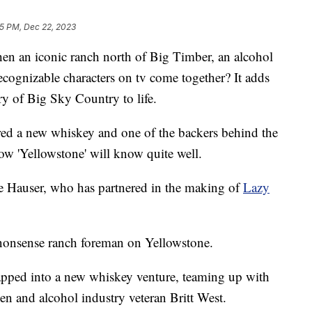
5 PM, Dec 22, 2023
n iconic ranch north of Big Timber, an alcohol
ecognizable characters on tv come together? It adds
ory of Big Sky Country to life.
ed a new whiskey and one of the backers behind the
ow 'Yellowstone' will know quite well.
ole Hauser, who has partnered in the making of
Lazy
nonsense ranch foreman on Yellowstone.
 tapped into a new whiskey venture, teaming up with
 and alcohol industry veteran Britt West.