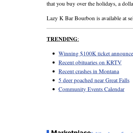
that you buy over the holidays, a dolla
Lazy K Bar Bourbon is available at sele
TRENDING
:
Winning $100K ticket announc
Recent obituaries on KRTV
Recent crashes in Montana
5 deer poached near Great Falls
Community Events Calendar
Marketplace