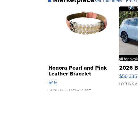
Sell Your Items - Free t
Honora Pearl and Pink
2026 B
Leather Bracelet
$56,335
Adjustable Buckle Clo...
$49
LOTLINX A
CONSHY C.
| sellwild.com