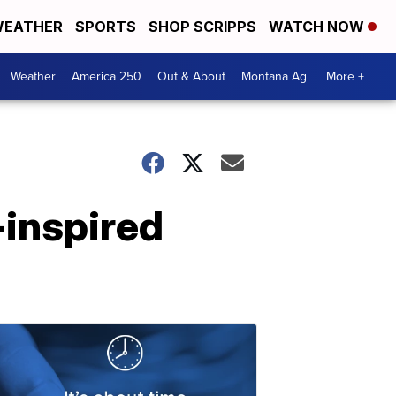
EATHER
SPORTS
SHOP SCRIPPS
WATCH NOW
Weather
America 250
Out & About
Montana Ag
More +
-inspired