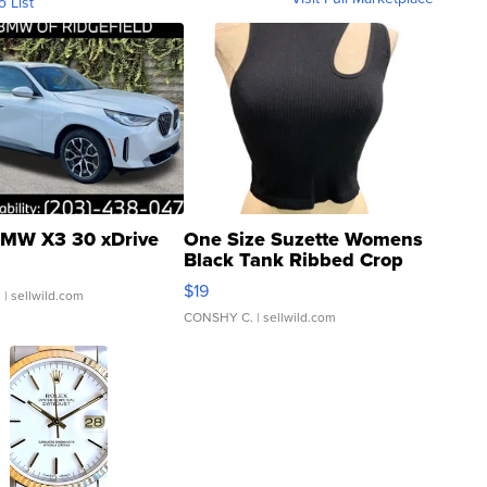
o List
MW X3 30 xDrive
One Size Suzette Womens
Black Tank Ribbed Crop
Asymmetrical ...
$19
.
| sellwild.com
CONSHY C.
| sellwild.com