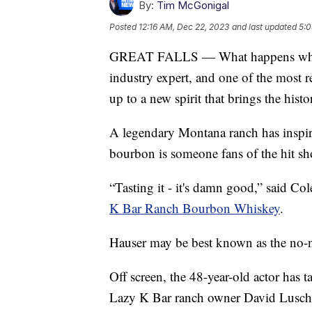
By:
Tim McGonigal
Posted
12:16 AM, Dec 22, 2023
and last updated
5:0
GREAT FALLS — What happens when a
industry expert, and one of the most r
up to a new spirit that brings the hist
A legendary Montana ranch has inspir
bourbon is someone fans of the hit sh
“Tasting it - it's damn good,” said C
K Bar Ranch Bourbon Whiskey
.
Hauser may be best known as the no-
Off screen, the 48-year-old actor has
Lazy K Bar ranch owner David Luschen