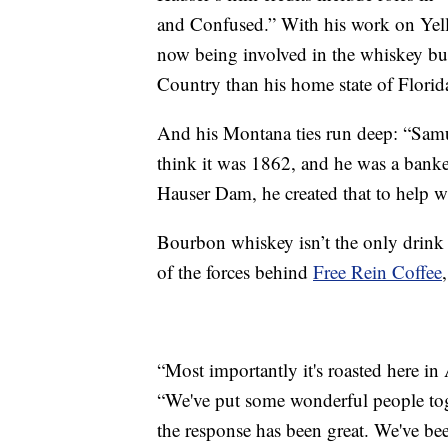
and Confused.” With his work on Yell
now being involved in the whiskey bu
Country than his home state of Florid
And his Montana ties run deep: “Samue
think it was 1862, and he was a banker
Hauser Dam, he created that to help wi
Bourbon whiskey isn’t the only drink 
of the forces behind
Free Rein Coffee
“Most importantly it's roasted here in
“We've put some wonderful people tog
the response has been great. We've be