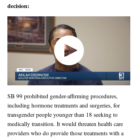
decision:
SB 99 prohibited gender-affirming procedures,
including hormone treatments and surgeries, for
transgender people younger than 18 seeking to
medically transition. It would threaten health care
providers who do provide those treatments with a