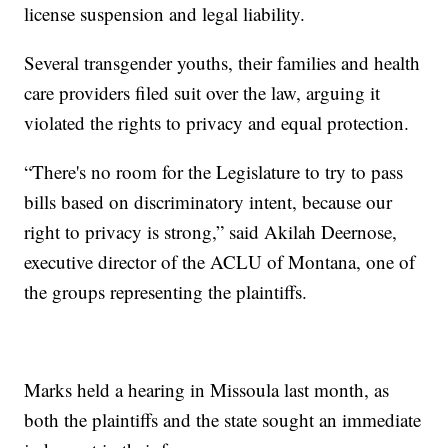
license suspension and legal liability.
Several transgender youths, their families and health
care providers filed suit over the law, arguing it
violated the rights to privacy and equal protection.
“There's no room for the Legislature to try to pass
bills based on discriminatory intent, because our
right to privacy is strong,” said Akilah Deernose,
executive director of the ACLU of Montana, one of
the groups representing the plaintiffs.
Marks held a hearing in Missoula last month, as
both the plaintiffs and the state sought an immediate