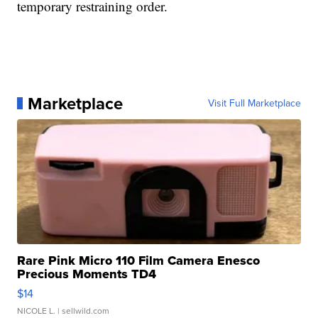
temporary restraining order.
Marketplace
Visit Full Marketplace
Rare Pink Micro 110 Film Camera Enesco
Precious Moments TD4
$14
NICOLE L.
| sellwild.com