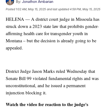
By:
Jonathon Ambarian
Posted
1:02 AM, May 15, 2025
and last updated
4:59 PM, May 15, 2025
HELENA — A district court judge in Missoula has
struck down a 2023 state law that prohibits gender-
affirming health care for transgender youth in
Montana – but the decision is already going to be
appealed.
District Judge Jason Marks ruled Wednesday that
Senate Bill 99 violated fundamental rights and was
unconstitutional, and he issued a permanent
injunction blocking it.
Watch the video for reaction to the judge's