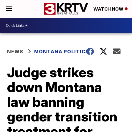
WATCH NOW
NEWS
MONTANA POLITICS
Judge strikes
down Montana
law banning
gender transition
treatment for