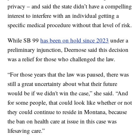
privacy – and said the state didn’t have a compelling
interest to interfere with an individual getting a
specific medical procedure without that level of risk.
While SB 99
has been on hold since 2023
under a
preliminary injunction, Deernose said this decision
was a relief for those who challenged the law.
“For those years that the law was paused, there was
still a great uncertainty about what their future
would be if we didn't win the case,” she said. “And
for some people, that could look like whether or not
they could continue to reside in Montana, because
the ban on health care at issue in this case was
lifesaving care.”