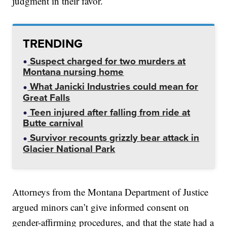
judgment in their favor.
TRENDING
Suspect charged for two murders at
Montana nursing home
What Janicki Industries could mean for
Great Falls
Teen injured after falling from ride at
Butte carnival
Survivor recounts grizzly bear attack in
Glacier National Park
Attorneys from the Montana Department of Justice
argued minors can’t give informed consent on
gender-affirming procedures, and that the state had a