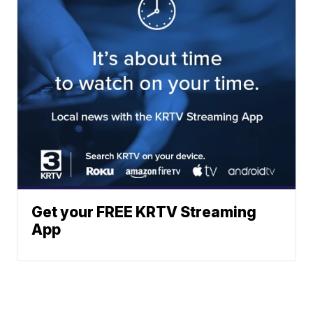
Get your FREE KRTV Streaming
App