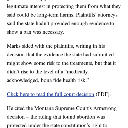
legitimate interest in protecting them from what they
said could be long-term harms. Plaintiffs’ attorneys
said the state hadn’t provided enough evidence to
show a ban was necessary.
Marks sided with the plaintiffs, writing in his
decision that the evidence the state had submitted
might show some risk to the treatments, but that it
didn’t rise to the level of a “medically
acknowledged, bona fide health risk.”
Click here to read the full court decision
(PDF).
He cited the Montana Supreme Court’s Armstrong
decision – the ruling that found abortion was
protected under the state constitution’s right to