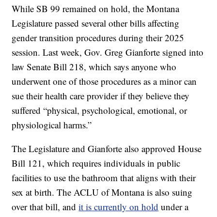
While SB 99 remained on hold, the Montana
Legislature passed several other bills affecting
gender transition procedures during their 2025
session. Last week, Gov. Greg Gianforte signed into
law Senate Bill 218, which says anyone who
underwent one of those procedures as a minor can
sue their health care provider if they believe they
suffered “physical, psychological, emotional, or
physiological harms.”
The Legislature and Gianforte also approved House
Bill 121, which requires individuals in public
facilities to use the bathroom that aligns with their
sex at birth. The ACLU of Montana is also suing
over that bill, and
it is currently on hold
under a