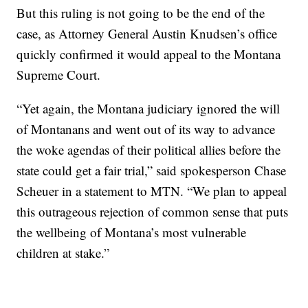
But this ruling is not going to be the end of the
case, as Attorney General Austin Knudsen’s office
quickly confirmed it would appeal to the Montana
Supreme Court.
“Yet again, the Montana judiciary ignored the will
of Montanans and went out of its way to advance
the woke agendas of their political allies before the
state could get a fair trial,” said spokesperson Chase
Scheuer in a statement to MTN. “We plan to appeal
this outrageous rejection of common sense that puts
the wellbeing of Montana’s most vulnerable
children at stake.”