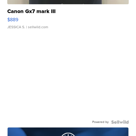
Canon Gx7 mark III
$889
JESSICA S.
| sellwild.com
Powered by