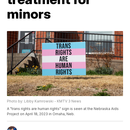
minors
Photo by: Libby Kamrowski - KMTV 3 News
A "trans rights are human rights" sign is seen at the Nebraska Aids
Project on April 18, 2023 in Omaha, Neb.