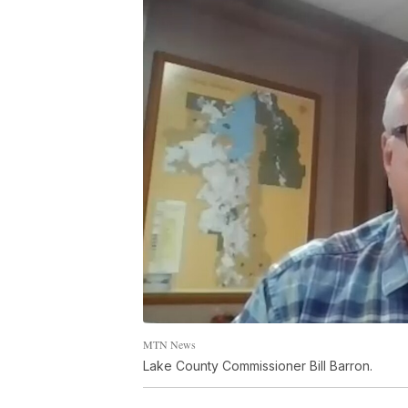
MTN News
Lake County Commissioner Bill Barron.