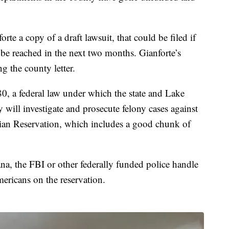
te a copy of a draft lawsuit, that could be filed if
be reached in the next two months. Gianforte’s
ng the county letter.
0, a federal law under which the state and Lake
will investigate and prosecute felony cases against
ian Reservation, which includes a good chunk of
na, the FBI or other federally funded police handle
ericans on the reservation.