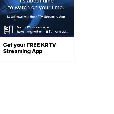
Get your FREE KRTV
Streaming App