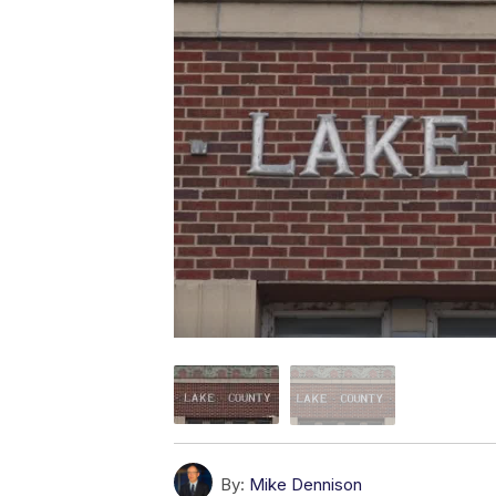
By:
Mike Dennison