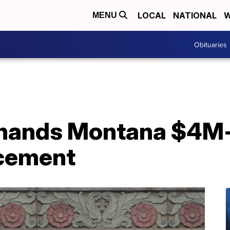
LOCAL
NATIONAL
W
MENU
Obituaries
hands Montana $4M-a
rcement