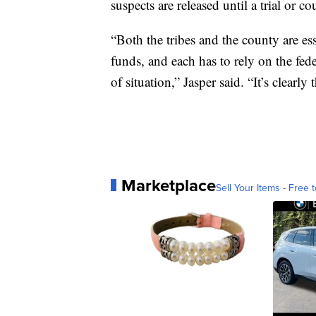
suspects are released until a trial or co
“Both the tribes and the county are ess
funds, and each has to rely on the fede
of situation,” Jasper said. “It’s clearly
Marketplace
Sell Your Items - Free t