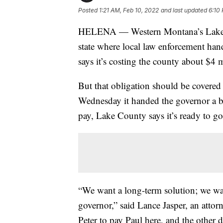
Posted
1:21 AM, Feb 10, 2022
and last updated
6:10
HELENA — Western Montana’s Lake Cou
state where local law enforcement han
says it’s costing the county about $4 m
But that obligation should be covered
Wednesday it handed the governor a bil
pay, Lake County says it’s ready to go
“We want a long-term solution; we wa
governor,” said Lance Jasper, an atto
Peter to pay Paul here, and the other