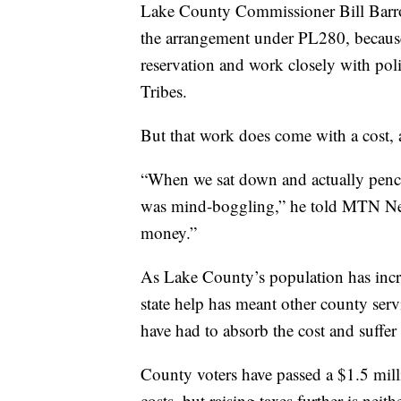
Lake County Commissioner Bill Barron,
the arrangement under PL280, because
reservation and work closely with pol
Tribes.
But that work does come with a cost, a
“When we sat down and actually penci
was mind-boggling,” he told MTN New
money.”
As Lake County’s population has incre
state help has meant other county servi
have had to absorb the cost and suffer 
County voters have passed a $1.5 milli
costs, but raising taxes further is neith