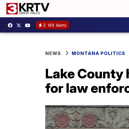
2
WX Alerts
NEWS
MONTANA POLITICS
Lake County 
for law enfo