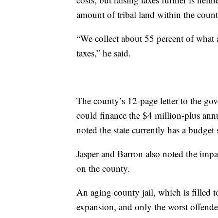
amount of tribal land within the count
“We collect about 55 percent of what
taxes,” he said.
The county’s 12-page letter to the gov
could finance the $4 million-plus annua
noted the state currently has a budget
Jasper and Barron also noted the impa
on the county.
An aging county jail, which is filled 
expansion, and only the worst offende