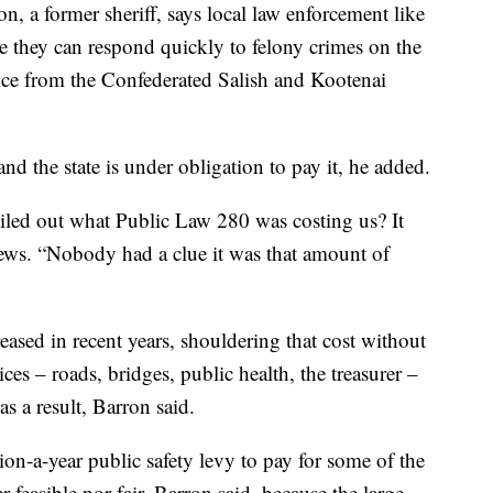
 a former sheriff, says local law enforcement like
 they can respond quickly to felony crimes on the
ice from the Confederated Salish and Kootenai
nd the state is under obligation to pay it, he added.
led out what Public Law 280 was costing us? It
s. “Nobody had a clue it was that amount of
ased in recent years, shouldering that cost without
ces – roads, bridges, public health, the treasurer –
as a result, Barron said.
on-a-year public safety levy to pay for some of the
er feasible nor fair, Barron said, because the large