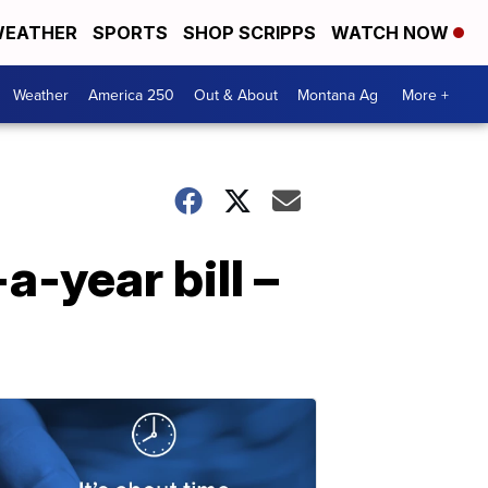
EATHER
SPORTS
SHOP SCRIPPS
WATCH NOW
Weather
America 250
Out & About
Montana Ag
More +
-year bill –