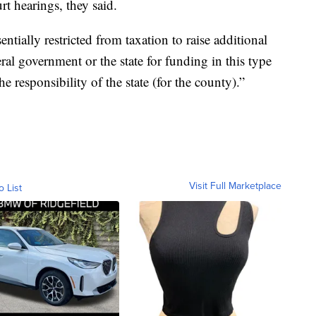
urt hearings, they said.
entially restricted from taxation to raise additional
ral government or the state for funding in this type
 the responsibility of the state (for the county).”
Visit Full Marketplace
o List