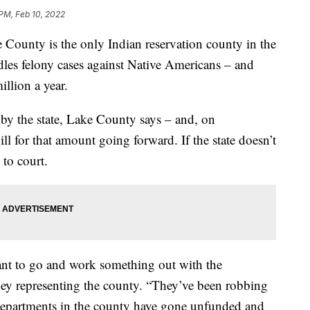
 PM, Feb 10, 2022
nty is the only Indian reservation county in the
dles felony cases against Native Americans – and
illion a year.
 by the state, Lake County says – and, on
l for that amount going forward. If the state doesn’t
 to court.
nt to go and work something out with the
rney representing the county. “They’ve been robbing
 departments in the county have gone unfunded and