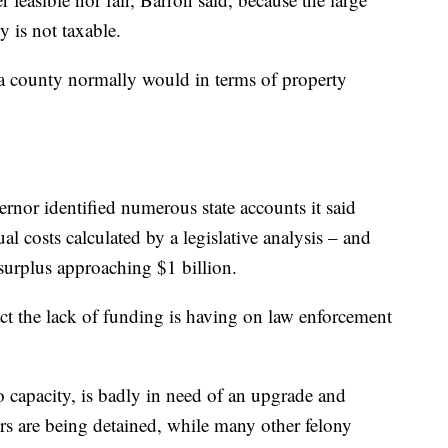
y is not taxable.
 a county normally would in terms of property
ernor identified numerous state accounts it said
l costs calculated by a legislative analysis – and
 surplus approaching $1 billion.
ct the lack of funding is having on law enforcement
to capacity, is badly in need of an upgrade and
rs are being detained, while many other felony