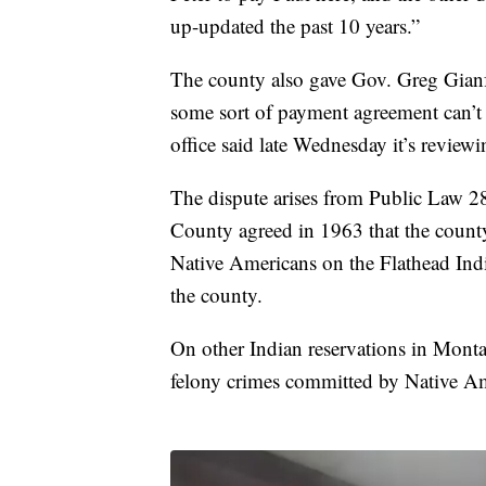
up-updated the past 10 years.”
The county also gave Gov. Greg Gianfor
some sort of payment agreement can’t 
office said late Wednesday it’s reviewi
The dispute arises from Public Law 28
County agreed in 1963 that the county 
Native Americans on the Flathead Ind
the county.
On other Indian reservations in Monta
felony crimes committed by Native Am